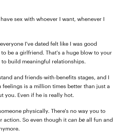
t have sex with whoever I want, whenever I
 everyone I've dated felt like I was good
 be a girlfriend. That's a huge blow to your
to build meaningful relationships.
tand and friends-with-benefits stages, and I
 feelings is a million times better than just a
you. Even if he is really hot.
 someone physically. There's no way you to
er action. So even though it
can be
all fun and
anymore.