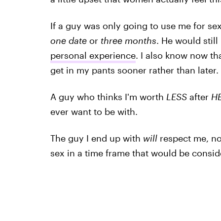
If a guy was only going to use me for sex
one date
or
three months
. He would still
personal experience
. I also know now tha
get in my pants sooner rather than later.
A guy who thinks I'm worth
LESS
after
H
ever want to be with.
The guy I end up with
will
respect me, no
sex in a time frame that would be consid