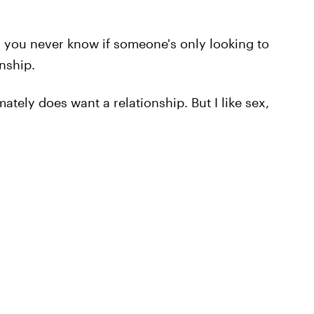
, you never know if someone's only looking to
onship.
ately does want a relationship. But I like sex,