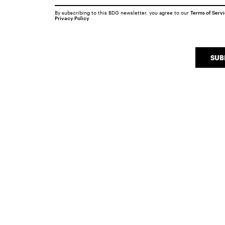
By subscribing to this BDG newsletter, you agree to our
Terms of Serv
Privacy Policy
SUB