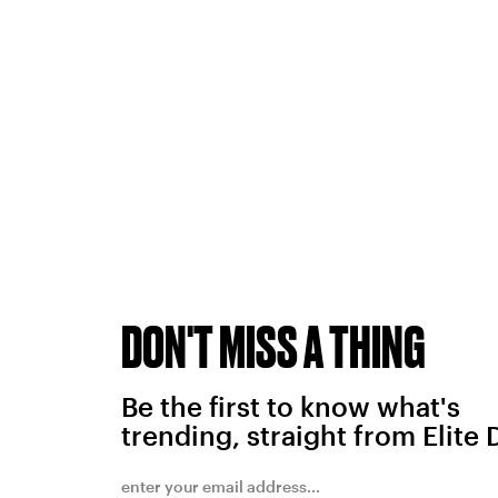
DON'T MISS A THING
Be the first to know what's
trending, straight from Elite 