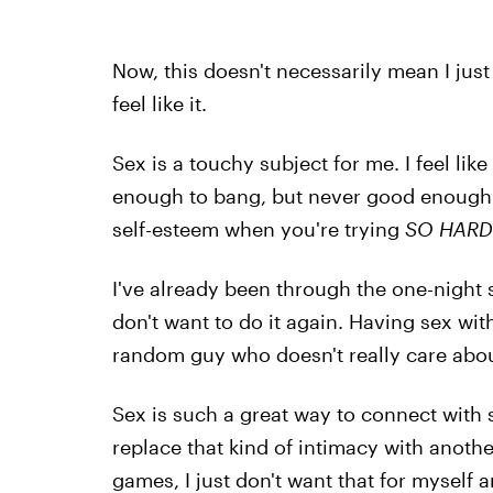
Now, this doesn't necessarily mean I jus
feel like it.
Sex is a touchy subject for me. I feel like
enough to bang, but never good enough to
self-esteem when you're trying
SO HARD
I've already been through the one-night s
don't want to do it again. Having sex with
random guy who doesn't really care about 
Sex is such a great way to connect with
replace that kind of intimacy with anoth
games, I just don't want that for myself 