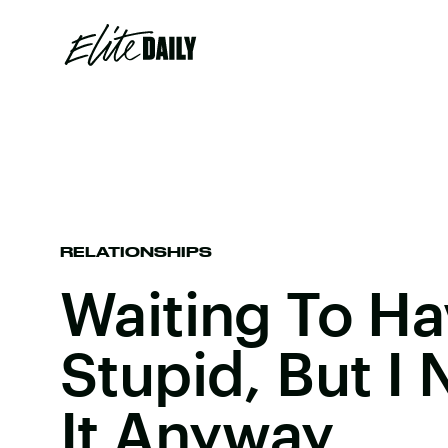
RELATIONSHIPS
Waiting To Ha
Stupid, But I
It Anyway