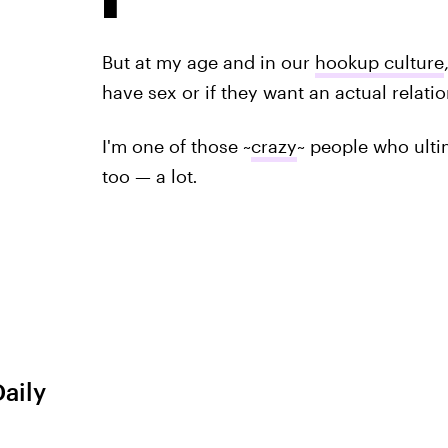
But at my age and in our
hookup culture
have sex or if they want an actual relati
I'm one of those ~
crazy
~ people who ultim
too — a lot
.
Daily