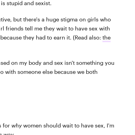
is stupid and sexist.
ive, but there's a huge stigma on girls who
rl friends tell me they wait to have sex with
 because they had to earn it. (Read also:
the
based on my body and sex isn't something you
 I do with someone else because we both
s for
why
women should wait to have sex, I'm
is way.