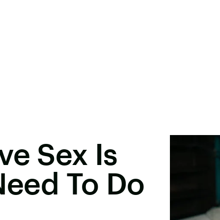
ve Sex Is
 Need To Do