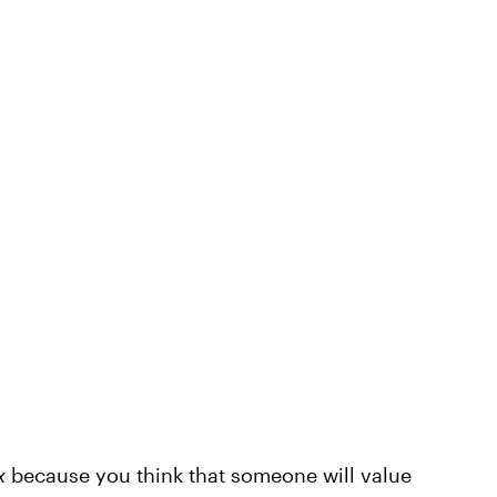
ex
because you think that someone will value