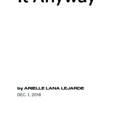
by
ARIELLE LANA LEJARDE
DEC. 1, 2016