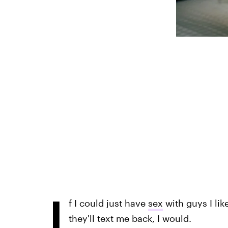
I
f I could just have
sex
with guys I lik
they'll text me back, I would.