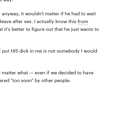
 anyway, it wouldn't matter if he had to wait
 leave after sex. I actually know this
from
t it's better to figure out that he just wants to
E
put
HIS
dick in me is not somebody I would
 matter what — even if we decided to have
ered "too soon" by other people.