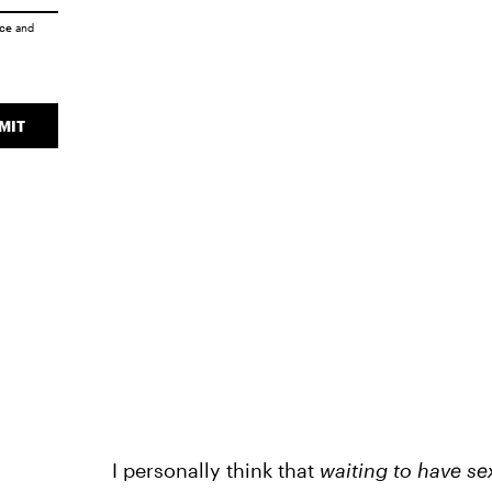
ice
and
MIT
I personally think that
waiting to have s