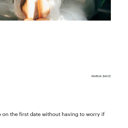
MARIJA SAVIC
e on the first date without having to worry if