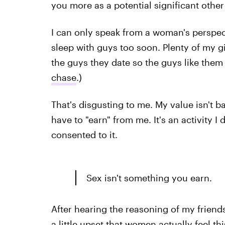
you more as a potential significant other 
I can only speak from a woman's perspect
sleep with guys too soon. Plenty of my gi
the guys they date so the guys like them
chase
.)
That's disgusting to me. My value isn't 
have to "earn" from me. It's an activity
consented to it.
Sex isn't something you earn.
After hearing the reasoning of my friend
a little upset that women actually feel th