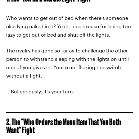
Who wants to get out of bed when there's someone
else lying naked in it? Yeah, nice excuse for being too
lazy to get out of bed and shut off the lights.
The rivalry has gone so far as to challenge the other
person to withstand sleeping with the lights on until
one of you gives in. You're not flicking the switch
without a fight.
...But seriously, it's your turn.
2. The “Who Orders the Menu Item That You Both
Want” Fight