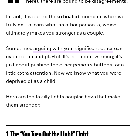
here), there are bound to be disagreements.
In fact, it is during those heated moments when we
truly get to learn who the other person is, which
ultimately makes you stronger as a couple.
Sometimes
arguing with your significant other
can
even be fun and playful. It's not about winning; it's
just about pushing the other person's buttons for a
little extra attention. Now we know what you were
deprived of as a child.
Here are the 15 silly fights couples have that make
them stronger:
1. The “You Turn Out the Light” Fight