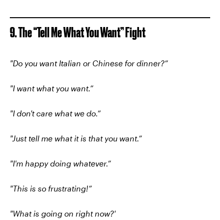
9. The “Tell Me What You Want” Fight
"Do you want Italian or Chinese for dinner?”
"I want what you want.”
"I don't care what we do.”
"Just tell me what it is that you want.”
"I'm happy doing whatever.”
"This is so frustrating!”
"What is going on right now?'