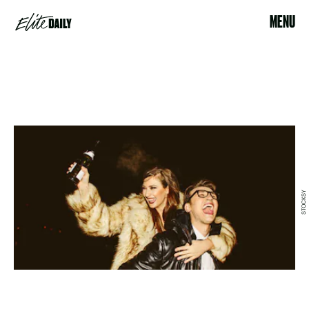
MENU
STOCKSY