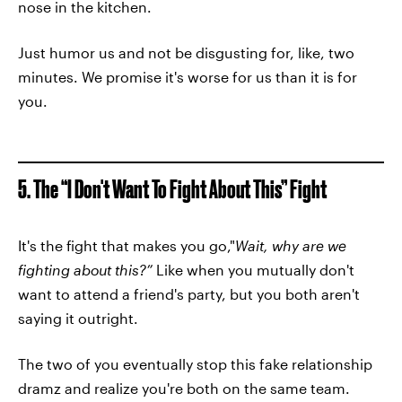
nose in the kitchen.
Just humor us and not be disgusting for, like, two
minutes. We promise it's worse for us than it is for
you.
5. The “I Don't Want To Fight About This” Fight
It's the fight that makes you go,"
Wait, why are we
fighting about this?”
Like when you mutually don't
want to attend a friend's party, but you both aren't
saying it outright.
The two of you eventually stop this fake relationship
dramz and realize you're both on the same team.