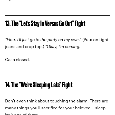
13. The “Let's Stay In Versus Go Out” Fight
"Fine, I'll just go to the party on my own.”
(Puts on tight
jeans and crop top.)
"Okay, I'm coming.
Case closed.
14. The “We're Sleeping Late” Fight
Don't even think about touching the alarm. There are
many things you'll sacrifice for your beloved -- sleep
isn't one of them.