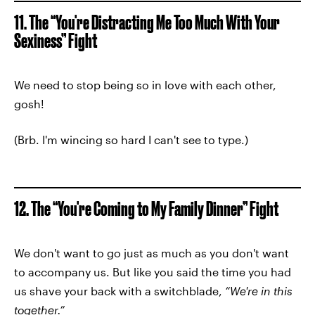
11. The “You're Distracting Me Too Much With Your
Sexiness” Fight
We need to stop being so in love with each other,
gosh!
(Brb. I'm wincing so hard I can't see to type.)
12. The “You're Coming to My Family Dinner” Fight
We don't want to go just as much as you don't want
to accompany us. But like you said the time you had
us shave your back with a switchblade,
“We're in this
together.”