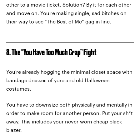
other to a movie ticket. Solution? By it for each other
and move on. You're making single, sad bitches on
their way to see “The Best of Me” gag in line.
8. The “You Have Too Much Crap” Fight
You're already hogging the minimal closet space with
bandage dresses of yore and old Halloween
costumes.
You have to downsize both physically and mentally in
order to make room for another person. Put your sh*t
away. This includes your never-worn cheap black
blazer.