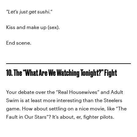
"Let's just get sushi.”
Kiss and make up (sex).
End scene.
10. The “What Are We Watching Tonight?” Fight
Your debate over the “Real Housewives” and Adult
Swim is at least more interesting than the Steelers
game. How about settling on a nice movie, like “The
Fault in Our Stars”? It's about, er, fighter pilots.