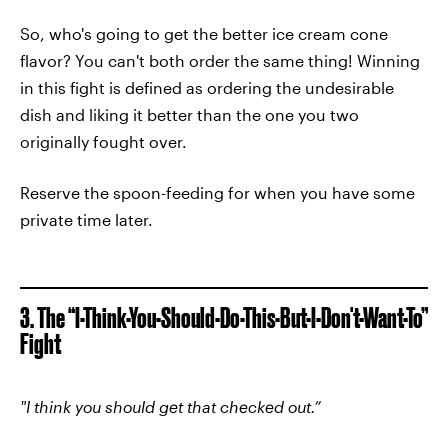
So, who's going to get the better ice cream cone
flavor? You can't both order the same thing! Winning
in this fight is defined as ordering the undesirable
dish and liking it better than the one you two
originally fought over.
Reserve the spoon-feeding for when you have some
private time later.
3. The “I-Think-You-Should-Do-This-But-I-Don't-Want-To”
Fight
"I think you should get that checked out.”