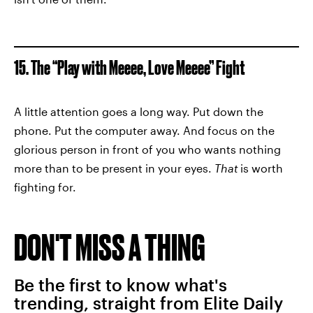
15. The “Play with Meeee, Love Meeee” Fight
A little attention goes a long way. Put down the
phone. Put the computer away. And focus on the
glorious person in front of you who wants nothing
more than to be present in your eyes.
That
is worth
fighting for.
DON'T MISS A THING
Be the first to know what's
trending, straight from Elite Daily