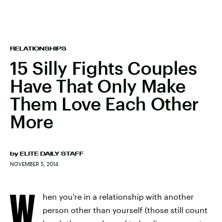
RELATIONSHIPS
15 Silly Fights Couples
Have That Only Make
Them Love Each Other
More
by
ELITE DAILY STAFF
NOVEMBER 5, 2014
W
hen you're in a relationship with another
person other than yourself (those still count