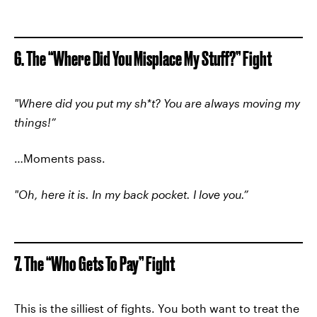
6. The “Where Did You Misplace My Stuff?” Fight
"Where did you put my sh*t? You are always moving my
things!”
…Moments pass.
"Oh, here it is. In my back pocket. I love you.”
7. The “Who Gets To Pay” Fight
This is the silliest of fights. You both want to treat the