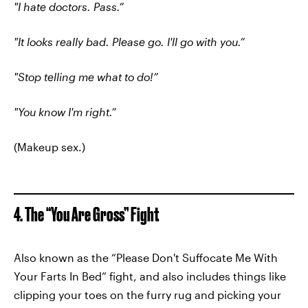
"I hate doctors. Pass.”
"It looks really bad. Please go. I'll go with you.”
"Stop telling me what to do!”
"You know I'm right.”
(Makeup sex.)
4. The “You Are Gross” Fight
Also known as the “Please Don't Suffocate Me With
Your Farts In Bed” fight, and also includes things like
clipping your toes on the furry rug and picking your