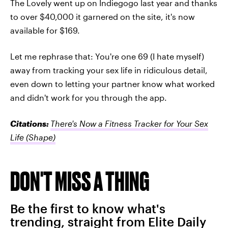
The Lovely went up on Indiegogo last year and thanks
to over $40,000 it garnered on the site, it's now
available for $169.
Let me rephrase that: You're one 69 (I hate myself)
away from tracking your sex life in ridiculous detail,
even down to letting your partner know what worked
and didn't work for you through the app.
Citations:
There's Now a Fitness Tracker for Your Sex
Life
(Shape)
DON'T MISS A THING
Be the first to know what's
trending, straight from Elite Daily