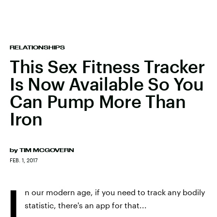
RELATIONSHIPS
This Sex Fitness Tracker
Is Now Available So You
Can Pump More Than
Iron
by
TIM MCGOVERN
FEB. 1, 2017
I
n our modern age, if you need to track any bodily
statistic, there's an app for that...