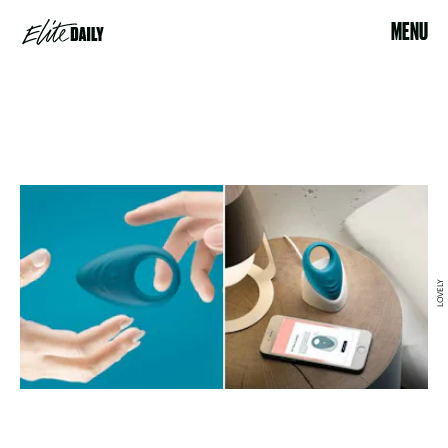
MENU
LOVELY