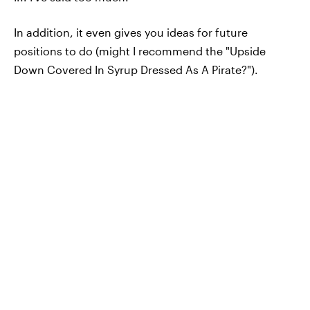
In addition, it even gives you ideas for future
positions to do (might I recommend the "Upside
Down Covered In Syrup Dressed As A Pirate?").