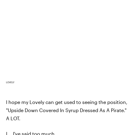
LOVELY
I hope my Lovely can get used to seeing the position,
"Upside Down Covered In Syrup Dressed As A Pirate."
A LOT.
I... I've said too much.