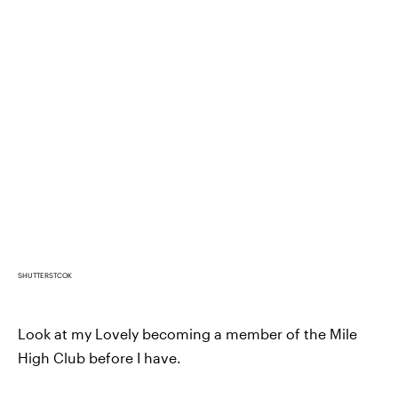
SHUTTERSTCOK
Look at my Lovely becoming a member of the Mile
High Club before I have.