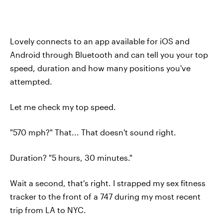
Lovely connects to an app available for iOS and
Android through Bluetooth and can tell you your top
speed, duration and how many positions you've
attempted.
Let me check my top speed.
"570 mph?" That... That doesn't sound right.
Duration? "5 hours, 30 minutes."
Wait a second, that's right. I strapped my sex fitness
tracker to the front of a 747 during my most recent
trip from LA to NYC.