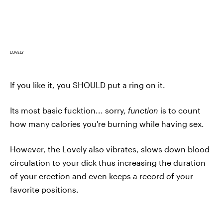
LOVELY
If you like it, you SHOULD put a ring on it.
Its most basic fucktion... sorry,
function
is to count
how many calories you're burning while having sex.
However, the Lovely also vibrates, slows down blood
circulation to your dick thus increasing the duration
of your erection and even keeps a record of your
favorite positions.