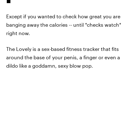
Except if you wanted to check how great you are
banging away the calories -- until *checks watch*
right now.
The Lovely is a sex-based fitness tracker that fits
around the base of your penis, a finger or even a
dildo like a goddamn, sexy blow pop.