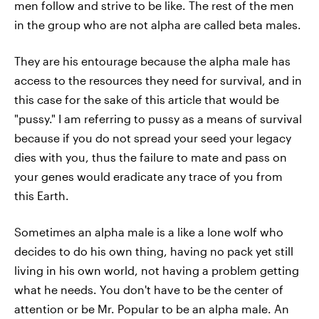
men follow and strive to be like. The rest of the men
in the group who are not alpha are called beta males.
They are his entourage because the alpha male has
access to the resources they need for survival, and in
this case for the sake of this article that would be
"pussy." I am referring to pussy as a means of survival
because if you do not spread your seed your legacy
dies with you, thus the failure to mate and pass on
your genes would eradicate any trace of you from
this Earth.
Sometimes an alpha male is a like a lone wolf who
decides to do his own thing, having no pack yet still
living in his own world, not having a problem getting
what he needs. You don't have to be the center of
attention or be Mr. Popular to be an alpha male. An