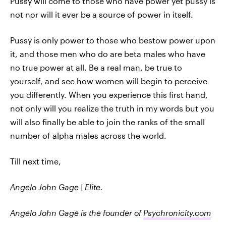
Pussy will come to those who have power yet pussy is
not nor will it ever be a source of power in itself.
Pussy is only power to those who bestow power upon
it, and those men who do are beta males who have
no true power at all. Be a real man, be true to
yourself, and see how women will begin to perceive
you differently. When you experience this first hand,
not only will you realize the truth in my words but you
will also finally be able to join the ranks of the small
number of alpha males across the world.
Till next time,
Angelo John Gage | Elite.
Angelo John Gage is the founder of
Psychronicity.com