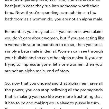
best just in case they run into someone worth their
time. Now, if you're spending as much time in the
bathroom as a women do, you are not an alpha male.
Remember, you may act as if you are one, even claim
you don't care about women, but if you are acting like
a woman in your preparation to do so, then you are a
simply a beta male in denial. Women can see through
your bullshit and so can other alpha males. If you are
trying to impress anyone, let alone women, then you
are not an alpha male, end of story.
So, now that you understand that alpha men have all
the power, you can stop believing all the propaganda
that is making your sex life way more frustrating that
it has to be and making you a slave to pussy in turn.