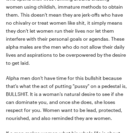
women using childish, immature methods to obtain
them. This doesn't mean they are jerk-offs who have
no chivalry or treat women like shit, it simply means
they don't let women run their lives nor let them
interfere with their personal goals or agendas. These
alpha males are the men who do not allow their daily
lives and aspirations to be overpowered by the desire
to get laid.
Alpha men don't have time for this bullshit because
that's what the act of putting "pussy" on a pedestal is,
BULLSHIT. It is a woman's natural desire to see if she
can dominate you, and once she does, she loses
respect for you. Women want to be lead, protected,
nourished, and also reminded they are women.