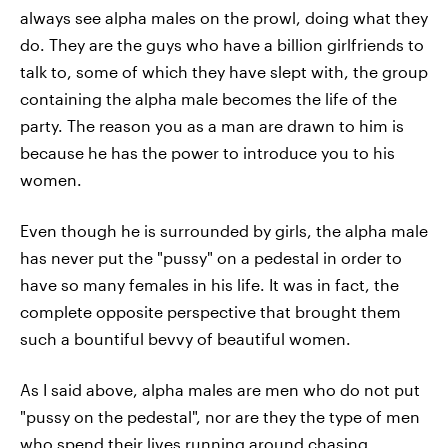
always see alpha males on the prowl, doing what they
do. They are the guys who have a billion girlfriends to
talk to, some of which they have slept with, the group
containing the alpha male becomes the life of the
party. The reason you as a man are drawn to him is
because he has the power to introduce you to his
women.
Even though he is surrounded by girls, the alpha male
has never put the "pussy" on a pedestal in order to
have so many females in his life. It was in fact, the
complete opposite perspective that brought them
such a bountiful bevvy of beautiful women.
As I said above, alpha males are men who do not put
"pussy on the pedestal", nor are they the type of men
who spend their lives running around chasing