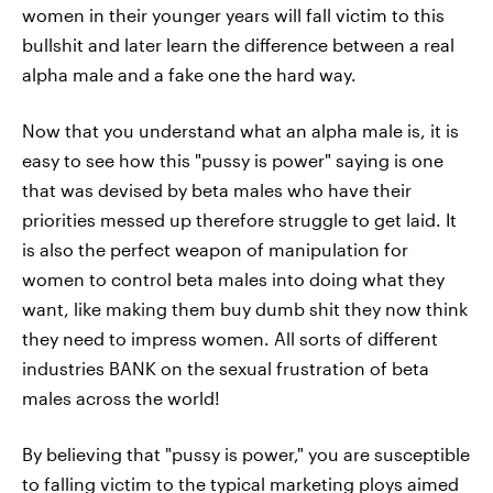
women in their younger years will fall victim to this
bullshit and later learn the difference between a real
alpha male and a fake one the hard way.
Now that you understand what an alpha male is, it is
easy to see how this "pussy is power" saying is one
that was devised by beta males who have their
priorities messed up therefore struggle to get laid. It
is also the perfect weapon of manipulation for
women to control beta males into doing what they
want, like making them buy dumb shit they now think
they need to impress women. All sorts of different
industries BANK on the sexual frustration of beta
males across the world!
By believing that "pussy is power," you are susceptible
to falling victim to the typical marketing ploys aimed