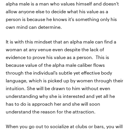
alpha male is a man who values himself and doesn't
allow anyone else to decide what his value as a
person is because he knows it's something only his
own mind can determine.
It is with this mindset that an alpha male can find a
woman at any venue even despite the lack of
evidence to prove his value as a person. This is
because value of the alpha male caliber flows
through the individual's subtle yet effective body
language, which is picked up by women through their
intuition. She will be drawn to him without even
understanding why she is interested and yet all he
has to do is approach her and she will soon
understand the reason for the attraction.
When you go out to socialize at clubs or bars, you will