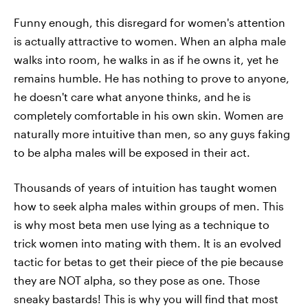
Funny enough, this disregard for women's attention
is actually attractive to women. When an alpha male
walks into room, he walks in as if he owns it, yet he
remains humble. He has nothing to prove to anyone,
he doesn't care what anyone thinks, and he is
completely comfortable in his own skin. Women are
naturally more intuitive than men, so any guys faking
to be alpha males will be exposed in their act.
Thousands of years of intuition has taught women
how to seek alpha males within groups of men. This
is why most beta men use lying as a technique to
trick women into mating with them. It is an evolved
tactic for betas to get their piece of the pie because
they are NOT alpha, so they pose as one. Those
sneaky bastards! This is why you will find that most