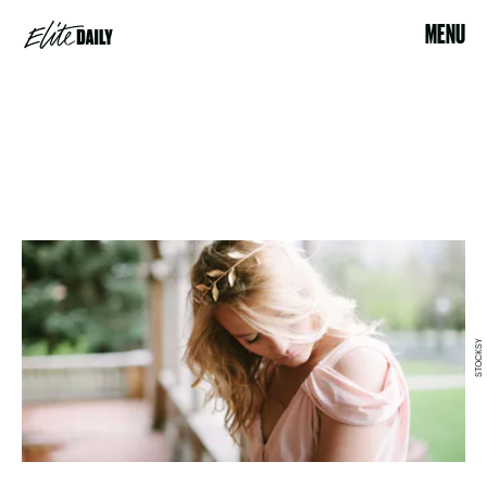
MENU
STOCKSY