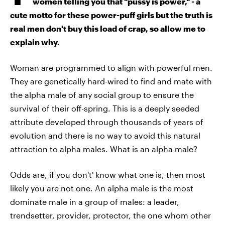
women telling you that "pussy is power," - a
cute motto for these power-puff girls but the truth is
real men don't buy this load of crap, so allow me to
explain why.
Woman are programmed to align with powerful men.
They are genetically hard-wired to find and mate with
the alpha male of any social group to ensure the
survival of their off-spring. This is a deeply seeded
attribute developed through thousands of years of
evolution and there is no way to avoid this natural
attraction to alpha males. What is an alpha male?
Odds are, if you don't' know what one is, then most
likely you are not one. An alpha male is the most
dominate male in a group of males: a leader,
trendsetter, provider, protector, the one whom other