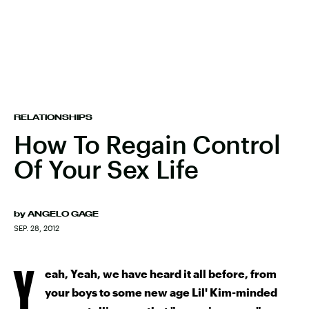
RELATIONSHIPS
How To Regain Control
Of Your Sex Life
by
ANGELO GAGE
SEP. 28, 2012
Y
eah, Yeah, we have heard it all before, from
your boys to some new age Lil' Kim-minded