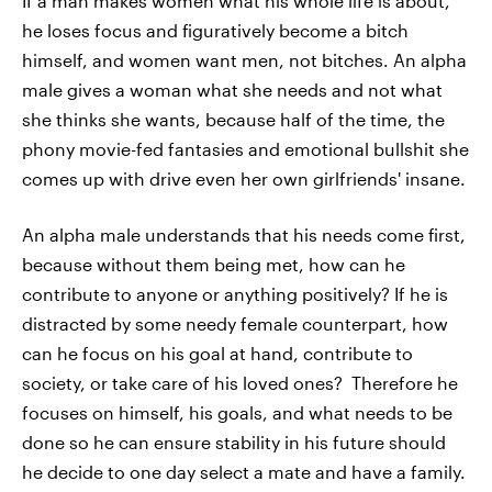
If a man makes women what his whole life is about,
he loses focus and figuratively become a bitch
himself, and women want men, not bitches. An alpha
male gives a woman what she needs and not what
she thinks she wants, because half of the time, the
phony movie-fed fantasies and emotional bullshit she
comes up with drive even her own girlfriends' insane.
An alpha male understands that his needs come first,
because without them being met, how can he
contribute to anyone or anything positively? If he is
distracted by some needy female counterpart, how
can he focus on his goal at hand, contribute to
society, or take care of his loved ones? Therefore he
focuses on himself, his goals, and what needs to be
done so he can ensure stability in his future should
he decide to one day select a mate and have a family.