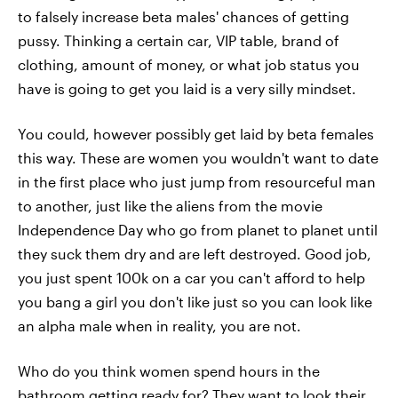
to falsely increase beta males' chances of getting
pussy. Thinking a certain car, VIP table, brand of
clothing, amount of money, or what job status you
have is going to get you laid is a very silly mindset.
You could, however possibly get laid by beta females
this way. These are women you wouldn't want to date
in the first place who just jump from resourceful man
to another, just like the aliens from the movie
Independence Day who go from planet to planet until
they suck them dry and are left destroyed. Good job,
you just spent 100k on a car you can't afford to help
you bang a girl you don't like just so you can look like
an alpha male when in reality, you are not.
Who do you think women spend hours in the
bathroom getting ready for? They want to look their