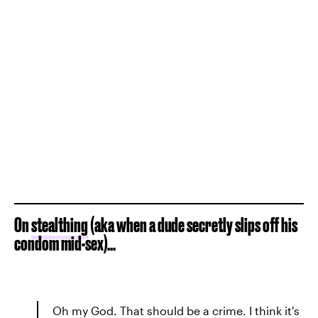
On
stealthing
(aka when a dude secretly slips off his
condom mid-sex)...
Oh my God. That should be a crime. I think it's