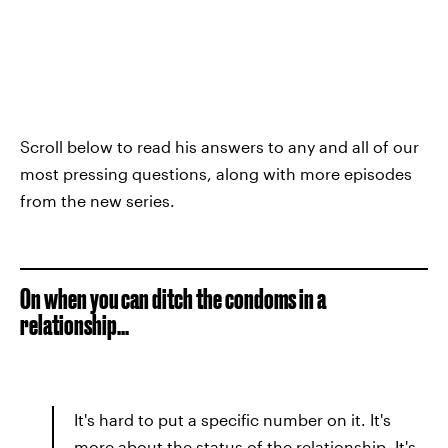
Scroll below to read his answers to any and all of our
most pressing questions, along with more episodes
from the new series.
On when you can ditch the condoms in a
relationship...
It's hard to put a specific number on it. It's
more about the status of the relationship. It's