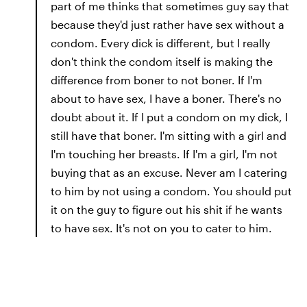
part of me thinks that sometimes guy say that
because they'd just rather have sex without a
condom. Every dick is different, but I really
don't think the condom itself is making the
difference from boner to not boner. If I'm
about to have sex, I have a boner. There's no
doubt about it. If I put a condom on my dick, I
still have that boner. I'm sitting with a girl and
I'm touching her breasts. If I'm a girl, I'm not
buying that as an excuse. Never am I catering
to him by not using a condom. You should put
it on the guy to figure out his shit if he wants
to have sex. It's not on you to cater to him.