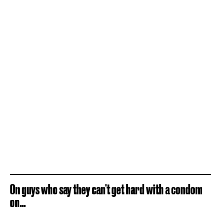
On guys who say they can't get hard with a condom
on...