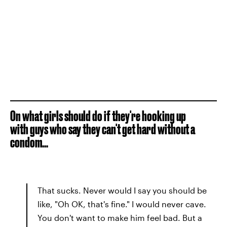
On what girls should do if they're hooking up
with guys who say they can't get hard without a
condom...
That sucks. Never would I say you should be
like, "Oh OK, that's fine." I would never cave.
You don't want to make him feel bad. But a