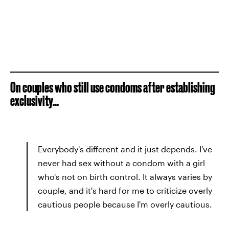
On couples who still use condoms after establishing
exclusivity...
Everybody's different and it just depends. I've
never had sex without a condom with a girl
who's not on birth control. It always varies by
couple, and it's hard for me to criticize overly
cautious people because I'm overly cautious.