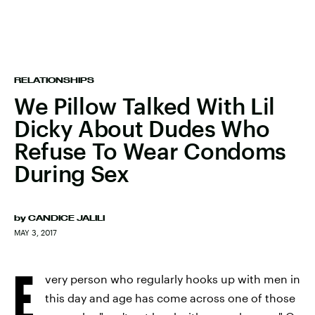
RELATIONSHIPS
We Pillow Talked With Lil
Dicky About Dudes Who
Refuse To Wear Condoms
During Sex
by
CANDICE JALILI
MAY 3, 2017
E
very person who regularly hooks up with men in
this day and age has come across one of those