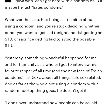
guys who "can't get hard with a condom on." Or
maybe he just "hates condoms."
Whatever the case, he's being a little bitch about
using a condom, and you're stuck deciding whether
or not you want to get laid tonight and risk getting an
STD, or sacrifice getting laid to avoid the possible
STD.
Yesterday, something wonderful happened for me
and for humanity as a whole: I got to interview my
favorite rapper of all time (and the new face of Trojan
condoms), Lil Dicky, about all things safe sex related.
And as far as the whole not-using-a-condom-with-a-
random-hookup thing goes, he doesn't get it.
"I don't ever understand how people can be so laid