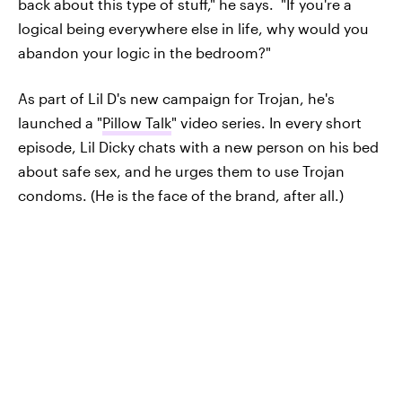
back about this type of stuff," he says. "If you're a
logical being everywhere else in life, why would you
abandon your logic in the bedroom?"
As part of Lil D's new campaign for Trojan, he's
launched a "
Pillow Talk
" video series. In every short
episode, Lil Dicky chats with a new person on his bed
about safe sex, and he urges them to use Trojan
condoms. (He is the face of the brand, after all.)