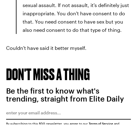
sexual assault. If not assault, it's definitely just
inappropriate. You don't have consent to do
that. You need consent to have sex but you
also need consent to do that type of thing.
Couldn't have said it better myself.
DON'T MISS A THING
Be the first to know what's
trending, straight from Elite Daily
By subscribing to this BDG newsletter, you agree to our
Terms of Service
and
Privacy Policy