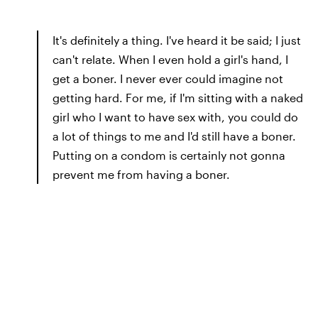
It's definitely a thing. I've heard it be said; I just
can't relate. When I even hold a girl's hand, I
get a boner. I never ever could imagine not
getting hard. For me, if I'm sitting with a naked
girl who I want to have sex with, you could do
a lot of things to me and I'd still have a boner.
Putting on a condom is certainly not gonna
prevent me from having a boner.