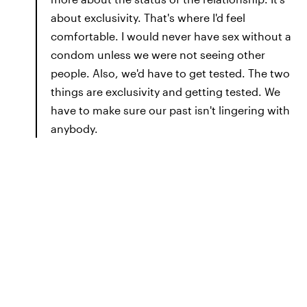
about exclusivity. That's where I'd feel
comfortable. I would never have sex without a
condom unless we were not seeing other
people. Also, we'd have to get tested. The two
things are exclusivity and getting tested. We
have to make sure our past isn't lingering with
anybody.