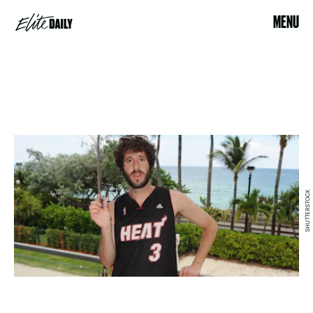
MENU
SHUTTERSTOCK