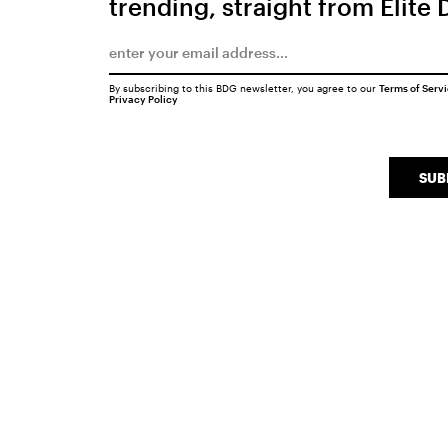
trending, straight from Elite 
By subscribing to this BDG newsletter, you agree to our
Terms of Serv
Privacy Policy
SUB