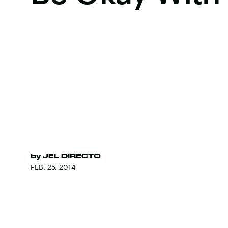
by
JEL DIRECTO
FEB. 25, 2014