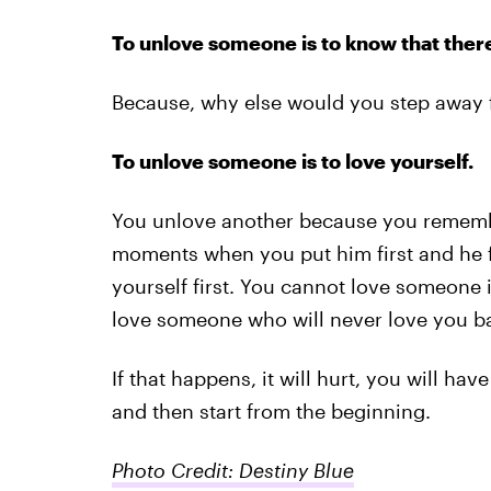
To unlove someone is to know that there
Because, why else would you step away f
To unlove someone is to love yourself.
You unlove another because you remembe
moments when you put him first and he 
yourself first. You cannot love someone 
love someone who will never love you b
If that happens, it will hurt, you will hav
and then start from the beginning.
Photo Credit: Destiny Blue