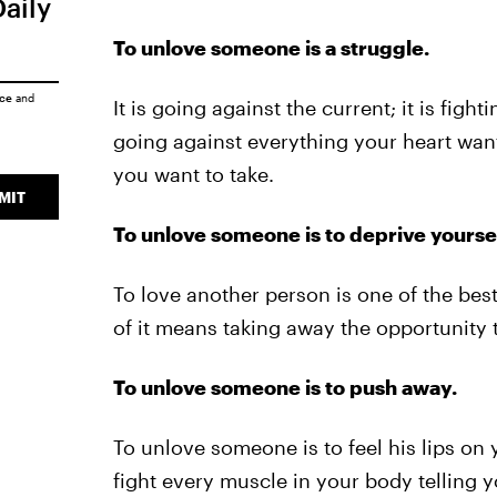
Daily
To unlove someone is a struggle.
ice
and
It is going against the current; it is fight
going against everything your heart want
you want to take.
MIT
To unlove someone is to deprive yoursel
To love another person is one of the best
of it means taking away the opportunity t
To unlove someone is to push away.
To unlove someone is to feel his lips on
fight every muscle in your body telling y