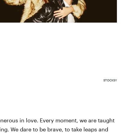
STOCKSY
generous in love. Every moment, we are taught
ing. We dare to be brave, to take leaps and