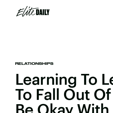
RELATIONSHIPS
Learning To L
To Fall Out O
Be Okay With 