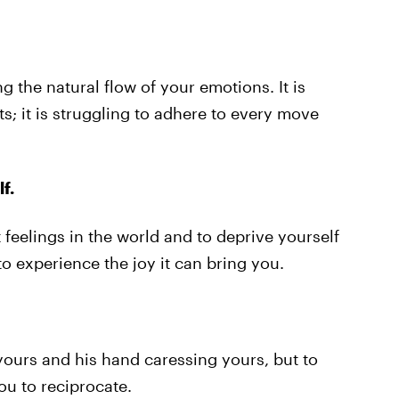
ing the natural flow of your emotions. It is
s; it is struggling to adhere to every move
f.
 feelings in the world and to deprive yourself
o experience the joy it can bring you.
 yours and his hand caressing yours, but to
ou to reciprocate.