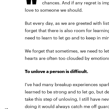
chances. And if any regret is imp
love to someone we should.
But every day, as we are greeted with lis
forget that there is also room for learni
need to learn to let go and to keep in min
We forget that sometimes, we need to le
hearts are often too clouded by emotion
To unlove a person is difficult.
I’ve had many breakup experiences spark
learned to be strong and to let go, but d
take this step of unloving, I still have ne
doing it would always catch me off guard