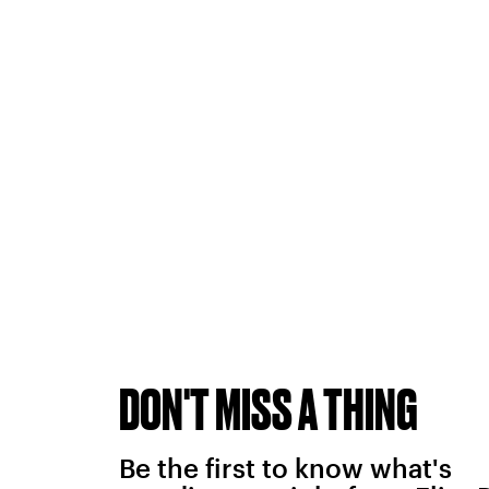
DON'T MISS A THING
Be the first to know what's