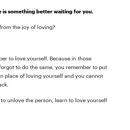
 is something better waiting for you.
rom the joy of loving?
r to love yourself. Because in those
forgot to do the same, you remember to put
in place of loving yourself and you cannot
ack.
e to unlove the person, learn to love yourself