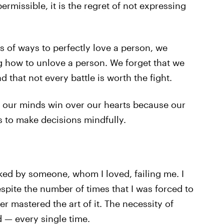
ermissible, it is the regret of not expressing
ts of ways to perfectly love a person, we
ng how to unlove a person. We forget that we
d that not every battle is worth the fight.
t our minds win over our hearts because our
s to make decisions mindfully.
ed by someone, whom I loved, failing me. I
espite the number of times that I was forced to
ver mastered the art of it. The necessity of
 — every single time.