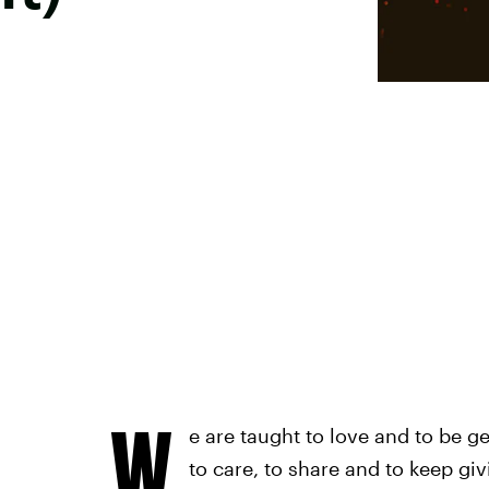
W
e are taught to love and to be 
to care, to share and to keep giv