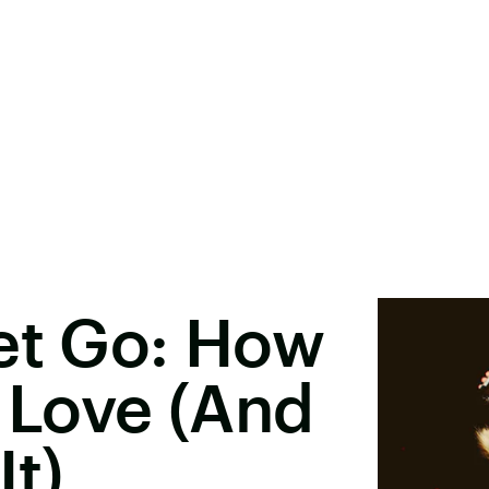
et Go: How
f Love (And
It)