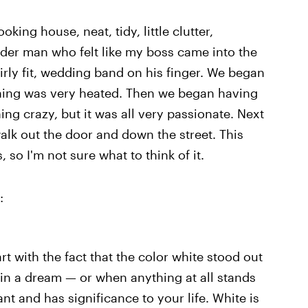
king house, neat, tidy, little clutter,
der man who felt like my boss came into the
airly fit, wedding band on his finger. We began
thing was very heated. Then we began having
ng crazy, but it was all very passionate. Next
alk out the door and down the street. This
so I'm not sure what to think of it.
:
tart with the fact that the color white stood out
 in a dream — or when anything at all stands
ant and has significance to your life. White is