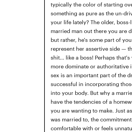
typically the color of starting ov
something as pure as the un-dri
your life lately? The older, boss
married man out there you are de
but rather, he's some part of y
represent her assertive side — th
shit... like a boss! Perhaps that
more dominate or authoritative in
sex is an important part of the 
successful in incorporating those
into your body. But why a marrie
have the tendencies of a homew
you are wanting to make. Just a
was married to, the commitment 
comfortable with or feels unnatu