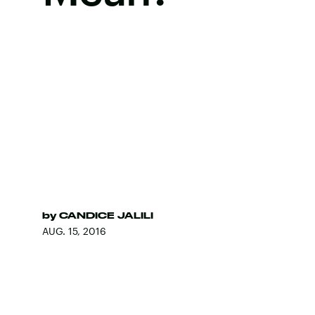
by
CANDICE JALILI
AUG. 15, 2016