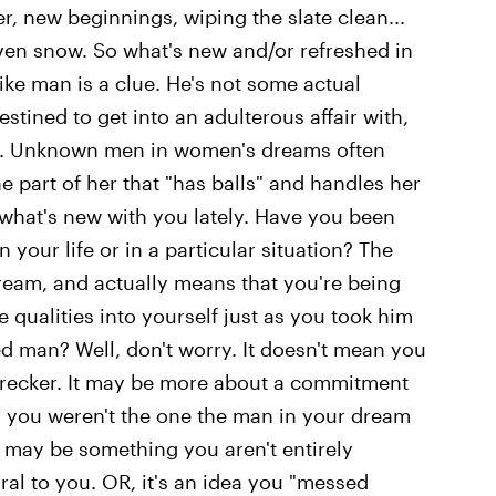
er, new beginnings, wiping the slate clean...
ven snow. So what's new and/or refreshed in
-like man is a clue. He's not some actual
stined to get into an adulterous affair with,
ou. Unknown men in women's dreams often
e part of her that "has balls" and handles her
's what's new with you lately. Have you been
 your life or in a particular situation? The
dream, and actually means that you're being
 qualities into yourself just as you took him
d man? Well, don't worry. It doesn't mean you
recker. It may be more about a commitment
s you weren't the one the man in your dream
may be something you aren't entirely
ral to you. OR, it's an idea you "messed