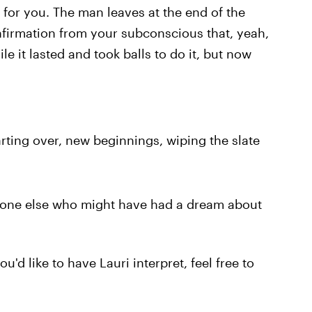
 for you. The man leaves at the end of the
firmation from your subconscious that, yeah,
le it lasted and took balls to do it, but now
tarting over, new beginnings, wiping the slate
nyone else who might have had a dream about
'd like to have Lauri interpret, feel free to