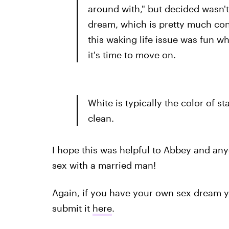
around with," but decided wasn't
dream, which is pretty much con
this waking life issue was fun whi
it's time to move on.
White is typically the color of s
clean.
I hope this was helpful to Abbey and a
sex with a married man!
Again, if you have your own sex dream you
submit it
here
.