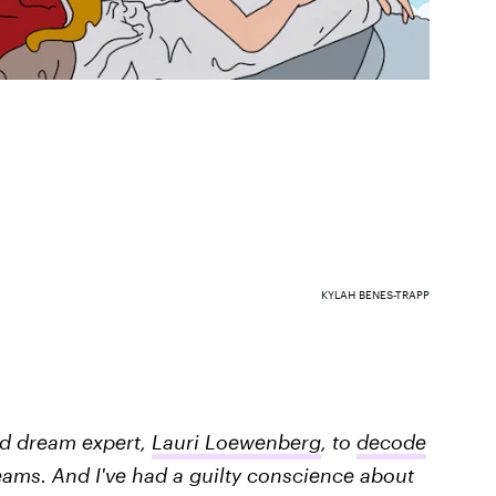
KYLAH BENES-TRAPP
ed dream expert,
Lauri Loewenberg
, to
decode
reams. And I've had a guilty conscience about