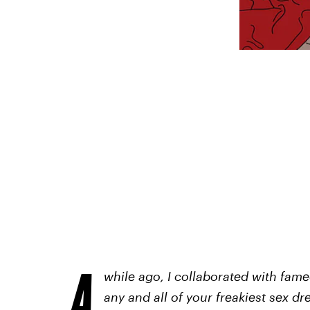
A
while ago,
I collaborated with fam
any and all of your freakiest sex d