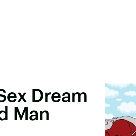
Sex Dream
ed Man