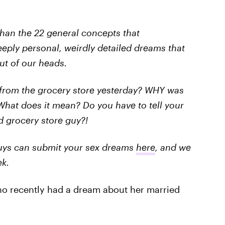
than the 22 general concepts that
eeply personal, weirdly detailed dreams that
ut of our heads.
 from the grocery store yesterday? WHY was
What does it mean? Do you have to tell your
d grocery store guy?!
 guys can submit your sex dreams
here
, and we
ek.
ho recently had a dream about her married