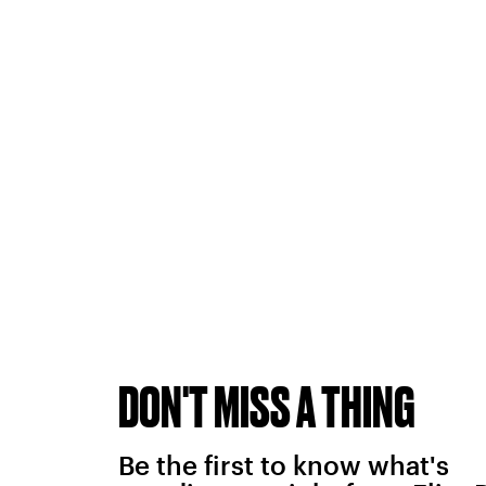
DON'T MISS A THING
Be the first to know what's