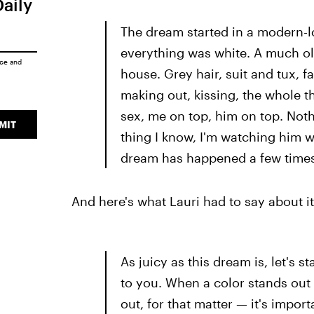
Daily
The dream started in a modern-loo
everything was white. A much ol
ice
and
house. Grey hair, suit and tux, f
making out, kissing, the whole 
sex, me on top, him on top. Nothi
MIT
thing I know, I'm watching him w
dream has happened a few times, 
And here's what Lauri had to say about it
As juicy as this dream is, let's s
to you. When a color stands out
out, for that matter — it's import