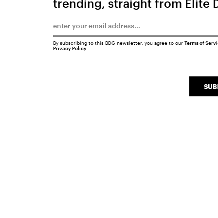
trending, straight from Elite 
By subscribing to this BDG newsletter, you agree to our
Terms of Serv
Privacy Policy
SUB