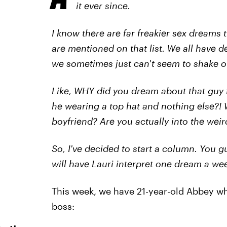
it ever since.
I know there are far freakier sex dreams 
are mentioned on that list. We all have d
we sometimes just can't seem to shake o
Like, WHY did you dream about that guy
he wearing a top hat and nothing else?!
boyfriend? Are you actually into the weir
So, I've decided to start a column. You
will have Lauri interpret one dream a we
This week, we have 21-year-old Abbey w
boss: