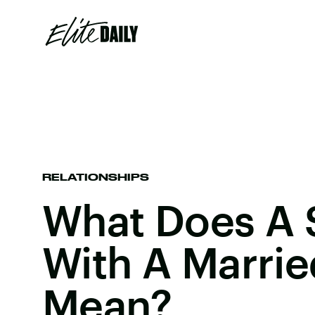
RELATIONSHIPS
What Does A 
With A Marri
Mean?