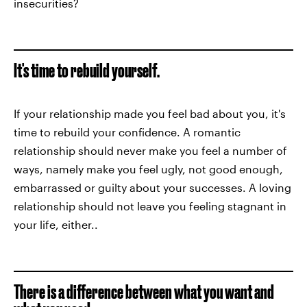
insecurities?
It's time to rebuild yourself.
If your relationship made you feel bad about you, it's
time to rebuild your confidence. A romantic
relationship should never make you feel a number of
ways, namely make you feel ugly, not good enough,
embarrassed or guilty about your successes. A loving
relationship should not leave you feeling stagnant in
your life, either..
There is a difference between what you want and