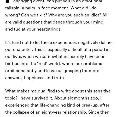
changing event, can put you in an emotional
tailspin, a palm-in-face moment. What did I do
wrong? Can we fix it? Why are you such an idiot? All
are valid questions that dance through your mind
and tug at your heartstrings.
It’s hard not to let these experiences negatively define
our character. This is especially difficult at a period in
our lives when we somewhat insecurely have been
birthed into the "real" world, where our problems
orbit constantly and leave us grasping for more
answers, happiness and truth.
What makes me qualified to write about this sensitive
topic? I have survived it. About six months ago, I
experienced that life-changing kind of breakup, after
the collapse of an eight-year relationship. Since then,