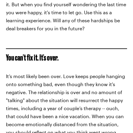
it. But when you find yourself wondering the last time
you were happy, it's time to let go. Use this as a
learning experience. Will any of these hardships be
deal breakers for you in the future?
You can't fix it. It's over.
It’s most likely been over. Love keeps people hanging
onto something bad, even though they know it's
negative. The relationship is over and no amount of
"talking" about the situation will resurrect the happy
times, including a year of couple’s therapy -- ouch,
that could have been a nice vacation. When you can
become emotionally distanced from the situation,
you should reflect on what you think went wrong.