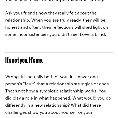
Ask your friends how they really felt about the
relationship. When you are truly ready, they will be
honest and often, their reflections will shed light on
some inconsistencies you didn’t see. Love is blind.
It's not you. It’s me.
Wrong. It's actually both of you. It is never one
person's "fault" that a relationship struggles or ends.
That’s not how a symbiotic relationship works. You
did play a role in what happened. What would you do
differently in a new relationship? What did these
challenges show you about yourself or your