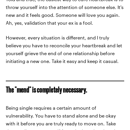
throw yourself into the attention of someone else. It's
new and it feels good. Someone will love you again.
Ah, yes, validation that your ex is a fool.
However, every situation is different, and I truly
believe you have to reconcile your heartbreak and let
yourself grieve the end of one relationship before
initiating a new one. Take it easy and keep it casual.
The "mend" is completely necessary.
Being single requires a certain amount of
vulnerability. You have to stand alone and be okay
with it before you are truly ready to move on. Take