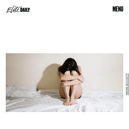
MENU
SIMONE BECCHETTI