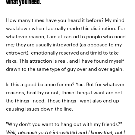
what you need.
How many times have you heard it before? My mind
was blown when I actually made this distinction. For
whatever reason, I am attracted to people who need
me; they are usually introverted (as opposed to my
extrovert), emotionally reserved and timid to take
risks. This attraction is real, and I have found myself
drawn to the same type of guy over and over again.
Is this a good balance for me? Yes. But for whatever
reasons, healthy or not, these things I want are not
the things I need. These things I want also end up
causing issues down the line.
"Why don’t you want to hang out with my friends?"
Well, because you're introverted and I know that, but I