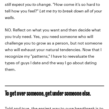
still expect you to change.
"How come it’s so hard to
tell how you feel?"
Let me try to break down all of your
walls.
NO. Reflect on what you want and then decide what
you truly need. Yes, you need someone who will
challenge you to grow as a person, but not someone
who will exhaust your natural tendencies. Now that I
recognize my "patterns," I have to reevaluate the
types of guys I date and the way I go about dating
them.
To get over someone, get under someone else.
Told and true, the easiest way to cure heartbreak is to