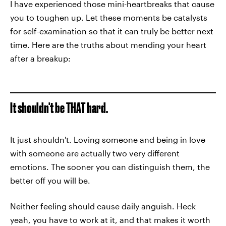
I have experienced those mini-heartbreaks that cause
you to toughen up. Let these moments be catalysts
for self-examination so that it can truly be better next
time. Here are the truths about mending your heart
after a breakup:
It shouldn't be THAT hard.
It just shouldn't. Loving someone and being in love
with someone are actually two very different
emotions. The sooner you can distinguish them, the
better off you will be.
Neither feeling should cause daily anguish. Heck
yeah, you have to work at it, and that makes it worth