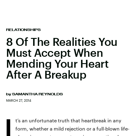
RELATIONSHIPS
8 Of The Realities You
Must Accept When
Mending Your Heart
After A Breakup
by
SAMANTHA REYNOLDS
MARCH 27, 2014
I
t’s an unfortunate truth that heartbreak in any
form, whether a mild rejection or a full-blown life-