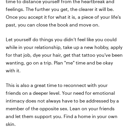
time to distance yourself from the heartbreak and
feelings. The further you get, the clearer it will be.
Once you accept it for what it is, a piece of your life's
past, you can close the book and move on.
Let yourself do things you didn’t feel like you could
while in your relationship, take up a new hobby, apply
for that job, dye your hair, get that tattoo you've been
wanting, go on a trip. Plan "me" time and be okay
with it.
This is also a great time to reconnect with your
friends on a deeper level. Your need for emotional
intimacy does not always have to be addressed by a
member of the opposite sex. Lean on your friends
and let them support you. Find a home in your own
skin.