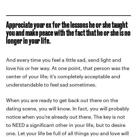
Appreciate your ex for the lessons he or she taught
you and make peace with the fact that he or she is no
longer in your life.
And every time you feel a little sad, send light and
love his or her way. At one point, that person was the
center of your life; it’s completely acceptable and
understandable to feel sad sometimes.
When you are ready to get back out there on the
dating scene, you will know. In fact, you will probably
notice when you're already out there. The key is not
to NEED a significant other in your life, but to desire
one. Let your life be full of all things you and love will