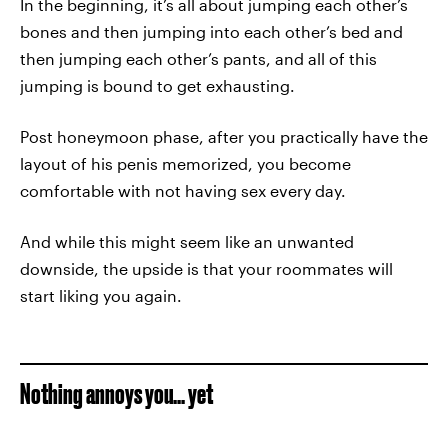
In the beginning, it’s all about jumping each other’s
bones and then jumping into each other’s bed and
then jumping each other’s pants, and all of this
jumping is bound to get exhausting.
Post honeymoon phase, after you practically have the
layout of his penis memorized, you become
comfortable with not having sex every day.
And while this might seem like an unwanted
downside, the upside is that your roommates will
start liking you again.
Nothing annoys you... yet