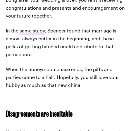
congratulations and presents and encouragement on
your future together.
In the
same study
, Spencer found that marriage is
almost always better in the beginning, and these
perks of getting hitched could contribute to that
perception.
When the honeymoon phase ends, the gifts and
parties come to a halt. Hopefully, you still love your
hubby as much as that new china.
Disagreements are inevitable