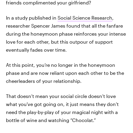
friends complimented your girlfriend?
In a study published in
Social Science Research
,
researcher Spencer James found that all the fanfare
during the honeymoon phase reinforces your intense
love for each other, but this outpour of support
eventually fades over time.
At this point, you’re no longer in the honeymoon
phase and are now reliant upon each other to be the
cheerleaders of your relationship.
That doesn’t mean your social circle doesn’t love
what you've got going on, it just means they don’t
need the play-by-play of your magical night with a
bottle of wine and watching “Chocolat.”