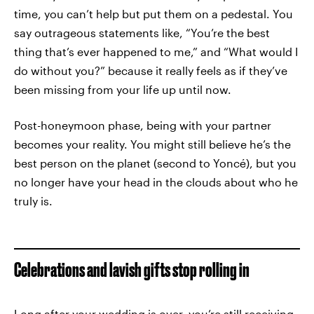
time, you can’t help but put them on a pedestal. You
say outrageous statements like, “You’re the best
thing that’s ever happened to me,” and “What would I
do without you?” because it really feels as if they’ve
been missing from your life up until now.
Post-honeymoon phase, being with your partner
becomes your reality. You might still believe he’s the
best person on the planet (second to Yoncé), but you
no longer have your head in the clouds about who he
truly is.
Celebrations and lavish gifts stop rolling in
Long after your wedding is over, you’re still receiving