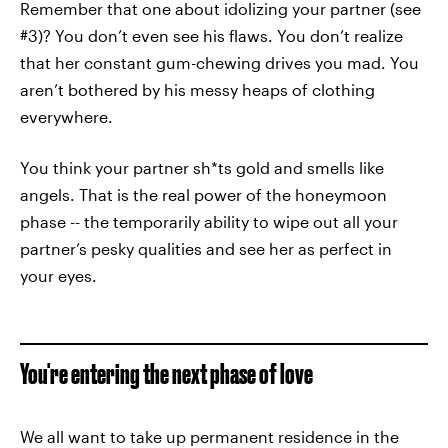
Remember that one about idolizing your partner (see
#3)? You don’t even see his flaws. You don’t realize
that her constant gum-chewing drives you mad. You
aren’t bothered by his messy heaps of clothing
everywhere.
You think your partner sh*ts gold and smells like
angels. That is the real power of the honeymoon
phase -- the temporarily ability to wipe out all your
partner’s pesky qualities and see her as perfect in
your eyes.
You're entering the next phase of love
We all want to take up permanent residence in the