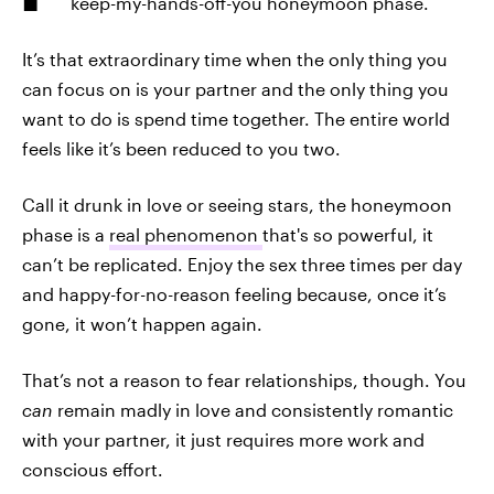
keep-my-hands-off-you honeymoon phase.
It’s that extraordinary time when the only thing you
can focus on is your partner and the only thing you
want to do is spend time together. The entire world
feels like it’s been reduced to you two.
Call it drunk in love or seeing stars, the honeymoon
phase is a
real phenomenon
that's so powerful, it
can’t be replicated. Enjoy the sex three times per day
and happy-for-no-reason feeling because, once it’s
gone, it won’t happen again.
That’s not a reason to fear relationships, though. You
can
remain madly in love and consistently romantic
with your partner, it just requires more work and
conscious effort.