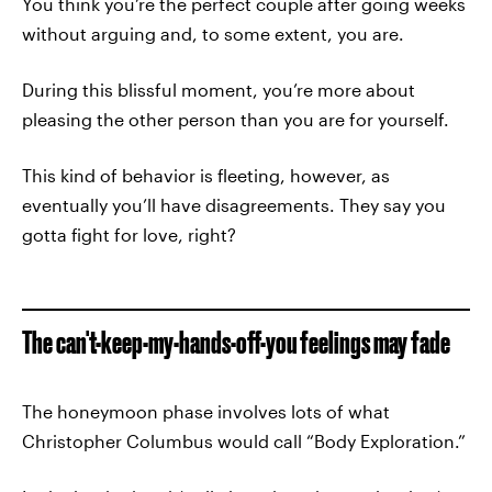
You think you’re the perfect couple after going weeks
without arguing and, to some extent, you are.
During this blissful moment, you’re more about
pleasing the other person than you are for yourself.
This kind of behavior is fleeting, however, as
eventually you’ll have disagreements. They say you
gotta fight for love, right?
The can't-keep-my-hands-off-you feelings may fade
The honeymoon phase involves lots of what
Christopher Columbus would call “Body Exploration.”