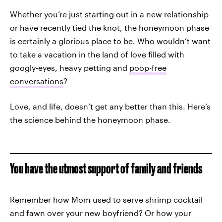
Whether you’re just starting out in a new relationship
or have recently tied the knot, the honeymoon phase
is certainly a glorious place to be. Who wouldn’t want
to take a vacation in the land of love filled with
googly-eyes, heavy petting and
poop-free
conversations
?
Love, and life, doesn’t get any better than this. Here’s
the science behind the honeymoon phase.
You have the utmost support of family and friends
Remember how Mom used to serve shrimp cocktail
and fawn over your new boyfriend? Or how your