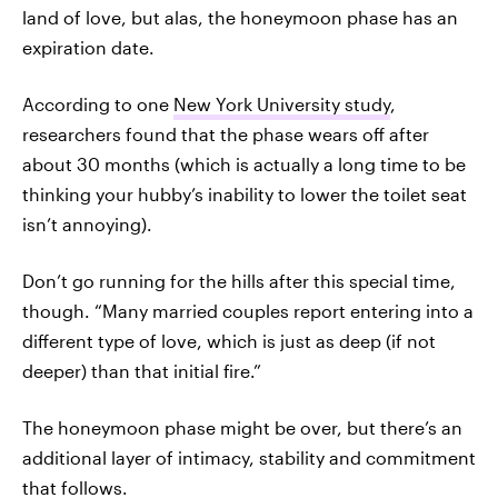
land of love, but alas, the honeymoon phase has an
expiration date.
According to one
New York University study
,
researchers found that the phase wears off after
about 30 months (which is actually a long time to be
thinking your hubby’s inability to lower the toilet seat
isn’t annoying).
Don’t go running for the hills after this special time,
though. “Many married couples report entering into a
different type of love, which is just as deep (if not
deeper) than that initial fire.”
The honeymoon phase might be over, but there’s an
additional layer of intimacy, stability and commitment
that follows.