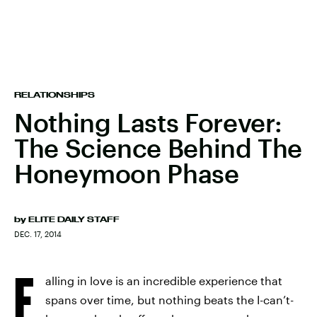
RELATIONSHIPS
Nothing Lasts Forever:
The Science Behind The
Honeymoon Phase
by
ELITE DAILY STAFF
DEC. 17, 2014
F
alling in love is an incredible experience that
spans over time, but nothing beats the I-can’t-