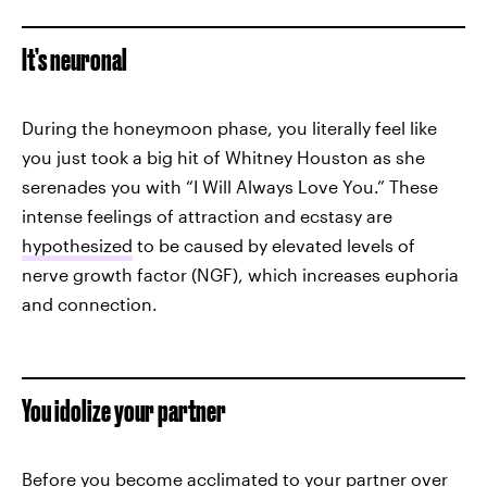
It’s neuronal
During the honeymoon phase, you literally feel like
you just took a big hit of Whitney Houston as she
serenades you with “I Will Always Love You.” These
intense feelings of attraction and ecstasy are
hypothesized
to be caused by elevated levels of
nerve growth factor (NGF), which increases euphoria
and connection.
You idolize your partner
Before you become acclimated to your partner over