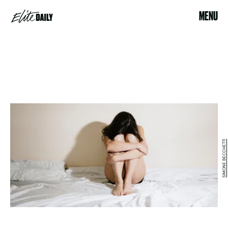
MENU
SIMONE BECCHETTI