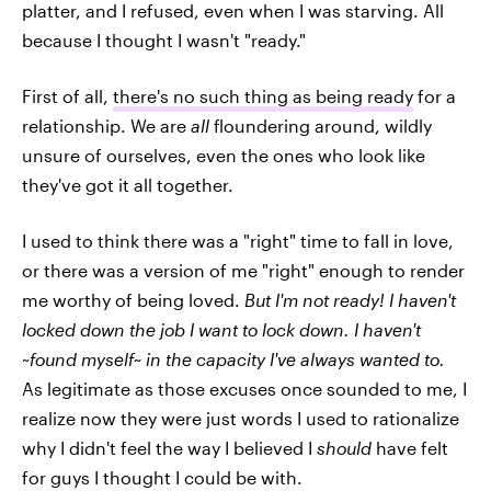
platter, and I refused, even when I was starving. All
because I thought I wasn't "ready."
First of all,
there's no such thing as being ready
for a
relationship. We are
all
floundering around, wildly
unsure of ourselves, even the ones who look like
they've got it all together.
I used to think there was a "right" time to fall in love,
or there was a version of me "right" enough to render
me worthy of being loved.
But I'm not ready! I haven't
locked down the job I want to lock down. I haven't
~found myself~ in the capacity I've always wanted
to.
As legitimate as those excuses once sounded to me, I
realize now they were just words I used to rationalize
why I didn't feel the way I believed I
should
have felt
for guys I thought I could be with.