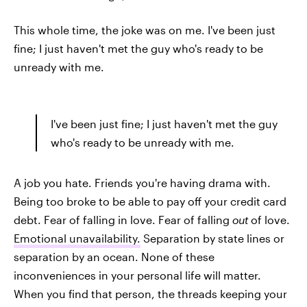
This whole time, the joke was on me. I've been just
fine; I just haven't met the guy who's ready to be
unready with me.
I've been just fine; I just haven't met the guy
who's ready to be unready with me.
A job you hate. Friends you're having drama with.
Being too broke to be able to pay off your credit card
debt. Fear of falling in love. Fear of falling
out
of love.
Emotional unavailability.
Separation by state lines or
separation by an ocean. None of these
inconveniences in your personal life will matter.
When you find that person, the threads keeping your