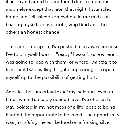
it aside and asked for another. I don't remember
much else except that later that night, I stumbled
home and fell asleep somewhere in the midst of
beating myself up over not giving Brad and the
others an honest chance.
Time and time again, I've pushed men away because
I've told myself I wasn't "ready." I wasn't sure where it
was going to lead with them, or where I
wanted
it to
lead, or if I was willing to get deep enough to open
myself up to the possibility of getting hurt.
And I let that uncertainty
fuel
my isolation. Even in
times when I so badly needed love, I've chosen to
stay isolated in my hot mess of a life, despite being
handed the opportunity to be loved. The opportunity
was just
sitting
there, like food on a fucking silver