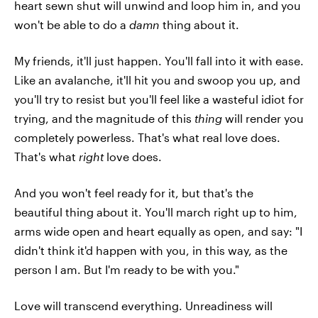
heart sewn shut will unwind and loop him in, and you
won't be able to do a
damn
thing about it.
My friends, it'll just happen. You'll fall into it with ease.
Like an avalanche, it'll hit you and swoop you up, and
you'll try to resist but you'll feel like a wasteful idiot for
trying, and the magnitude of this
thing
will render you
completely powerless. That's what real love does.
That's what
right
love does.
And you won't feel ready for it, but that's the
beautiful thing about it. You'll march right up to him,
arms wide open and heart equally as open, and say: "I
didn't think it'd happen with you, in this way, as the
person I am. But I'm ready to be with you."
Love will transcend everything. Unreadiness will