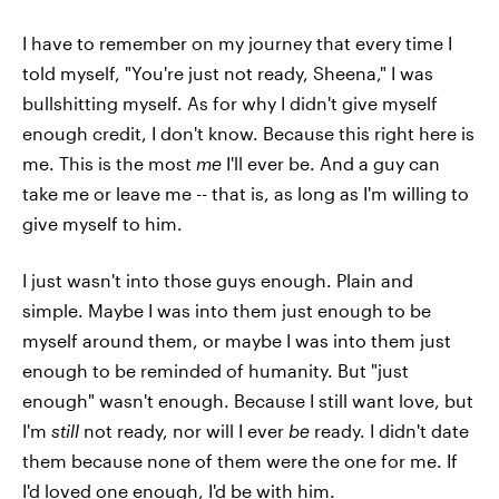
I have to remember on my journey that every time I
told myself, "You're just not ready, Sheena," I was
bullshitting myself. As for why I didn't give myself
enough credit, I don't know. Because this right here is
me. This is the most
me
I'll ever be. And a guy can
take me or leave me -- that is, as long as I'm willing to
give myself to him.
I just wasn't into those guys enough. Plain and
simple. Maybe I was into them just enough to be
myself around them, or maybe I was into them just
enough to be reminded of humanity. But "just
enough" wasn't enough. Because I still want love, but
I'm
still
not ready, nor will I ever
be
ready. I didn't date
them because none of them were the one for me. If
I'd loved one enough, I'd be with him.