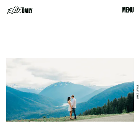
MENU
LUKE LIABLE