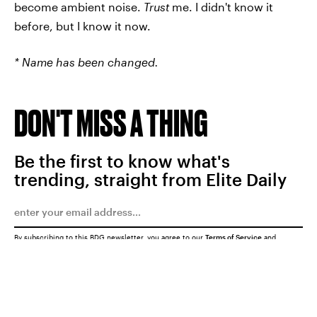
become ambient noise.
Trust
me. I didn't know it
before, but I know it now.
* Name has been changed.
DON'T MISS A THING
Be the first to know what's
trending, straight from Elite Daily
By subscribing to this BDG newsletter, you agree to our
Terms of Service
and
Privacy Policy
SUBMIT