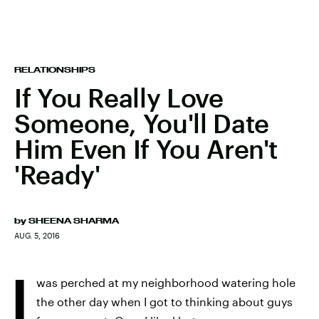
RELATIONSHIPS
If You Really Love
Someone, You'll Date
Him Even If You Aren't
'Ready'
by
SHEENA SHARMA
AUG. 5, 2016
I
was perched at my neighborhood watering hole
the other day when I got to thinking about guys