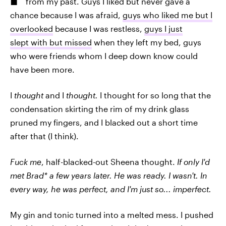
from my past. Guys I liked but never gave a
chance because I was afraid,
guys who liked me but I
overlooked
because I was restless,
guys I just
slept with but missed
when they left my bed, guys
who were friends whom I deep down know could
have been more.
I
thought
and I
thought.
I thought for so long that the
condensation skirting the rim of my drink glass
pruned my fingers, and I blacked out a short time
after that (I think).
Fuck
me
, half-blacked-out Sheena thought.
If only I'd
met Brad* a few years later. He was ready. I wasn't. In
every way, he was perfect, and I'm just so... imperfect.
My gin and tonic turned into a melted mess. I pushed