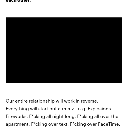
Our entire relationship will work in reverse.
Everything will start out a-m-a-z-i-n-g. Explosions.
Fireworks. F*cking all night long. F*cking all over the
apartment. F*cking over text. F*cking over FaceTime.