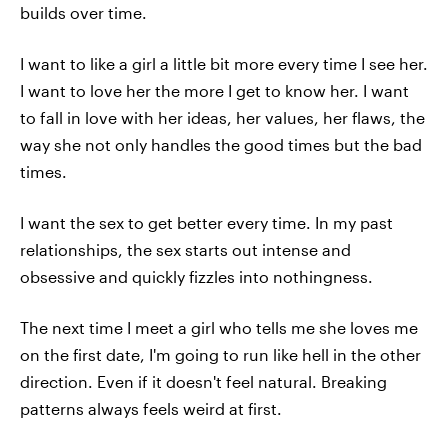
builds over time.
I want to like a girl a little bit more every time I see her.
I want to love her the more I get to know her. I want
to fall in love with her ideas, her values, her flaws, the
way she not only handles the good times but the bad
times.
I want the sex to get better every time. In my past
relationships, the sex starts out intense and
obsessive and quickly fizzles into nothingness.
The next time I meet a girl who tells me she loves me
on the first date, I'm going to run like hell in the other
direction. Even if it doesn't feel natural. Breaking
patterns always feels weird at first.