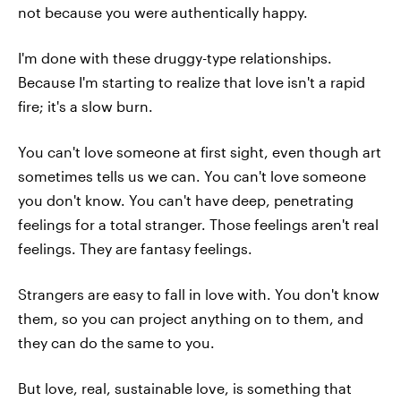
not because you were authentically happy.
I'm done with these druggy-type relationships.
Because I'm starting to realize that love isn't a rapid
fire; it's a slow burn.
You can't love someone at first sight, even though art
sometimes tells us we can. You can't love someone
you don't know. You can't have deep, penetrating
feelings for a total stranger. Those feelings aren't real
feelings. They are fantasy feelings.
Strangers are easy to fall in love with. You don't know
them, so you can project anything on to them, and
they can do the same to you.
But love, real, sustainable love, is something that