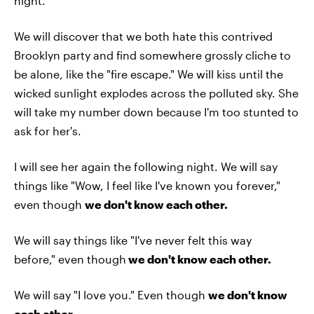
night.
We will discover that we both hate this contrived
Brooklyn party and find somewhere grossly cliche to
be alone, like the "fire escape." We will kiss until the
wicked sunlight explodes across the polluted sky. She
will take my number down because I'm too stunted to
ask for her's.
I will see her again the following night. We will say
things like "Wow, I feel like I've known you forever,"
even though
we don't know each other.
We will say things like "I've never felt this way
before,"
even though
we don't know each other.
We will say "I love you." Even though
we don't know
each other.