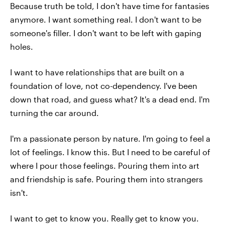
Because truth be told, I don't have time for fantasies
anymore. I want something real. I don't want to be
someone's filler. I don't want to be left with gaping
holes.
I want to have relationships that are built on a
foundation of love, not co-dependency. I've been
down that road, and guess what? It's a dead end. I'm
turning the car around.
I'm a passionate person by nature. I'm going to feel a
lot of feelings. I know this. But I need to be careful of
where I pour those feelings. Pouring them into art
and friendship is safe. Pouring them into strangers
isn't.
I want to get to know you. Really get to know you.