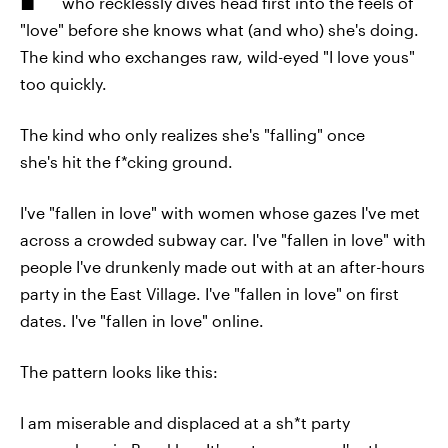
who recklessly dives head first into the feels of
"love" before she knows what (and who) she's doing.
The kind who exchanges raw, wild-eyed "I love yous"
too quickly.
The kind who only realizes she's "falling" once
she's hit the f*cking ground.
I've "fallen in love" with women whose gazes I've met
across a crowded subway car. I've "fallen in love" with
people I've drunkenly made out with at an after-hours
party in the East Village. I've "fallen in love" on first
dates. I've "fallen in love" online.
The pattern looks like this:
I am miserable and displaced at a sh*t party