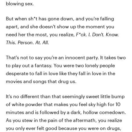
blowing sex.
But when sh*t has gone down, and you're falling
apart, and she doesn't show up the moment you
need her the most, you realize,
F*ck. I. Don't. Know.
This. Person. At. All.
That's not to say you're an innocent party. It takes two
to play out a fantasy. You were two lonely people
desperate to fall in love like they fall in love in the
movies and songs that drug us.
It's no different than that seemingly sweet little bump
of white powder that makes you feel sky high for 10
minutes and is followed by a dark, hollow comedown.
As you stew in the pain of the aftermath, you realize
you only ever felt good because you were on drugs,