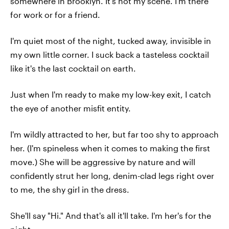
somewhere in Brooklyn. It's not my scene. I'm there
for work or for a friend.
I'm quiet most of the night, tucked away, invisible in
my own little corner. I suck back a tasteless cocktail
like it's the last cocktail on earth.
Just when I'm ready to make my low-key exit, I catch
the eye of another misfit entity.
I'm wildly attracted to her, but far too shy to approach
her. (I'm spineless when it comes to making the first
move.) She will be aggressive by nature and will
confidently strut her long, denim-clad legs right over
to me, the shy girl in the dress.
She'll say "Hi." And that's all it'll take. I'm her's for the