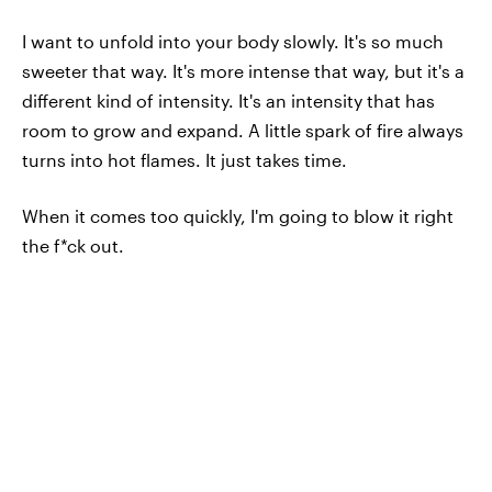
I want to unfold into your body slowly. It's so much
sweeter that way. It's more intense that way, but it's a
different kind of intensity. It's an intensity that has
room to grow and expand. A little spark of fire always
turns into hot flames. It just takes time.
When it comes too quickly, I'm going to blow it right
the f*ck out.