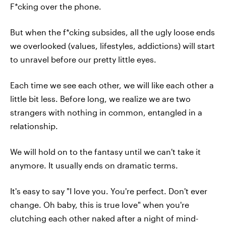
F*cking over the phone.
But when the f*cking subsides, all the ugly loose ends
we overlooked (values, lifestyles, addictions) will start
to unravel before our pretty little eyes.
Each time we see each other, we will like each other a
little bit less. Before long, we realize we are two
strangers with nothing in common, entangled in a
relationship.
We will hold on to the fantasy until we can't take it
anymore. It usually ends on dramatic terms.
It's easy to say "I love you. You're perfect. Don't ever
change. Oh baby, this is true love" when you're
clutching each other naked after a night of mind-