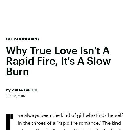
RELATIONSHIPS
Why True Love Isn't A
Rapid Fire, It's A Slow
Burn
by
ZARA BARRIE
FEB. 18, 2016
I'
ve always been the kind of girl who finds herself
in the throes of a "rapid fire romance." The kind