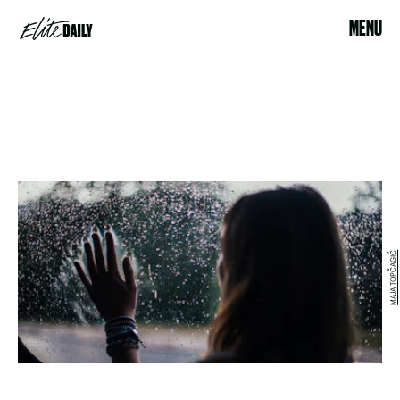
MENU
MAJA TOPČAGIĆ