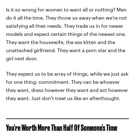
Is it so wrong for women to want all or nothing? Men
do it all the time. They throw us away when we’re not
satisfying all their needs. They trade us in for newer
models and expect certain things of the newest one.
They want the housewife, the sex kitten and the
unattached girlfriend. They want a porn star and the
girl next door.
They expect us to be array of things, while we just ask
for one thing: commitment. They can be whoever
they want, dress however they want and act however
they want. Just don’t treat us like an afterthought.
You’re Worth More Than Half Of Someone’s Time