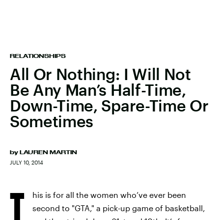
RELATIONSHIPS
All Or Nothing: I Will Not
Be Any Man’s Half-Time,
Down-Time, Spare-Time Or
Sometimes
by
LAUREN MARTIN
JULY 10, 2014
T
his is for all the women who’ve ever been
second to "GTA," a pick-up game of basketball,