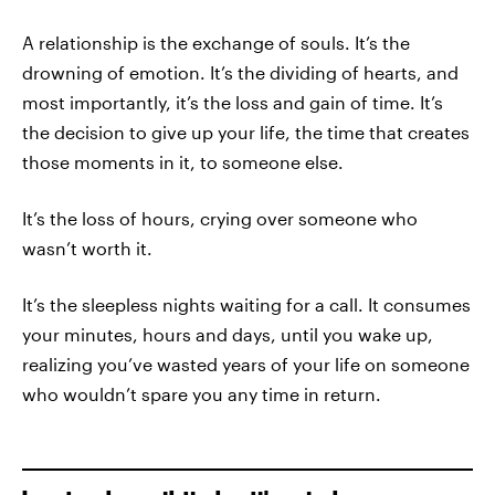
A relationship is the exchange of souls. It’s the
drowning of emotion. It’s the dividing of hearts, and
most importantly, it’s the loss and gain of time. It’s
the decision to give up your life, the time that creates
those moments in it, to someone else.
It’s the loss of hours, crying over someone who
wasn’t worth it.
It’s the sleepless nights waiting for a call. It consumes
your minutes, hours and days, until you wake up,
realizing you’ve wasted years of your life on someone
who wouldn’t spare you any time in return.