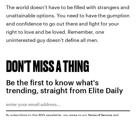
The world doesn’t have to be filled with strangers and
unattainable options. You need to have the gumption
and confidence to go out there and fight for your
right to love and be loved. Remember, one
uninterested guy doesn’t define all men.
DON'T MISS A THING
Be the first to know what's
trending, straight from Elite Daily
By subscribing to this BDG newsletter, you agree to our
Terms of Service
and
Privacy Policy