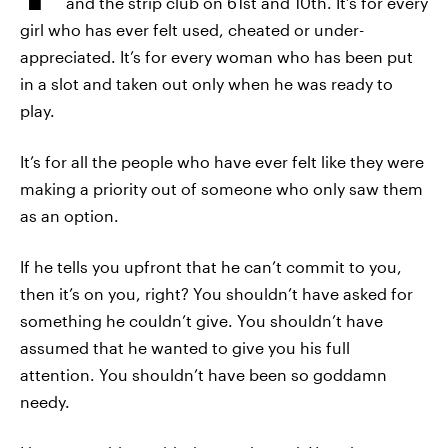
and the strip club on 61st and 10th. It’s for every
girl who has ever felt used, cheated or under-
appreciated. It’s for every woman who has been put
in a slot and taken out only when he was ready to
play.
It’s for all the people who have ever felt like they were
making a priority out of someone who only saw them
as an option.
If he tells you upfront that he can’t commit to you,
then it’s on you, right? You shouldn’t have asked for
something he couldn’t give. You shouldn’t have
assumed that he wanted to give you his full
attention. You shouldn’t have been so goddamn
needy.