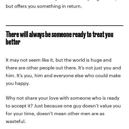
but offers you something in return.
There will always be someone ready to treat you
better
It may not seem like it, but the world is huge and
there are other people out there. It’s not just you and
him. It’s you, him and everyone else who could make
you happy.
Why not share your love with someone who is ready
to accept it? Just because one guy doesn’t value you
for your time, doesn’t mean other men are as
wasteful.