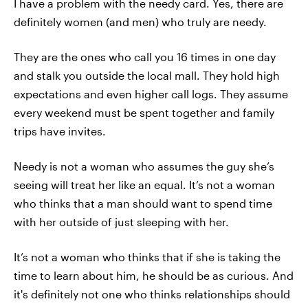
I have a problem with the needy card. Yes, there are
definitely women (and men) who truly are needy.
They are the ones who call you 16 times in one day
and stalk you outside the local mall. They hold high
expectations and even higher call logs. They assume
every weekend must be spent together and family
trips have invites.
Needy is not a woman who assumes the guy she’s
seeing will treat her like an equal. It’s not a woman
who thinks that a man should want to spend time
with her outside of just sleeping with her.
It’s not a woman who thinks that if she is taking the
time to learn about him, he should be as curious. And
it's definitely not one who thinks relationships should