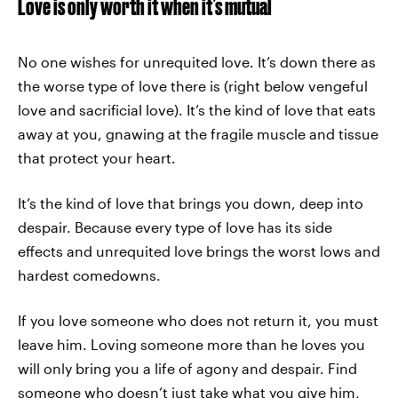
Love is only worth it when it’s mutual
No one wishes for unrequited love. It’s down there as
the worse type of love there is (right below vengeful
love and sacrificial love). It’s the kind of love that eats
away at you, gnawing at the fragile muscle and tissue
that protect your heart.
It’s the kind of love that brings you down, deep into
despair. Because every type of love has its side
effects and unrequited love brings the worst lows and
hardest comedowns.
If you love someone who does not return it, you must
leave him. Loving someone more than he loves you
will only bring you a life of agony and despair. Find
someone who doesn’t just take what you give him,