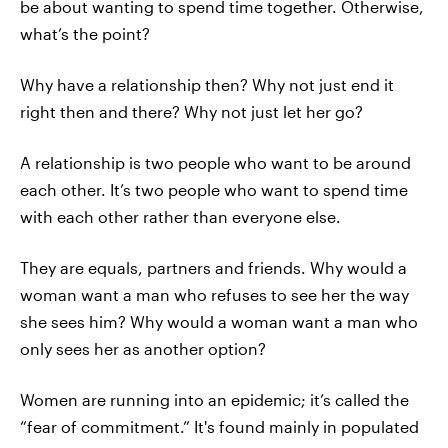
be about wanting to spend time together. Otherwise,
what’s the point?
Why have a relationship then? Why not just end it
right then and there? Why not just let her go?
A relationship is two people who want to be around
each other. It’s two people who want to spend time
with each other rather than everyone else.
They are equals, partners and friends. Why would a
woman want a man who refuses to see her the way
she sees him? Why would a woman want a man who
only sees her as another option?
Women are running into an epidemic; it’s called the
“fear of commitment.” It's found mainly in populated