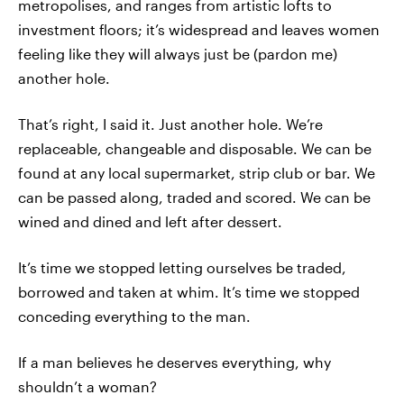
metropolises, and ranges from artistic lofts to
investment floors; it’s widespread and leaves women
feeling like they will always just be (pardon me)
another hole.
That’s right, I said it. Just another hole. We’re
replaceable, changeable and disposable. We can be
found at any local supermarket, strip club or bar. We
can be passed along, traded and scored. We can be
wined and dined and left after dessert.
It’s time we stopped letting ourselves be traded,
borrowed and taken at whim. It’s time we stopped
conceding everything to the man.
If a man believes he deserves everything, why
shouldn’t a woman?