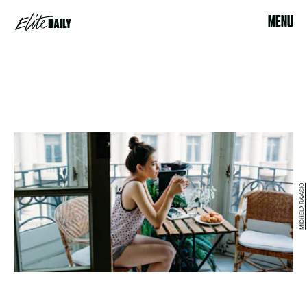
MENU
MICHELA RAVASIO