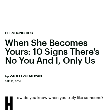
RELATIONSHIPS
When She Becomes
Yours: 10 Signs There's
No You And I, Only Us
by
ZAREH ZURABYAN
SEP. 18, 2014
H
ow do you know when you truly like someone?