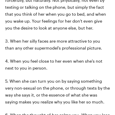
forcefully, but naturally. Not physically, not even by
texting or talking on the phone, but simply the fact
that you think of her when you go to bed, and when
you wake up. Your feelings for her don't even give
you the desire to look at anyone else, but her.
3. When her silly faces are more attractive to you
than any other supermodel's professional picture.
4. When you feel close to her even when she's not
next to you in person.
5. When she can turn you on by saying something
very non-sexual on the phone, or through texts by the
way she says it, or the essence of what she was
saying makes you realize why you like her so much.
6. When the thought of her calms you. When you lose