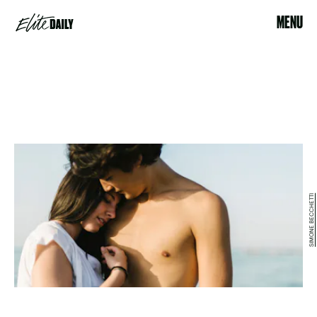
MENU
SIMONE BECCHETTI