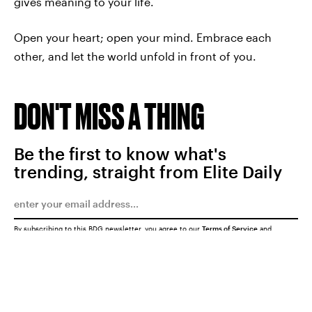
gives meaning to your life.
Open your heart; open your mind. Embrace each
other, and let the world unfold in front of you.
DON'T MISS A THING
Be the first to know what's
trending, straight from Elite Daily
By subscribing to this BDG newsletter, you agree to our
Terms of Service
and
Privacy Policy
SUBMIT