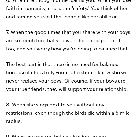
faith in humanity, she is the "safety." You think of her
and remind yourself that people like her still exist.
7. When the good times that you share with your boys
are so much fun that you want her to be part of it,
too, and you worry how you're going to balance that.
The best part is that there is no need for balance
because if she's truly yours, she should know she will
never replace your boys. Of course, if your boys are
your true friends, they will support your relationship.
8. When she sings next to you without any
restrictions, even though the birds die within a 5-mile
radius.
9. When you realize that you like her for her