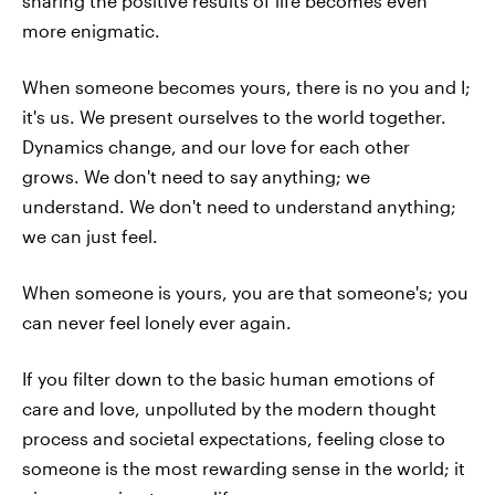
sharing the positive results of life becomes even
more enigmatic.
When someone becomes yours, there is no you and I;
it's us. We present ourselves to the world together.
Dynamics change, and our love for each other
grows. We don't need to say anything; we
understand. We don't need to understand anything;
we can just feel.
When someone is yours, you are that someone's; you
can never feel lonely ever again.
If you filter down to the basic human emotions of
care and love, unpolluted by the modern thought
process and societal expectations, feeling close to
someone is the most rewarding sense in the world; it