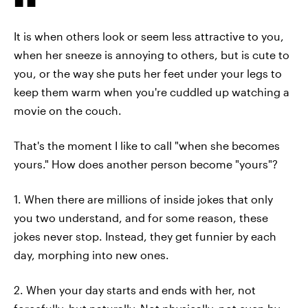
It is when others look or seem less attractive to you,
when her sneeze is annoying to others, but is cute to
you, or the way she puts her feet under your legs to
keep them warm when you're cuddled up watching a
movie on the couch.
That's the moment I like to call "when she becomes
yours." How does another person become "yours"?
1. When there are millions of inside jokes that only
you two understand, and for some reason, these
jokes never stop. Instead, they get funnier by each
day, morphing into new ones.
2. When your day starts and ends with her, not