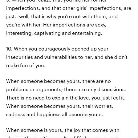
imperfections, and that other girls' imperfections, are
just.. well, that is why you're not with them, and
you're with her. Her imperfections are sexy,
interesting, captivating and entertaining.
10. When you courageously opened up your
insecurities and vulnerabilities to her, and she didn't
make fun of you.
When someone becomes yours, there are no
problems or arguments; there are only discussions.
There is no need to explain the love, you just feel it.
When someone becomes yours, their worries,
sadness and happiness all become yours.
When someone is yours, the joy that comes with