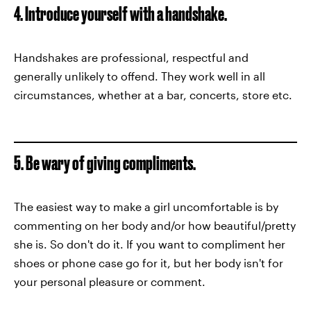
4. Introduce yourself with a handshake.
Handshakes are professional, respectful and
generally unlikely to offend. They work well in all
circumstances, whether at a bar, concerts, store etc.
5. Be wary of giving compliments.
The easiest way to make a girl uncomfortable is by
commenting on her body and/or how beautiful/pretty
she is. So don't do it. If you want to compliment her
shoes or phone case go for it, but her body isn't for
your personal pleasure or comment.