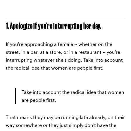
1. Apologize if you're interrupting her day.
If you're approaching a female -- whether on the
street, in a bar, at a store, or in a restaurant -- you're
interrupting whatever she's doing. Take into account
the radical idea that women are people first.
Take into account the radical idea that women
are people first.
That means they may be running late already, on their
way somewhere or they just simply don't have the