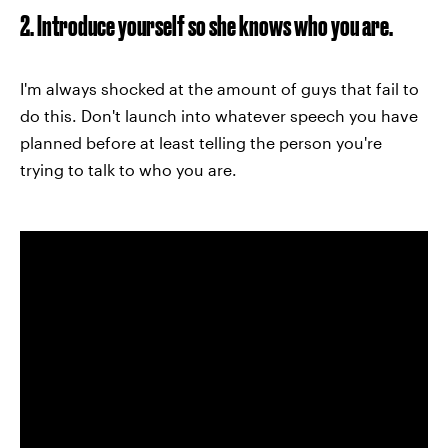
2. Introduce yourself so she knows who you are.
I'm always shocked at the amount of guys that fail to
do this. Don't launch into whatever speech you have
planned before at least telling the person you're
trying to talk to who you are.