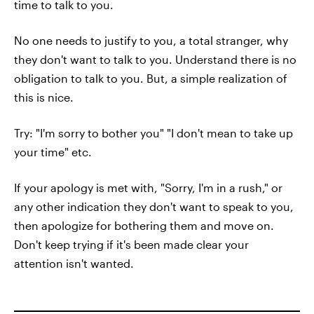
time to talk to you.
No one needs to justify to you, a total stranger, why
they don't want to talk to you. Understand there is no
obligation to talk to you. But, a simple realization of
this is nice.
Try: "I'm sorry to bother you" "I don't mean to take up
your time" etc.
If your apology is met with, "Sorry, I'm in a rush," or
any other indication they don't want to speak to you,
then apologize for bothering them and move on.
Don't keep trying if it's been made clear your
attention isn't wanted.