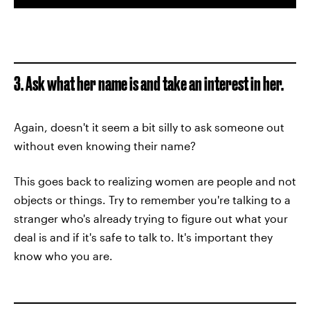
3. Ask what her name is and take an interest in her.
Again, doesn't it seem a bit silly to ask someone out
without even knowing their name?
This goes back to realizing women are people and not
objects or things. Try to remember you're talking to a
stranger who's already trying to figure out what your
deal is and if it's safe to talk to. It's important they
know who you are.