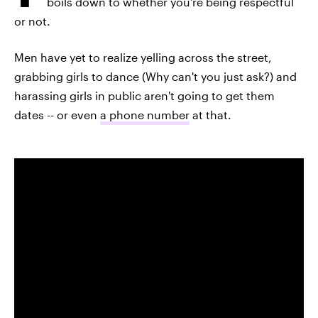
boils down to whether you're being respectful
or not.
Men have yet to realize yelling across the street,
grabbing girls to dance (Why can't you just ask?) and
harassing girls in public aren't going to get them
dates -- or even
a phone number
at that.