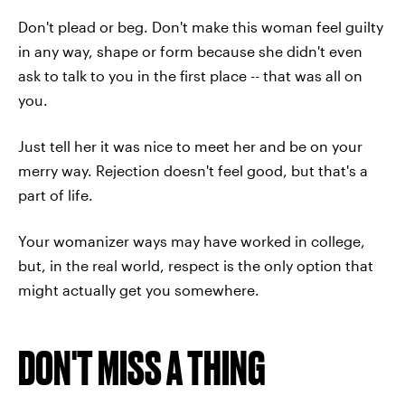
Don't plead or beg. Don't make this woman feel guilty
in any way, shape or form because she didn't even
ask to talk to you in the first place -- that was all on
you.
Just tell her it was nice to meet her and be on your
merry way. Rejection doesn't feel good, but that's a
part of life.
Your womanizer ways may have worked in college,
but, in the real world, respect is the only option that
might actually get you somewhere.
DON'T MISS A THING