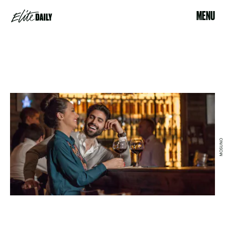
MENU
MOSUNO