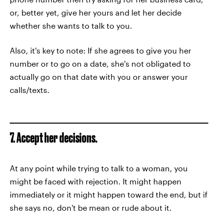
or, better yet, give her yours and let her decide
whether she wants to talk to you.
Also, it's key to note: If she agrees to give you her
number or to go on a date, she's not obligated to
actually go on that date with you or answer your
calls/texts.
7. Accept her decisions.
At any point while trying to talk to a woman, you
might be faced with rejection. It might happen
immediately or it might happen toward the end, but if
she says no, don't be mean or rude about it.