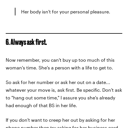
Her body isn't for your personal pleasure.
6. Always ask first.
Now remember, you can't buy up too much of this
woman's time. She's a person with a life to get to.
So ask for her number or ask her out on a date...
whatever your move is, ask first. Be specific. Don't ask
to "hang out some time," I assure you she's already
had enough of that BS in her life.
If you don't want to creep her out by asking for her
phone number then try asking for her business card,