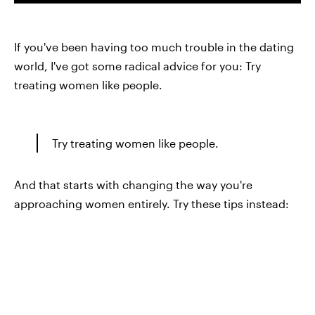
If you've been having too much trouble in the dating
world, I've got some radical advice for you: Try
treating women like people.
Try treating women like people.
And that starts with changing the way you're
approaching women entirely. Try these tips instead: