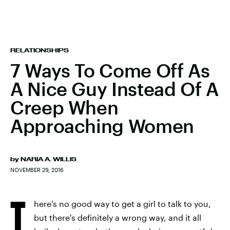
RELATIONSHIPS
7 Ways To Come Off As
A Nice Guy Instead Of A
Creep When
Approaching Women
by
NARIA A. WILLIS
NOVEMBER 29, 2016
T
here's no good way to get a girl to talk to you,
but there's definitely a wrong way, and it all