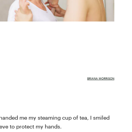
BRIANA MORRISON
a handed me my steaming cup of tea, I smiled
eeve to protect my hands.