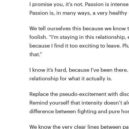
I promise you, it's not. Passion is intense
Passion is, in many ways, a very healthy
We tell ourselves this because we know t
foolish. “I’m staying in this relationship
because I find it too exciting to leave. Plu
that.”
I know it’s hard, because I’ve been there.
relationship for what it actually is.
Replace the pseudo-excitement with diso
Remind yourself that intensity doesn’t a
difference between fighting and pure host
We know the very clear lines between pa