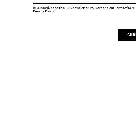
By subscribing to this BDG newsletter, you agree to our
Terms of Serv
Privacy Policy
SUB