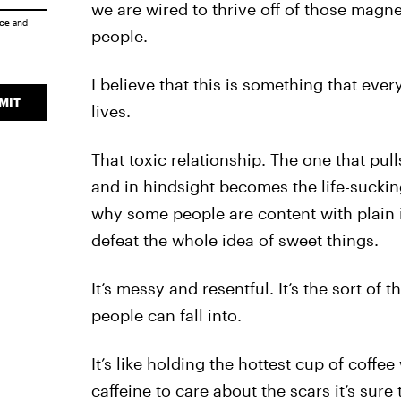
we are wired to thrive off of those magne
ice
and
people.
I believe that this is something that eve
MIT
lives.
That toxic relationship. The one that pul
and in hindsight becomes the life-suckin
why some people are content with plain
defeat the whole idea of sweet things.
It’s messy and resentful. It’s the sort of
people can fall into.
It’s like holding the hottest cup of coffe
caffeine to care about the scars it’s sure 