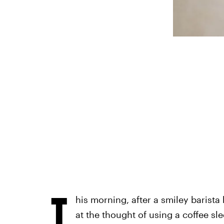
T
his morning, after a smiley barist
at the thought of using a coffee sl