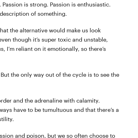
. Passion is strong. Passion is enthusiastic.
 description of something.
hat the alternative would make us look
, even though it’s super toxic and unstable,
s, I’m reliant on it emotionally, so there’s
 But the only way out of the cycle is to see the
rder and the adrenaline with calamity.
lways have to be tumultuous and that there’s a
ility.
ssion and poison, but we so often choose to