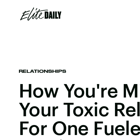
RELATIONSHIPS
How You're M
Your Toxic Re
For One Fuel