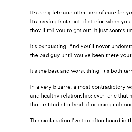
It’s complete and utter lack of care for y
It’s leaving facts out of stories when yo
they’ll tell you to get out. It just seems 
It's exhausting. And you'll never unders
the bad guy until you've been there yours
It's the best and worst thing. It's both te
In a very bizarre, almost contradictory w
and healthy relationship; even one that 
the gratitude for land after being submer
The explanation I've too often heard in th