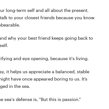
our long-term self and all about the present.
u talk to your closest friends because you know
unbearable.
tand why your best friend keeps going back to
elf.
rrifying and eye opening, because it's living.
ay, it helps us appreciate a balanced, stable
might have once appeared boring to us. It’s
ged in the sea.
e sea's defense is, "But this is passion."