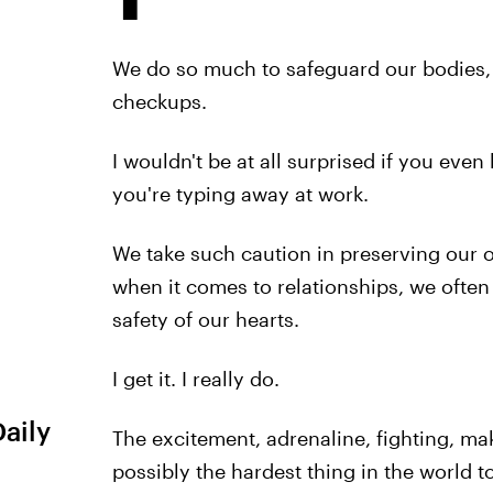
We do so much to safeguard our bodies, 
checkups.
I wouldn't be at all surprised if you even
you're typing away at work.
We take such caution in preserving our ou
when it comes to relationships, we often
safety of our hearts.
I get it. I really do.
Daily
The excitement, adrenaline, fighting, mak
possibly the hardest thing in the world 