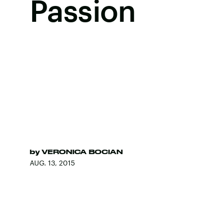
Passion
by
VERONICA BOCIAN
AUG. 13, 2015