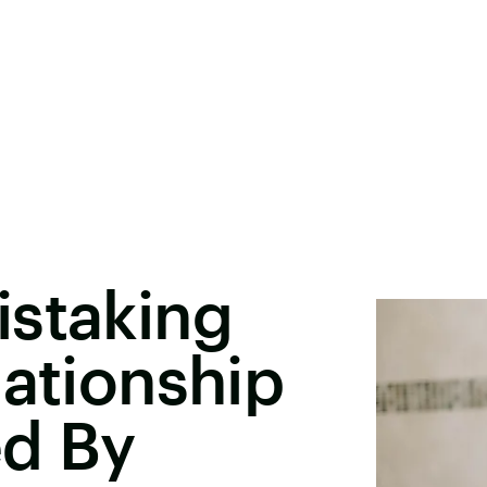
istaking
lationship
ed By