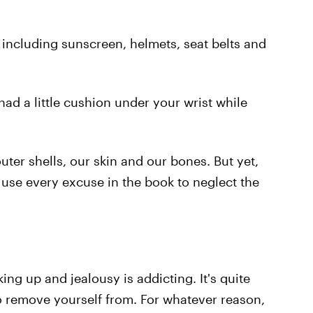
including sunscreen, helmets, seat belts and
 had a little cushion under your wrist while
ter shells, our skin and our bones. But yet,
 use every excuse in the book to neglect the
ing up and jealousy is addicting. It's quite
to remove yourself from. For whatever reason,