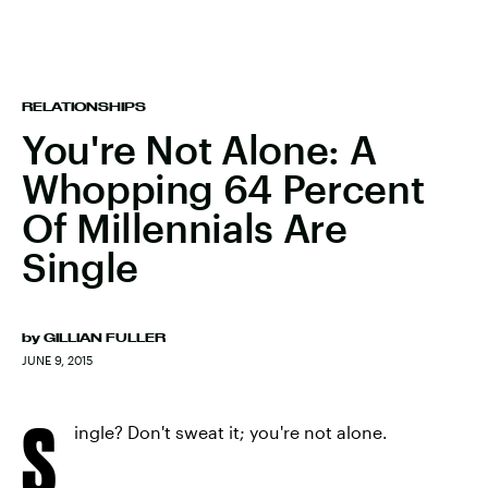
RELATIONSHIPS
You're Not Alone: A
Whopping 64 Percent
Of Millennials Are
Single
by
GILLIAN FULLER
JUNE 9, 2015
S
ingle? Don't sweat it; you're not alone.