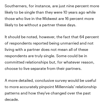
Southerners, for instance, are just nine percent more
likely to be single than they were 10 years ago while
those who live in the Midwest are 16 percent more
likely to be without a partner these days.
It should be noted, however, the fact that 64 percent
of respondents reported being unmarried and not
living with a partner does not mean all of these
respondents are truly single. Some could be in
committed relationships but, for whatever reason,
choose to live separate from their partners.
A more detailed, conclusive survey would be useful
to more accurately pinpoint Millennials' relationship
patterns and how they've changed over the past
decade.