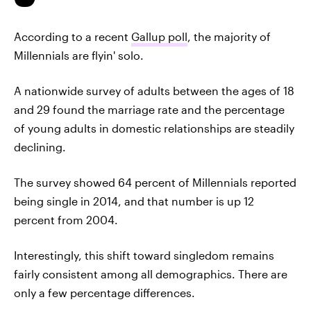
According to a recent
Gallup poll
, the majority of
Millennials are flyin' solo.
A nationwide survey of adults between the ages of 18
and 29 found the marriage rate and the percentage
of young adults in domestic relationships are steadily
declining.
The survey showed 64 percent of Millennials reported
being single in 2014, and that number is up 12
percent from 2004.
Interestingly, this shift toward singledom remains
fairly consistent among all demographics. There are
only a few percentage differences.