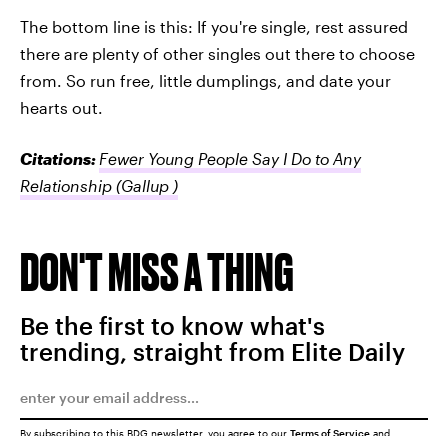
The bottom line is this: If you're single, rest assured
there are plenty of other singles out there to choose
from. So run free, little dumplings, and date your
hearts out.
Citations:
Fewer Young People Say I Do to Any
Relationship
(Gallup )
DON'T MISS A THING
Be the first to know what's
trending, straight from Elite Daily
By subscribing to this BDG newsletter, you agree to our
Terms of Service
and
Privacy Policy