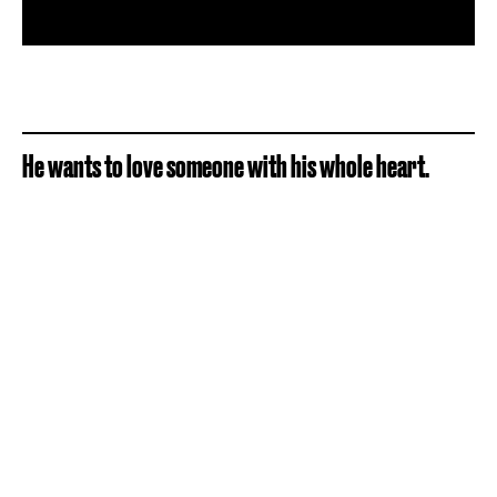
He wants to love someone with his whole heart.