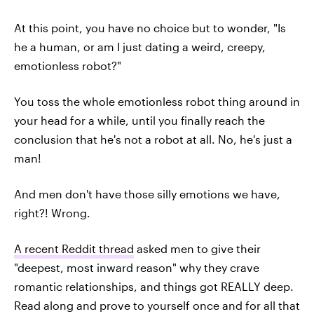
At this point, you have no choice but to wonder, "Is
he a human, or am I just dating a weird, creepy,
emotionless robot?"
You toss the whole emotionless robot thing around in
your head for a while, until you finally reach the
conclusion that he's not a robot at all. No, he's just a
man!
And men don't have those silly emotions we have,
right?! Wrong.
A recent Reddit thread
asked men to give their
"deepest, most inward reason" why they crave
romantic relationships, and things got REALLY deep.
Read along and prove to yourself once and for all that