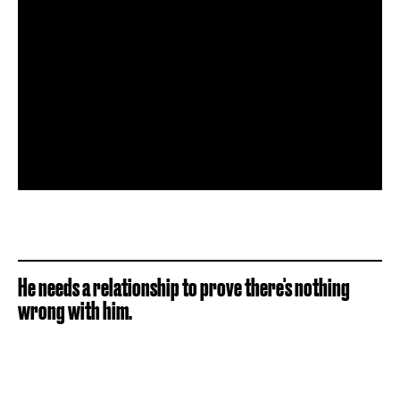
He needs a relationship to prove there's nothing
wrong with him.