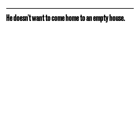
He doesn't want to come home to an empty house.