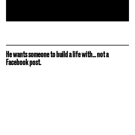
He wants someone to build a life with... not a
Facebook post.