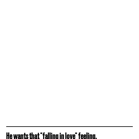
He wants that "falling in love" feeling.