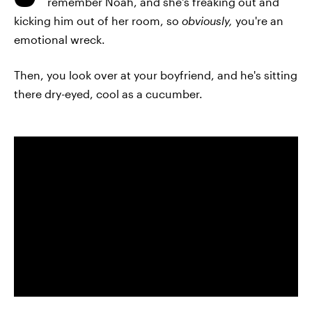
remember Noah, and she's freaking out and
kicking him out of her room, so
obviously,
you're an
emotional wreck.
Then, you look over at your boyfriend, and he's sitting
there dry-eyed, cool as a cucumber.