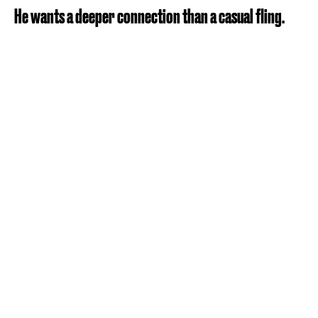
He wants a deeper connection than a casual fling.