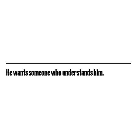
He wants someone who understands him.