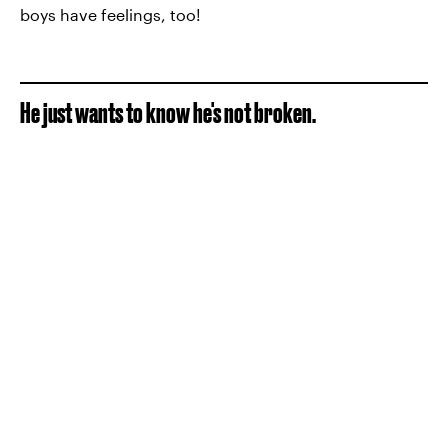
boys have feelings, too!
He just wants to know he's not broken.