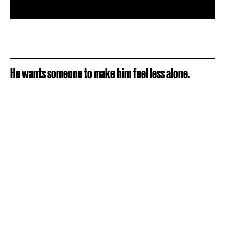
He wants someone to make him feel less alone.