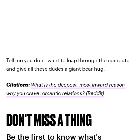
Tell me you don't want to leap through the computer
and give all these dudes a giant bear hug.
Citations:
What is the deepest, most inward reason
why you crave romantic relations?
(Reddit)
DON'T MISS A THING
Be the first to know what's