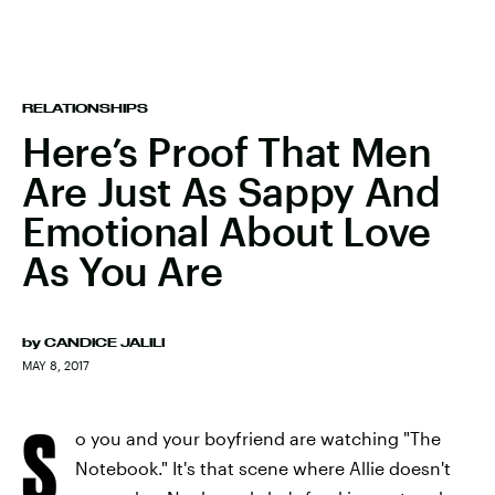
RELATIONSHIPS
Here’s Proof That Men
Are Just As Sappy And
Emotional About Love
As You Are
by
CANDICE JALILI
MAY 8, 2017
S
o you and your boyfriend are watching "The
Notebook." It's that scene where Allie doesn't