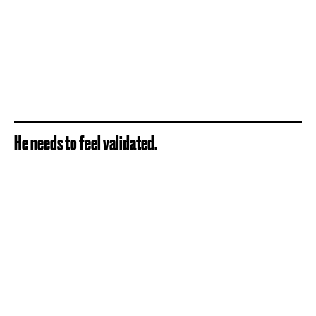
He needs to feel validated.