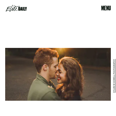
MENU
DYLAN M HOWELL PHOTOGRAPHY