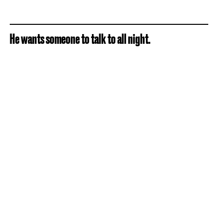
He wants someone to talk to all night.