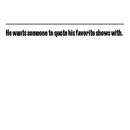
He wants someone to quote his favorite shows with.