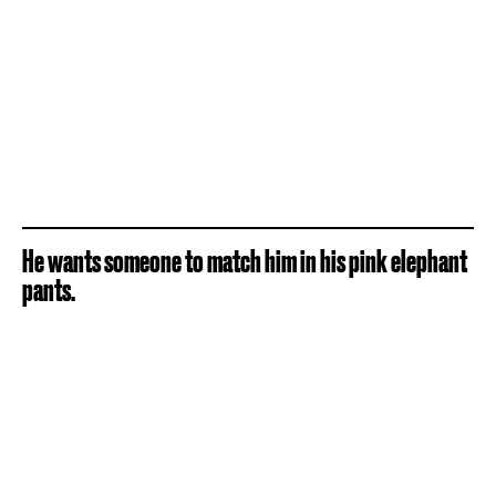
He wants someone to match him in his pink elephant
pants.