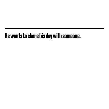
He wants to share his day with someone.