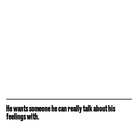
He wants someone he can really talk about his
feelings with.