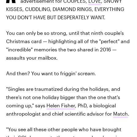
advertisement for COUPLES,
LOVE
, SNOWY
KISSES, CUDDLING, DIAMOND RINGS, EVERYTHING
YOU DON'T HAVE BUT DESPERATELY WANT.
You can only be so strong, until that ninth couple's
Christmas card — highlighting all of the "perfect" and
"incredible" memories the two shared in 2016 —
assaults your mailbox.
And then? You want to friggin'
scream
.
"Singles are traumatized during the holidays, and
there's not one holiday bigger than the one that's
coming up," says
Helen Fisher
, PhD, a biological
anthropologist and chief scientific advisor for
Match
.
"You see all these other people who have brought