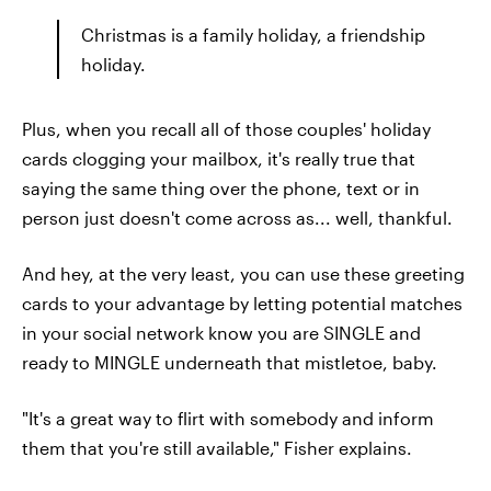
Christmas is a family holiday, a friendship
holiday.
Plus, when you recall all of those couples' holiday
cards clogging your mailbox, it's really true that
saying the same thing over the phone, text or in
person just doesn't come across as... well, thankful.
And hey, at the very least, you can use these greeting
cards to your advantage by letting potential matches
in your social network know you are SINGLE and
ready to MINGLE underneath that mistletoe, baby.
"It's a great way to flirt with somebody and inform
them that you're still available," Fisher explains.