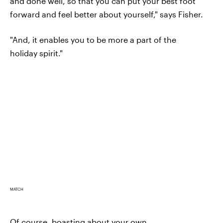
and done well, so that you can put your best foot
forward and feel better about yourself," says Fisher.
"And, it enables you to be more a part of the
holiday spirit."
MATCH
Of course, boasting about your own