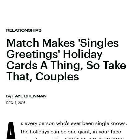
RELATIONSHIPS
Match Makes 'Singles
Greetings' Holiday
Cards A Thing, So Take
That, Couples
by
FAYE BRENNAN
DEC. 1, 2016
A
s every person who's ever been single knows,
the holidays can be one giant, in-your-face