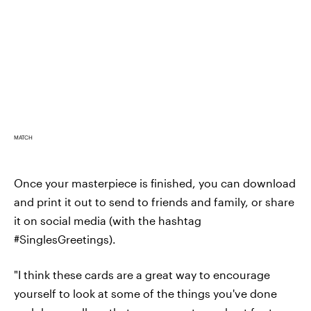
MATCH
Once your masterpiece is finished, you can download
and print it out to send to friends and family, or share
it on social media (with the hashtag
#SinglesGreetings).
"I think these cards are a great way to encourage
yourself to look at some of the things you've done