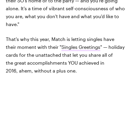
their SO's home or to the party — and you're going
alone. It's a time of vibrant self-consciousness of who
you are, what you don't have and what you'd like to
have."
That's why this year, Match is letting singles have
their moment with their "
Singles Greetings
" — holiday
cards for the unattached that let you share all of
the great accomplishments YOU achieved in
2016, ahem, without a plus one.