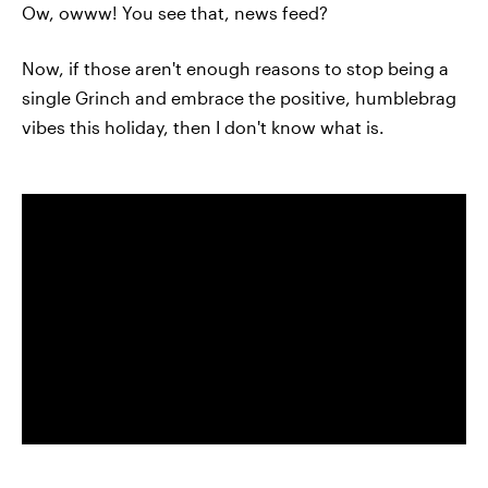
Ow, owww! You see that, news feed?
Now, if those aren't enough reasons to stop being a
single Grinch and embrace the positive, humblebrag
vibes this holiday, then I don't know what is.