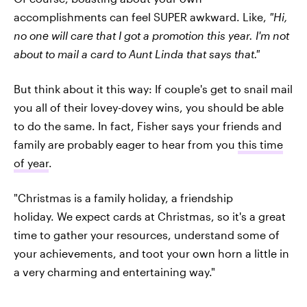
accomplishments can feel SUPER awkward. Like,
"Hi,
no one will care that I got a promotion this year. I'm not
about to mail a card to Aunt Linda that says that."
But think about it this way: If couple's get to snail mail
you all of their lovey-dovey wins, you should be able
to do the same. In fact, Fisher says your friends and
family are probably eager to hear from you
this time
of year
.
"Christmas is a family holiday, a friendship
holiday. We expect cards at Christmas, so it's a great
time to gather your resources, understand some of
your achievements, and toot your own horn a little in
a very charming and entertaining way."