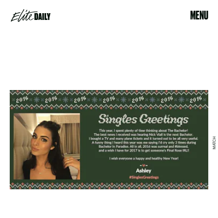
MENU
MATCH