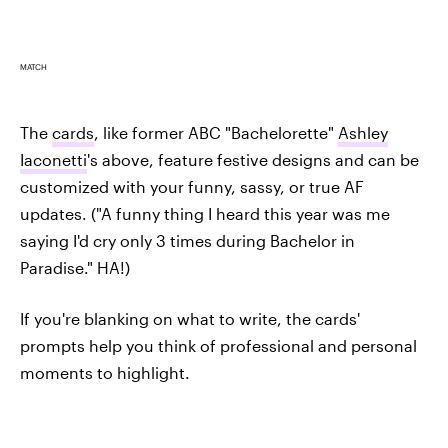
MATCH
The
cards
, like former ABC "Bachelorette"
Ashley
Iaconetti
's above, feature festive designs and can be
customized with your funny, sassy, or true AF
updates. ("A funny thing I heard this year was me
saying I'd cry only 3 times during Bachelor in
Paradise." HA!)
If you're blanking on what to write, the cards'
prompts help you think of professional and personal
moments to highlight.