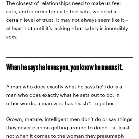
The closest of relationships need to make us feel
safe, and in order for us to feel safe, we need a
certain level of trust. It may not always seem like it –
at least not until it’s lacking – but safety is incredibly
sexy.
When he says he loves you, you know he means it.
A man who does exactly what he says he’ll do is a
man who does exactly what he sets out to do. In
other words, a man who has his sh*t together.
Grown, mature, intelligent men don’t do or say things
they never plan on getting around to doing – at least
not when it comes to the woman they presumably