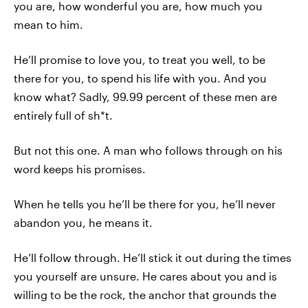
you are, how wonderful you are, how much you
mean to him.
He’ll promise to love you, to treat you well, to be
there for you, to spend his life with you. And you
know what? Sadly, 99.99 percent of these men are
entirely full of sh*t.
But not this one. A man who follows through on his
word keeps his promises.
When he tells you he’ll be there for you, he’ll never
abandon you, he means it.
He’ll follow through. He’ll stick it out during the times
you yourself are unsure. He cares about you and is
willing to be the rock, the anchor that grounds the