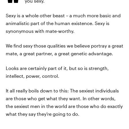
you sexy.
Sexy is a whole other beast – a much more basic and
animalistic part of the human existence. Sexy is
synonymous with mate-worthy.
We find sexy those qualities we believe portray a great
mate, a great partner, a great genetic advantage.
Looks are certainly part of it, but so is strength,
intellect, power, control.
It all really boils down to this: The sexiest individuals
are those who get what they want. In other words,
the sexiest men in the world are those who do exactly
what they say they’re going to do.