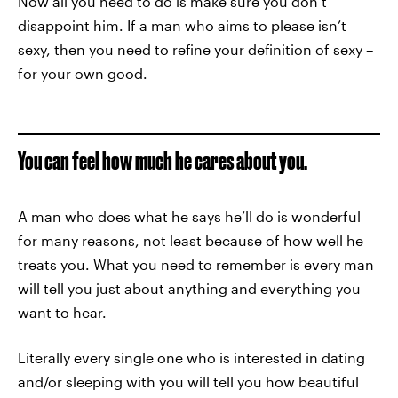
Now all you need to do is make sure you don’t
disappoint him. If a man who aims to please isn’t
sexy, then you need to refine your definition of sexy –
for your own good.
You can feel how much he cares about you.
A man who does what he says he’ll do is wonderful
for many reasons, not least because of how well he
treats you. What you need to remember is every man
will tell you just about anything and everything you
want to hear.
Literally every single one who is interested in dating
and/or sleeping with you will tell you how beautiful