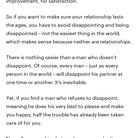
improvement, for satisfaction.
So if you want to make sure your relationship lasts
the ages, you have to avoid disappointing and being
disappointed – not the easiest thing in the world,
which makes sense because neither are relationships.
There is nothing sexier than a man who doesn’t
disappoint. Of course, every man – just as every
person in the world – will disappoint his partner at
one time or another. It’s inevitable.
Yet, if you find a man who refuses to disappoint,
meaning he does his very best to please and make
you happy, half the trouble has already been taken
care of for you.