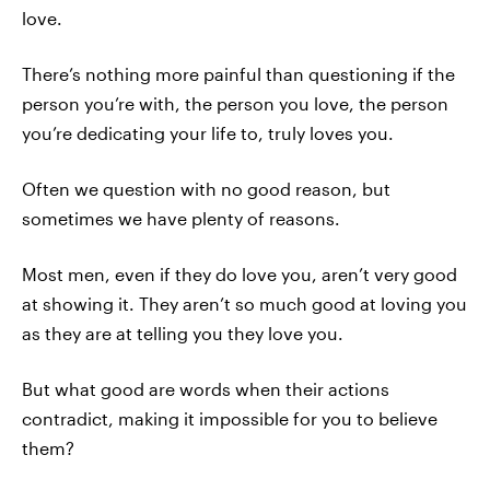
love.
There’s nothing more painful than questioning if the
person you’re with, the person you love, the person
you’re dedicating your life to, truly loves you.
Often we question with no good reason, but
sometimes we have plenty of reasons.
Most men, even if they do love you, aren’t very good
at showing it. They aren’t so much good at loving you
as they are at telling you they love you.
But what good are words when their actions
contradict, making it impossible for you to believe
them?