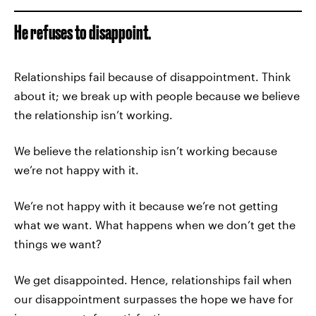
He refuses to disappoint.
Relationships fail because of disappointment. Think
about it; we break up with people because we believe
the relationship isn’t working.
We believe the relationship isn’t working because
we’re not happy with it.
We’re not happy with it because we’re not getting
what we want. What happens when we don’t get the
things we want?
We get disappointed. Hence, relationships fail when
our disappointment surpasses the hope we have for