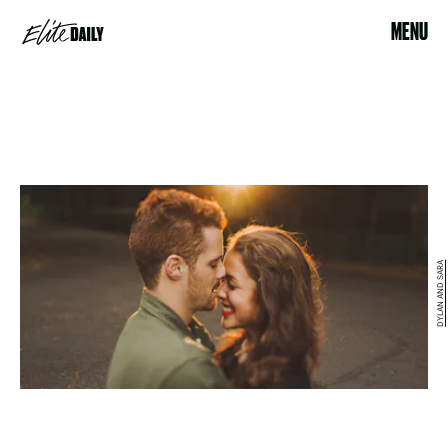
MENU
DYLAN AND SARA