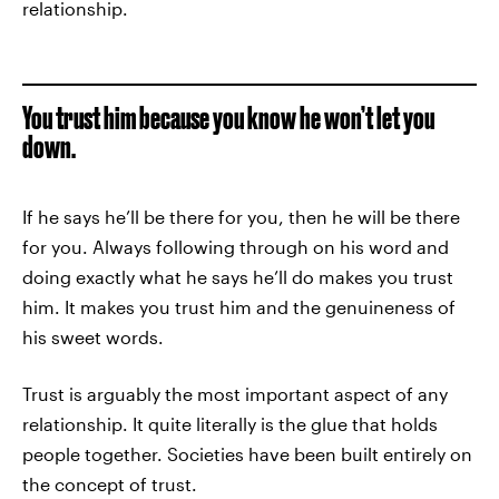
relationship.
You trust him because you know he won’t let you
down.
If he says he’ll be there for you, then he will be there
for you. Always following through on his word and
doing exactly what he says he’ll do makes you trust
him. It makes you trust him and the genuineness of
his sweet words.
Trust is arguably the most important aspect of any
relationship. It quite literally is the glue that holds
people together. Societies have been built entirely on
the concept of trust.