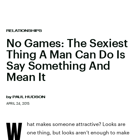
RELATIONSHIPS
No Games: The Sexiest
Thing A Man Can Do Is
Say Something And
Mean It
by
PAUL HUDSON
APRIL 24, 2015
W
hat makes someone attractive? Looks are
one thing, but looks aren’t enough to make