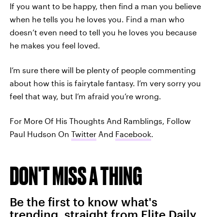
If you want to be happy, then find a man you believe
when he tells you he loves you. Find a man who
doesn’t even need to tell you he loves you because
he makes you feel loved.
I’m sure there will be plenty of people commenting
about how this is fairytale fantasy. I’m very sorry you
feel that way, but I’m afraid you’re wrong.
For More Of His Thoughts And Ramblings, Follow
Paul Hudson On
Twitter
And
Facebook
.
DON'T MISS A THING
Be the first to know what's
trending, straight from Elite Daily