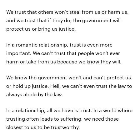
We trust that others won’t steal from us or harm us,
and we trust that if they do, the government will
protect us or bring us justice.
In a romantic relationship, trust is even more
important. We can’t trust that people won't ever
harm or take from us because we know they will.
We know the government won’t and can’t protect us
or hold up justice. Hell, we can’t even trust the law to
always abide by the law.
In a relationship, all we have is trust. In a world where
trusting often leads to suffering, we need those
closest to us to be trustworthy.