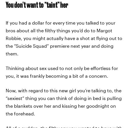
You don’t want to “taint” her
If you had a dollar for every time you talked to your
bros about all the filthy things you’d do to Margot
Robbie, you might actually have a shot at flying out to
the “Suicide Squad” premiere next year and doing
them.
Thinking about sex used to not only be effortless for
you, it was frankly becoming a bit of a concern.
Now, with regard to this new girl you’re talking to, the
“sexiest” thing you can think of doing in bed is pulling
the blankets over her and kissing her goodnight on
the forehead.