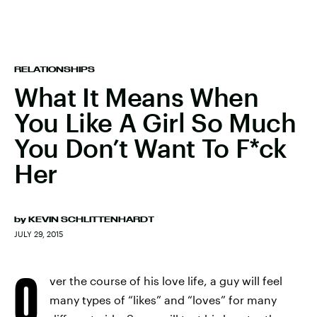
RELATIONSHIPS
What It Means When
You Like A Girl So Much
You Don’t Want To F*ck
Her
by
KEVIN SCHLITTENHARDT
JULY 29, 2015
O
ver the course of his love life, a guy will feel
many types of “likes” and “loves” for many