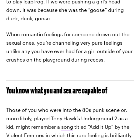
to play leapfrog. If we were pushing a girl’s head
down, it was because she was the “goose” during
duck, duck, goose.
When romantic feelings for someone drown out the
sexual ones, you’re channeling very pure feelings
unlike any you have ever had for a girl outside of your
crushes on the playground during recess.
You know what you and sex are capable of
Those of you who were into the 80s punk scene or,
more likely, played Tony Hawk’s Underground 2 as a
kid, might remember a
song
titled “Add it Up” by the
Violent Femmes in which this rare feeling is brilliantly