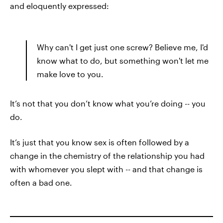
and eloquently expressed:
Why can't I get just one screw? Believe me, I'd
know what to do, but something won't let me
make love to you.
It’s not that you don’t know what you’re doing -- you
do.
It’s just that you know sex is often followed by a
change in the chemistry of the relationship you had
with whomever you slept with -- and that change is
often a bad one.