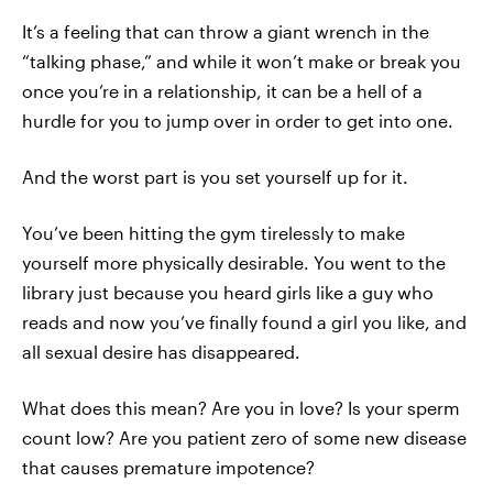
It’s a feeling that can throw a giant wrench in the
“talking phase,” and while it won’t make or break you
once you’re in a relationship, it can be a hell of a
hurdle for you to jump over in order to get into one.
And the worst part is you set yourself up for it.
You’ve been hitting the gym tirelessly to make
yourself more physically desirable. You went to the
library just because you heard girls like a guy who
reads and now you’ve finally found a girl you like, and
all sexual desire has disappeared.
What does this mean? Are you in love? Is your sperm
count low? Are you patient zero of some new disease
that causes premature impotence?