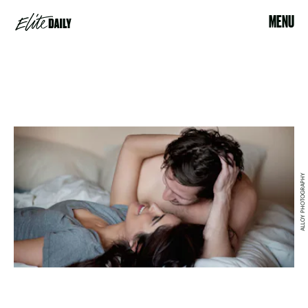
MENU
ALLOY PHOTOGRAPHY