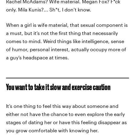
Rachel McAdams? Wife material. Megan Fox? F*ck
only. Mila Kunis?... Sh*t, I don’t know.
When a girl is wife material, that sexual component is
a must, but it’s not the first thing that necessarily
comes to mind. Weird things like intelligence, sense
of humor, personal interest, actually occupy more of
a guy’s headspace at times.
You want to take it slow and exercise caution
It’s one thing to feel this way about someone and
either not have the chance to even explore the early
stages of dating her or have this feeling disappear as
you grow comfortable with knowing her.