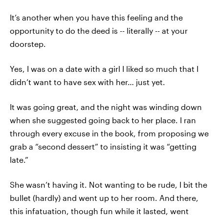
It’s another when you have this feeling and the
opportunity to do the deed is -- literally -- at your
doorstep.
Yes, I was on a date with a girl I liked so much that I
didn’t want to have sex with her… just yet.
It was going great, and the night was winding down
when she suggested going back to her place. I ran
through every excuse in the book, from proposing we
grab a “second dessert” to insisting it was “getting
late.”
She wasn’t having it. Not wanting to be rude, I bit the
bullet (hardly) and went up to her room. And there,
this infatuation, though fun while it lasted, went