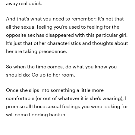
away real quick.
And that’s what you need to remember: It’s not that
all the sexual feeling you’re used to feeling for the
opposite sex has disappeared with this particular girl.
It’s just that other characteristics and thoughts about
her are taking precedence.
So when the time comes, do what you know you
should do: Go up to her room.
Once she slips into something a little more
comfortable (or out of whatever it is she’s wearing), I
promise all those sexual feelings you were looking for
will come flooding back in.