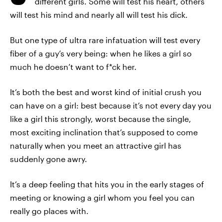
different girls. Some will test his heart, others
will test his mind and nearly all will test his dick.
But one type of ultra rare infatuation will test every
fiber of a guy’s very being: when he likes a girl so
much he doesn’t want to f*ck her.
It’s both the best and worst kind of initial crush you
can have on a girl: best because it’s not every day you
like a girl this strongly, worst because the single,
most exciting inclination that’s supposed to come
naturally when you meet an attractive girl has
suddenly gone awry.
It’s a deep feeling that hits you in the early stages of
meeting or knowing a girl whom you feel you can
really go places with.