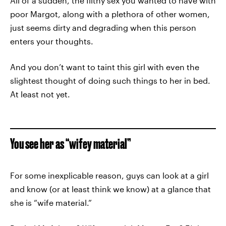
All of a sudden, the filthy sex you wanted to have with
poor Margot, along with a plethora of other women,
just seems dirty and degrading when this person
enters your thoughts.
And you don’t want to taint this girl with even the
slightest thought of doing such things to her in bed.
At least not yet.
You see her as “wifey material”
For some inexplicable reason, guys can look at a girl
and know (or at least think we know) at a glance that
she is “wife material.”