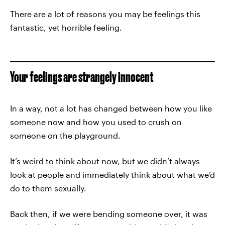
There are a lot of reasons you may be feelings this
fantastic, yet horrible feeling.
Your feelings are strangely innocent
In a way, not a lot has changed between how you like
someone now and how you used to crush on
someone on the playground.
It’s weird to think about now, but we didn’t always
look at people and immediately think about what we’d
do to them sexually.
Back then, if we were bending someone over, it was