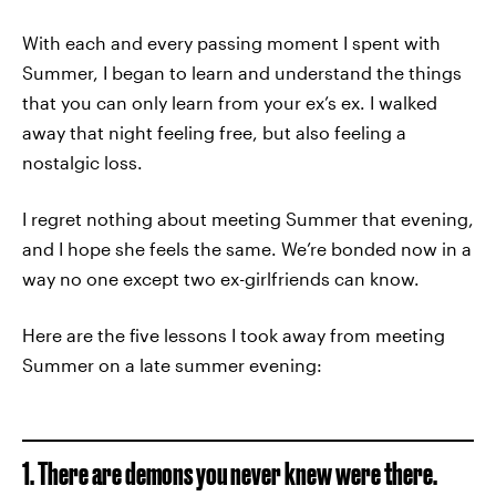
With each and every passing moment I spent with
Summer, I began to learn and understand the things
that you can only learn from your ex’s ex. I walked
away that night feeling free, but also feeling a
nostalgic loss.
I regret nothing about meeting Summer that evening,
and I hope she feels the same. We’re bonded now in a
way no one except two ex-girlfriends can know.
Here are the five lessons I took away from meeting
Summer on a late summer evening:
1. There are demons you never knew were there.