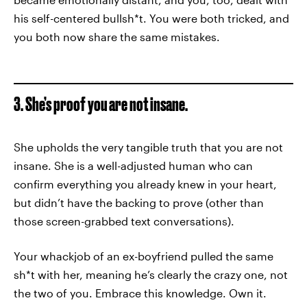
his self-centered bullsh*t. You were both tricked, and
you both now share the same mistakes.
3. She’s proof you are not insane.
She upholds the very tangible truth that you are not
insane. She is a well-adjusted human who can
confirm everything you already knew in your heart,
but didn’t have the backing to prove (other than
those screen-grabbed text conversations).
Your whackjob of an ex-boyfriend pulled the same
sh*t with her, meaning he’s clearly the crazy one, not
the two of you. Embrace this knowledge. Own it.