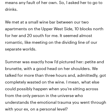
means any fault of her own. So, I asked her to go to
drinks.
We met at a small wine bar between our two
apartments on the Upper West Side, 10 blocks north
for her and 20 south for me. It seemed almost
romantic, like meeting on the dividing line of our
separate worlds.
Summer was exactly how I’d pictured her: petite and
brunette, with a good head on her shoulders. We
talked for more than three hours and, admittedly, got
completely wasted on the wine. I mean, what else
could possibly happen when you’re sitting across
from the only person in the universe who
understands the emotional trauma you went through
with your ex, on a personal level?