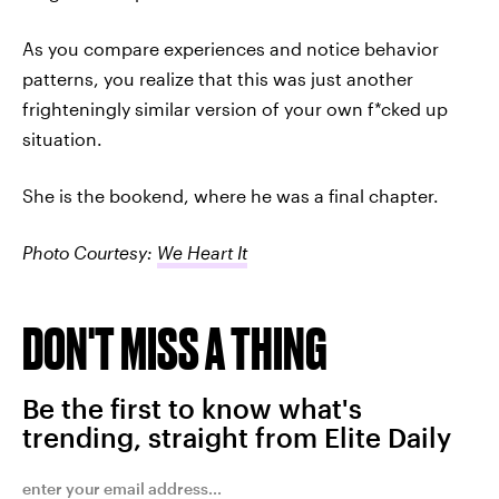
As you compare experiences and notice behavior
patterns, you realize that this was just another
frighteningly similar version of your own f*cked up
situation.
She is the bookend, where he was a final chapter.
Photo Courtesy:
We Heart It
DON'T MISS A THING
Be the first to know what's
trending, straight from Elite Daily