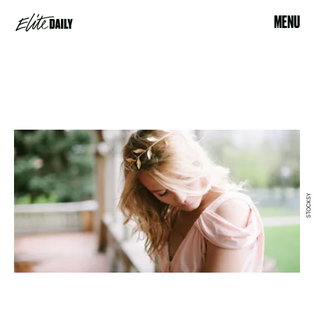
MENU
STOCKSY