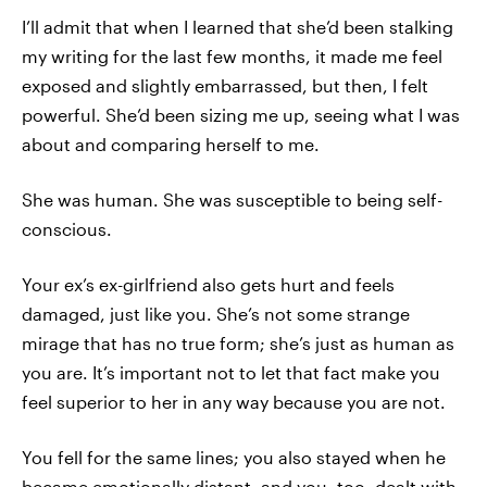
I’ll admit that when I learned that she’d been stalking
my writing for the last few months, it made me feel
exposed and slightly embarrassed, but then, I felt
powerful. She’d been sizing me up, seeing what I was
about and comparing herself to me.
She was human. She was susceptible to being self-
conscious.
Your ex’s ex-girlfriend also gets hurt and feels
damaged, just like you. She’s not some strange
mirage that has no true form; she’s just as human as
you are. It’s important not to let that fact make you
feel superior to her in any way because you are not.
You fell for the same lines; you also stayed when he
became emotionally distant, and you, too, dealt with