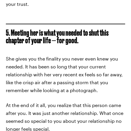
your trust.
5. Meeting her is what you needed to shut this
chapter of your life — for good.
She gives you the finality you never even knew you
needed. It has been so long that your current
relationship with her very recent ex feels so far away,
like the crisp air after a passing storm that you
remember while looking at a photograph.
At the end of it all, you realize that this person came
after you. It was just another relationship. What once
seemed so special to you about your relationship no
longer feels special.