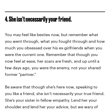
4. She isn’t necessarily your friend.
You may feel like besties now, but remember what
you went through, what you fought through and how
much you obsessed over his ex-girlfriends when you
were the current one. Remember that though you
now feel at ease, her scars are fresh, and up until a
few days ago, you were the enemy, not your shared
former “partner.”
Be aware that though she’s here now, speaking to
you like a friend, she isn’t necessarily your true friend.
She’s your sister in fellow empathy. Lend her your
shoulder and lend her your advice, but we wary of