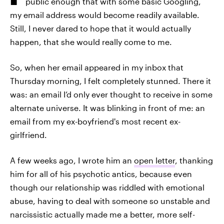
public enough that with some basic Googling,
my email address would become readily available.
Still, I never dared to hope that it would actually
happen, that she would really come to me.
So, when her email appeared in my inbox that
Thursday morning, I felt completely stunned. There it
was: an email I’d only ever thought to receive in some
alternate universe. It was blinking in front of me: an
email from my ex-boyfriend's most recent ex-
girlfriend.
A few weeks ago, I wrote him an
open letter
, thanking
him for all of his psychotic antics, because even
though our relationship was riddled with emotional
abuse, having to deal with someone so unstable and
narcissistic actually made me a better, more self-