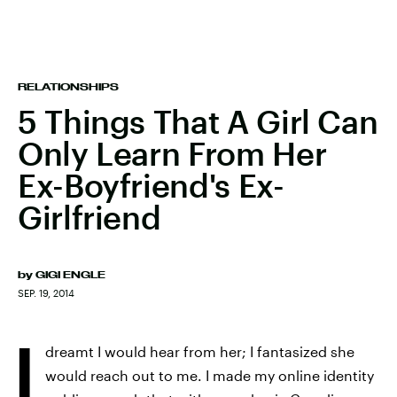
RELATIONSHIPS
5 Things That A Girl Can
Only Learn From Her
Ex-Boyfriend's Ex-
Girlfriend
by
GIGI ENGLE
SEP. 19, 2014
I
dreamt I would hear from her; I fantasized she
would reach out to me. I made my online identity