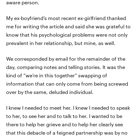
aware person.
My ex-boyfriend’s most recent ex-girlfriend thanked
me for writing the article and said she was grateful to
know that his psychological problems were not only
prevalent in her relationship, but mine, as well.
We corresponded by email for the remainder of the
day, comparing notes and telling stories. It was the
kind of “we’re in this together” swapping of
information that can only come from being screwed
over by the same, deluded individual.
I knew I needed to meet her. I knew I needed to speak
to her, to see her and to talk to her. I wanted to be
there to help her grieve and to help her clearly see
that this debacle of a feigned partnership was by no