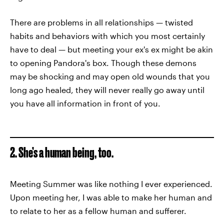
There are problems in all relationships — twisted
habits and behaviors with which you most certainly
have to deal — but meeting your ex's ex might be akin
to opening Pandora's box. Though these demons
may be shocking and may open old wounds that you
long ago healed, they will never really go away until
you have all information in front of you.
2. She’s a human being, too.
Meeting Summer was like nothing I ever experienced.
Upon meeting her, I was able to make her human and
to relate to her as a fellow human and sufferer.