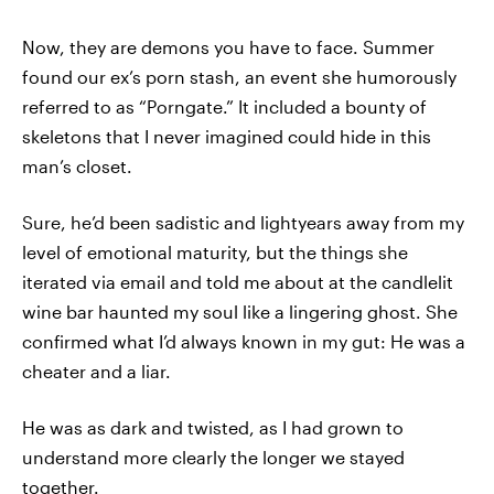
Now, they are demons you have to face. Summer
found our ex’s porn stash, an event she humorously
referred to as “Porngate.” It included a bounty of
skeletons that I never imagined could hide in this
man’s closet.
Sure, he’d been sadistic and lightyears away from my
level of emotional maturity, but the things she
iterated via email and told me about at the candlelit
wine bar haunted my soul like a lingering ghost. She
confirmed what I’d always known in my gut: He was a
cheater and a liar.
He was as dark and twisted, as I had grown to
understand more clearly the longer we stayed
together.