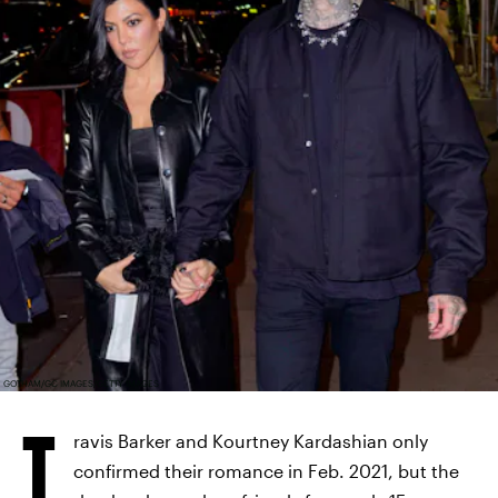
GOTHAM/GC IMAGES/GETTY IMAGES
T
ravis Barker and Kourtney Kardashian only
confirmed their romance in Feb. 2021, but the