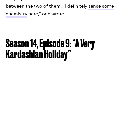
between the two of them. “I definitely
sense some
chemistry
here,” one wrote.
Season 14, Episode 9: “A Very
Kardashian Holiday”