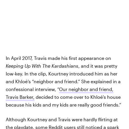
In April 2017, Travis made his first appearance on
Keeping Up With The Kardashians
, and it was pretty
low-key. In the clip, Kourtney introduced him as her
and Khloé’s “neighbor and friend.” She explained in a
confessional interview, “
Our neighbor and friend,
Travis Barker,
decided to come over to Khloé’s house
because his kids and my kids are really good friends.”
Although Kourtney and Travis were hardly flirting at
the playdate, some Reddit users still noticed a spark