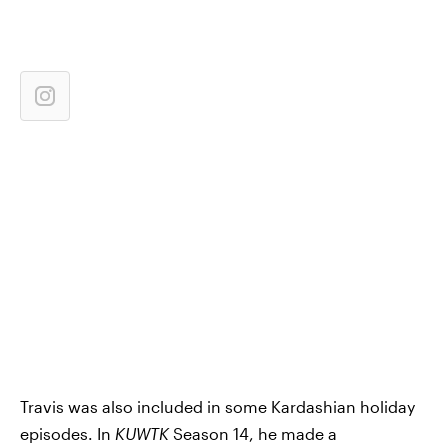
Travis was also included in some Kardashian holiday
episodes. In
KUWTK
Season 14, he made a