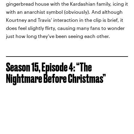
gingerbread house with the Kardashian family, icing it
with an anarchist symbol (obviously). And although
Kourtney and Travis’ interaction in the clip is brief, it
does feel slightly flirty, causing many fans to wonder
just how long they’ve been seeing each other.
Season 15, Episode 4: “The
Nightmare Before Christmas”