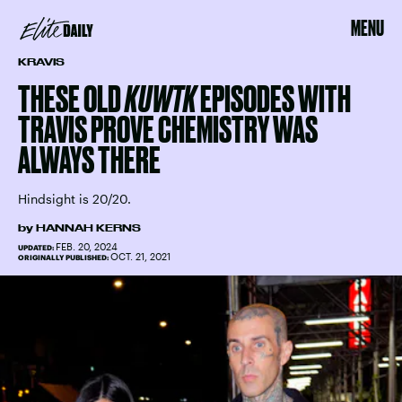
MENU
KRAVIS
THESE OLD
KUWTK
EPISODES WITH
TRAVIS PROVE CHEMISTRY WAS
ALWAYS THERE
Hindsight is 20/20.
by
HANNAH KERNS
FEB. 20, 2024
UPDATED:
OCT. 21, 2021
ORIGINALLY PUBLISHED: