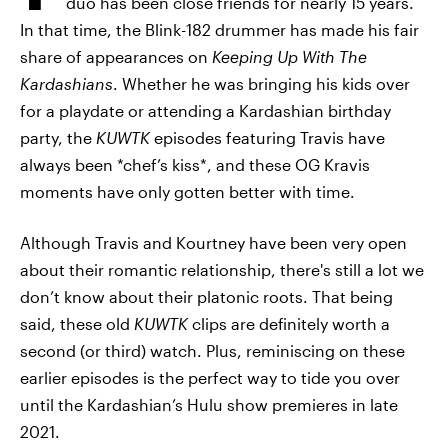
duo has been close friends for nearly 15 years.
In that time, the Blink-182 drummer has made his fair
share of appearances on
Keeping Up With The
Kardashians
. Whether he was bringing his kids over
for a playdate or attending a Kardashian birthday
party, the
KUWTK
episodes featuring Travis have
always been *chef’s kiss*, and these OG Kravis
moments have only gotten better with time.
Although Travis and Kourtney have been very open
about their romantic relationship, there's still a lot we
don’t know about their platonic roots. That being
said, these old
KUWTK
clips are definitely worth a
second (or third) watch. Plus, reminiscing on these
earlier episodes is the perfect way to tide you over
until the Kardashian’s Hulu show premieres in late
2021.