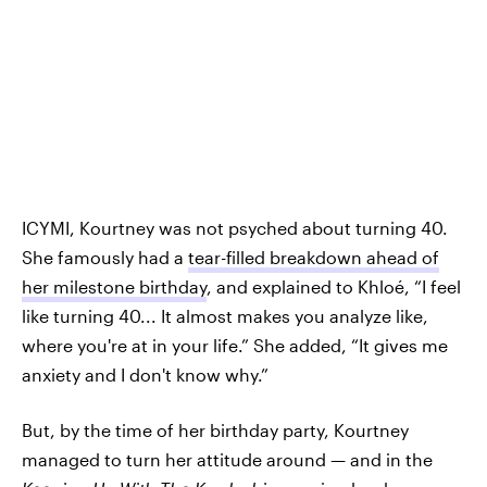
ICYMI, Kourtney was not psyched about turning 40.
She famously had a
tear-filled breakdown ahead of
her milestone birthday
, and explained to Khloé, “I feel
like turning 40... It almost makes you analyze like,
where you're at in your life.” She added, “It gives me
anxiety and I don't know why.”
But, by the time of her birthday party, Kourtney
managed to turn her attitude around — and in the