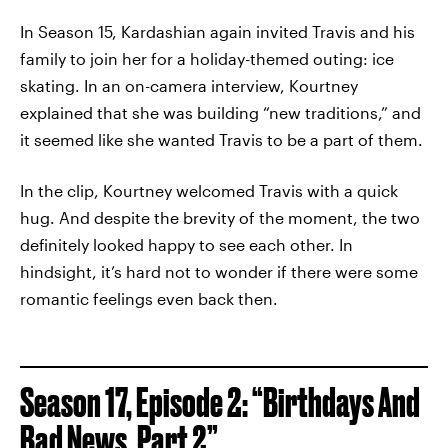
In Season 15, Kardashian again invited Travis and his
family to join her for a holiday-themed outing: ice
skating. In an on-camera interview, Kourtney
explained that she was building “new traditions,” and
it seemed like she wanted Travis to be a part of them.
In the clip, Kourtney welcomed Travis with a quick
hug. And despite the brevity of the moment, the two
definitely looked happy to see each other. In
hindsight, it’s hard not to wonder if there were some
romantic feelings even back then.
Season 17, Episode 2: “Birthdays And
Bad News, Part 2”