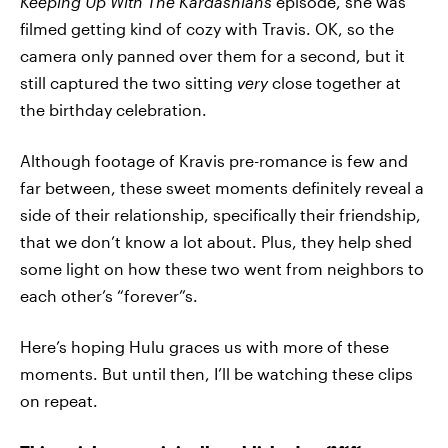
Keeping Up With The Kardashians
episode, she was
filmed getting kind of cozy with Travis. OK, so the
camera only panned over them for a second, but it
still captured the two sitting
very
close together at
the birthday celebration.
Although footage of Kravis pre-romance is few and
far between, these sweet moments definitely reveal a
side of their relationship, specifically their friendship,
that we don’t know a lot about. Plus, they help shed
some light on how these two went from neighbors to
each other’s “forever”s.
Here’s hoping Hulu graces us with more of these
moments. But until then, I’ll be watching these clips
on repeat.