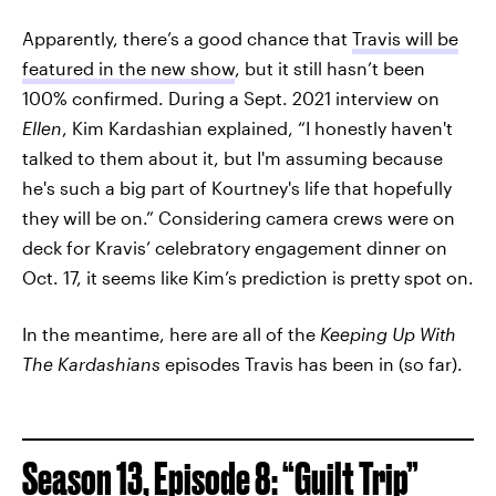
Apparently, there’s a good chance that
Travis will be
featured in the new show
, but it still hasn’t been
100% confirmed. During a Sept. 2021 interview on
Ellen
, Kim Kardashian explained, “I honestly haven't
talked to them about it, but I'm assuming because
he's such a big part of Kourtney's life that hopefully
they will be on.” Considering camera crews were on
deck for Kravis’ celebratory engagement dinner on
Oct. 17, it seems like Kim’s prediction is pretty spot on.
In the meantime, here are all of the
Keeping Up With
The Kardashians
episodes Travis has been in (so far).
Season 13, Episode 8: “Guilt Trip”