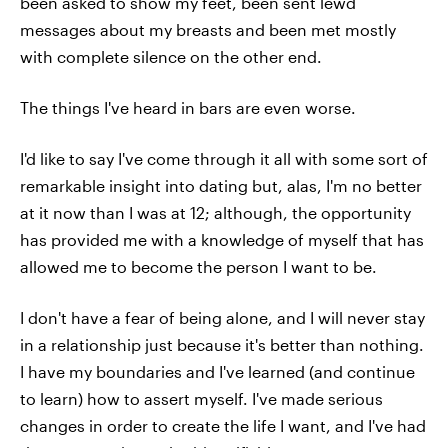
been asked to show my feet, been sent lewd
messages about my breasts and been met mostly
with complete silence on the other end.
The things I've heard in bars are even worse.
I'd like to say I've come through it all with some sort of
remarkable insight into dating but, alas, I'm no better
at it now than I was at 12; although, the opportunity
has provided me with a knowledge of myself that has
allowed me to become the person I want to be.
I don't have a fear of being alone, and I will never stay
in a relationship just because it's better than nothing.
I have my boundaries and I've learned (and continue
to learn) how to assert myself. I've made serious
changes in order to create the life I want, and I've had