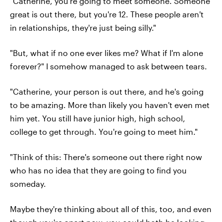
"Catherine, you're going to meet someone. Someone
great is out there, but you're 12. These people aren't
in relationships, they're just being silly."
"But, what if no one ever likes me? What if I'm alone
forever?" I somehow managed to ask between tears.
"Catherine, your person is out there, and he's going
to be amazing. More than likely you haven't even met
him yet. You still have junior high, high school,
college to get through. You're going to meet him."
"Think of this: There's someone out there right now
who has no idea that they are going to find you
someday.
Maybe they're thinking about all of this, too, and even