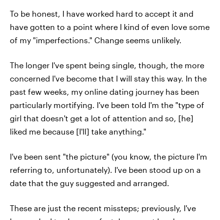
To be honest, I have worked hard to accept it and
have gotten to a point where I kind of even love some
of my "imperfections." Change seems unlikely.
The longer I've spent being single, though, the more
concerned I've become that I will stay this way. In the
past few weeks, my online dating journey has been
particularly mortifying. I've been told I'm the "type of
girl that doesn't get a lot of attention and so, [he]
liked me because [I'll] take anything."
I've been sent "the picture" (you know, the picture I'm
referring to, unfortunately). I've been stood up on a
date that the guy suggested and arranged.
These are just the recent missteps; previously, I've