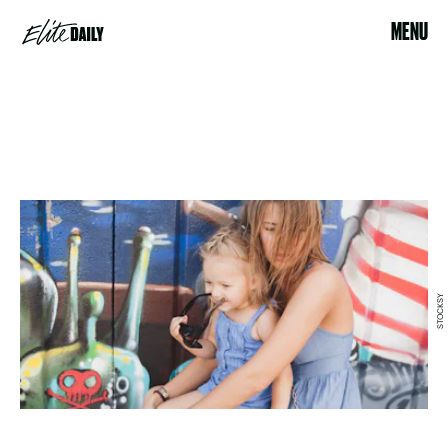
MENU
STOCKSY