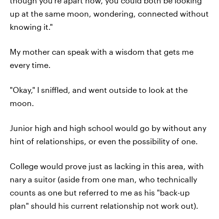
though you're apart now, you could both be looking
up at the same moon, wondering, connected without
knowing it."
My mother can speak with a wisdom that gets me
every time.
"Okay," I sniffled, and went outside to look at the
moon.
Junior high and high school would go by without any
hint of relationships, or even the possibility of one.
College would prove just as lacking in this area, with
nary a suitor (aside from one man, who technically
counts as one but referred to me as his "back-up
plan" should his current relationship not work out).