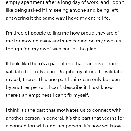
empty apartment after a long day of work, and I don't
like being asked if I'm seeing anyone and being left
answering it the same way I have my entire life.
I'm tired of people telling me how proud they are of
me for moving away and succeeding on my own, as
though "on my own" was part of the plan.
It feels like there's a part of me that has never been
validated or truly seen. Despite my efforts to validate
myself, there's this one part I think can only be seen
by another person. I can't describe it; I just know
there's an emptiness I can't fix myself.
I think it's the part that motivates us to connect with
another person in general; it's the part that yearns for
a connection with another person. It's how we know