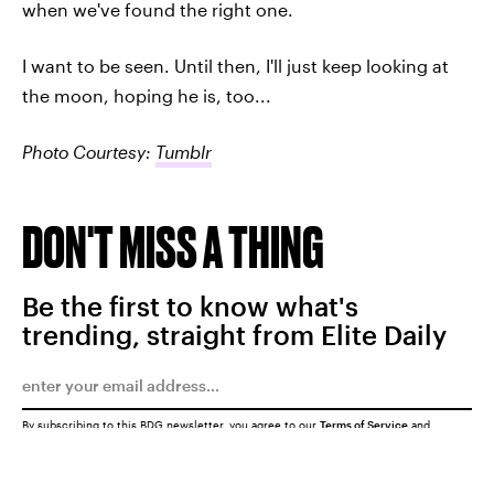
when we've found the right one.
I want to be seen. Until then, I'll just keep looking at
the moon, hoping he is, too...
Photo Courtesy:
Tumblr
DON'T MISS A THING
Be the first to know what's
trending, straight from Elite Daily
By subscribing to this BDG newsletter, you agree to our
Terms of Service
and
Privacy Policy