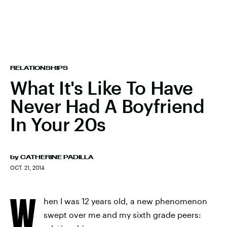
RELATIONSHIPS
What It's Like To Have
Never Had A Boyfriend
In Your 20s
by
CATHERINE PADILLA
OCT. 21, 2014
W
hen I was 12 years old, a new phenomenon
swept over me and my sixth grade peers: