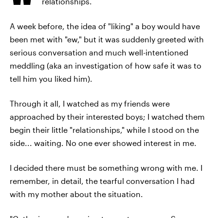
relationships.
A week before, the idea of "liking" a boy would have
been met with "ew," but it was suddenly greeted with
serious conversation and much well-intentioned
meddling (aka an investigation of how safe it was to
tell him you liked him).
Through it all, I watched as my friends were
approached by their interested boys; I watched them
begin their little "relationships," while I stood on the
side... waiting. No one ever showed interest in me.
I decided there must be something wrong with me. I
remember, in detail, the tearful conversation I had
with my mother about the situation.