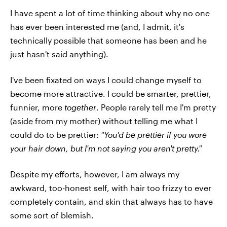
I have spent a lot of time thinking about why no one
has ever been interested me (and, I admit, it's
technically possible that someone has been and he
just hasn't said anything).
I've been fixated on ways I could change myself to
become more attractive. I could be smarter, prettier,
funnier, more
together
. People rarely tell me I'm pretty
(aside from my mother) without telling me what I
could do to be prettier:
"You'd be prettier if you wore
your hair down, but I'm not saying you aren't pretty."
Despite my efforts, however, I am always my
awkward, too-honest self, with hair too frizzy to ever
completely contain, and skin that always has to have
some sort of blemish.