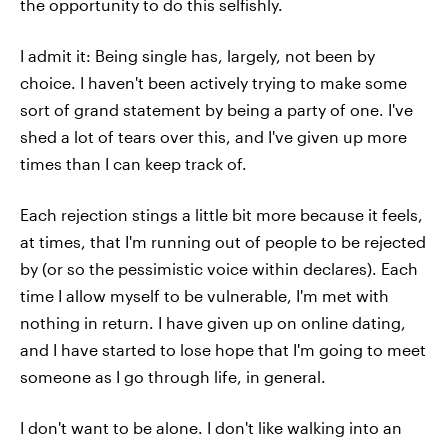
the opportunity to do this selfishly.
I admit it: Being single has, largely, not been by
choice. I haven't been actively trying to make some
sort of grand statement by being a party of one. I've
shed a lot of tears over this, and I've given up more
times than I can keep track of.
Each rejection stings a little bit more because it feels,
at times, that I'm running out of people to be rejected
by (or so the pessimistic voice within declares). Each
time I allow myself to be vulnerable, I'm met with
nothing in return. I have given up on online dating,
and I have started to lose hope that I'm going to meet
someone as I go through life, in general.
I don't want to be alone. I don't like walking into an