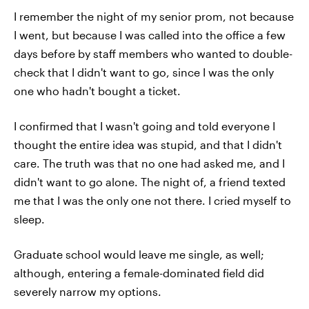
I remember the night of my senior prom, not because
I went, but because I was called into the office a few
days before by staff members who wanted to double-
check that I didn't want to go, since I was the only
one who hadn't bought a ticket.
I confirmed that I wasn't going and told everyone I
thought the entire idea was stupid, and that I didn't
care. The truth was that no one had asked me, and I
didn't want to go alone. The night of, a friend texted
me that I was the only one not there. I cried myself to
sleep.
Graduate school would leave me single, as well;
although, entering a female-dominated field did
severely narrow my options.