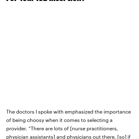
The doctors I spoke with emphasized the importance
of being choosy when it comes to selecting a
provider. “There are lots of [nurse practitioners,
physician assistants] and physicians out there, [so]
if