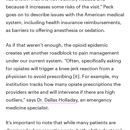
because it increases some risks of the visit.” Peck
goes on to describe issues with the American medical
system, including health insurance reimbursements,
as barriers to offering anesthesia or sedation.
As if that weren’t enough, the opioid epidemic
creates yet another roadblock to pain management
under our current system. “Often, specifically asking
for opiates will trigger a knee-jerk reaction from a
physician to avoid prescribing [it]. For example, my
institution tracks how many opiate prescriptions the
providers write and will intervene if there are high
outliers,”‌ says
Dr. Dallas Holladay
, an emergency
medicine specialist.
It’s important to note that while many patients are