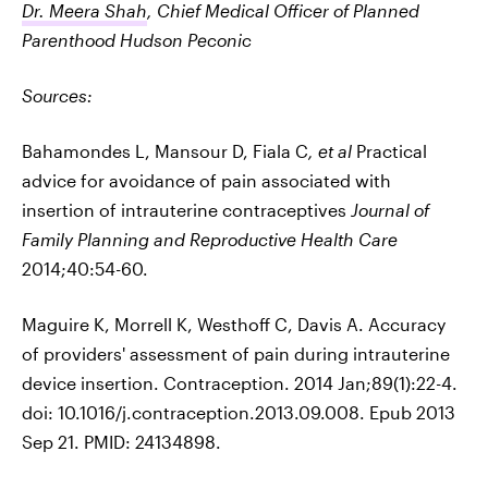
Dr. Meera Shah
, Chief Medical Officer of Planned
Parenthood Hudson Peconic
Sources:
Bahamondes L, Mansour D, Fiala C
, et al
Practical
advice for avoidance of pain associated with
insertion of intrauterine contraceptives
Journal of
Family Planning and Reproductive Health Care
2014;40:54-60.
Maguire K, Morrell K, Westhoff C, Davis A. Accuracy
of providers' assessment of pain during intrauterine
device insertion. Contraception. 2014 Jan;89(1):22-4.
doi: 10.1016/j.contraception.2013.09.008. Epub 2013
Sep 21. PMID: 24134898.