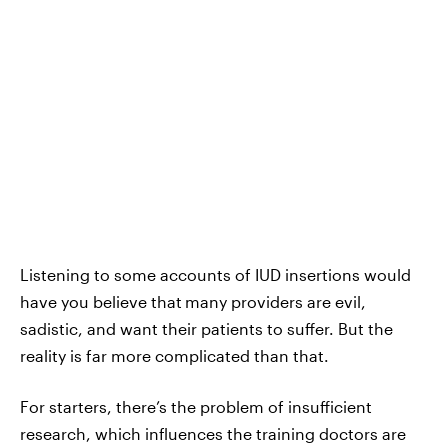
Listening to some accounts of IUD insertions would
have you believe that
many providers are evil,
sadistic, and want their patients to suffer. But the
reality is far more complicated than that.
For starters, there’s the problem of insufficient
research, which influences the training doctors are