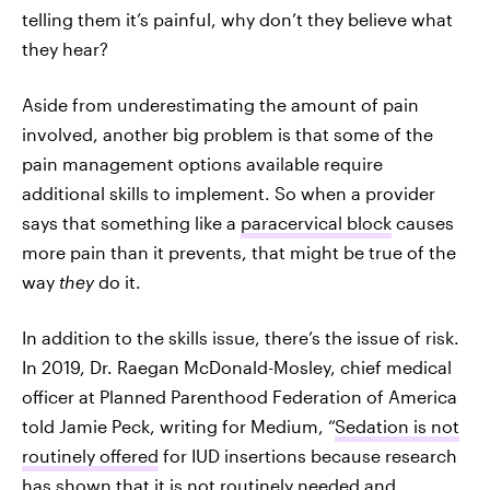
telling them it’s painful, why don’t they believe what
they hear?
Aside from underestimating the amount of pain
involved, another big problem is that some of the
pain management options available require
additional skills to implement. So when a provider
says that something like a
paracervical block
causes
more pain than it prevents, that might be true of the
way
they
do it.
In addition to the skills issue, there’s the issue of risk.
In 2019, Dr. Raegan McDonald-Mosley, chief medical
officer at Planned Parenthood Federation of America
told Jamie Peck, writing for Medium, “
Sedation is not
routinely offered
for IUD insertions because research
has shown that it is not routinely needed and