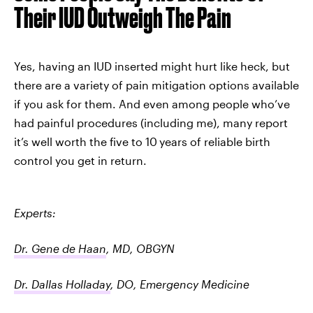
Their IUD Outweigh The Pain
Yes, having an IUD inserted might hurt like heck, but
there are a variety of pain mitigation options available
if you ask for them. And even among people who’ve
had painful procedures (including me), many report
it’s well worth the five to 10
years of reliable birth
control you get in return.
Experts:
Dr. Gene de Haan
, MD, OBGYN
Dr. Dallas Holladay
, DO, Emergency Medicine