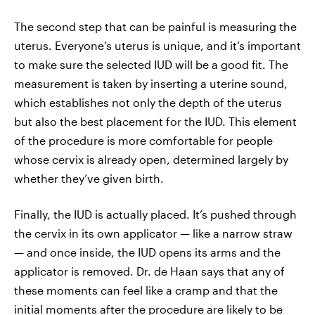
The second step that can be painful is measuring the
uterus. Everyone’s uterus is unique, and it’s important
to make sure the selected IUD will be a good fit. The
measurement is taken by inserting a uterine sound,
which establishes not only the depth of the uterus
but also the best placement for the IUD. This element
of the procedure is more comfortable for people
whose cervix is already open, determined largely by
whether they’ve given birth.
Finally, the IUD is actually placed. It’s pushed through
the cervix in its own applicator — like a narrow straw
— and once inside, the IUD opens its arms and the
applicator is removed. Dr. de Haan says that any of
these moments can feel like a cramp and that the
initial moments after the procedure are likely to be