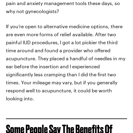
pain and anxiety management tools these days, so
why not gynecologists?
If you’re open to alternative medicine options, there
are even more forms of relief available. After two
painful IUD procedures,
I got a lot pickier the third
time around and found a provider who offered
acupuncture. They placed a handful of needles in my
ear before the insertion and I experienced
significantly less cramping than I did the first two
times. Your mileage may vary, but if you generally
respond well to acupuncture, it could be worth
looking into.
Some People Say The Benefits Of