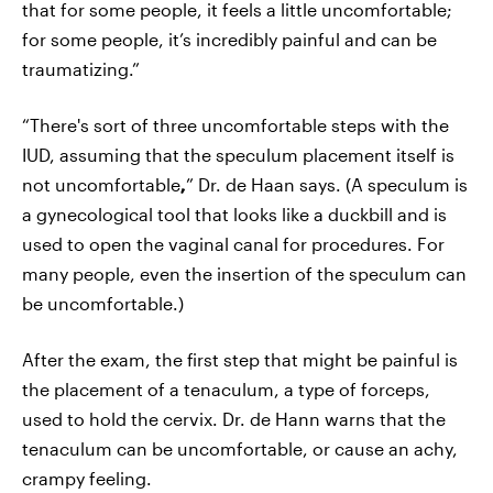
that for some people, it feels a little uncomfortable;
for some people, it’s incredibly painful and can be
traumatizing.”
“There's sort of three uncomfortable steps with the
IUD, assuming that the speculum placement itself is
not uncomfortable
,
” Dr. de Haan says. (A speculum is
a gynecological tool that looks like a duckbill and is
used to open the vaginal canal for procedures. For
many people, even the insertion of the speculum can
be uncomfortable.)
After the exam, the first step that might be painful is
the placement of a tenaculum, a type of forceps,
used to hold the cervix. Dr. de Hann warns that the
tenaculum can be uncomfortable, or cause an achy,
crampy feeling.