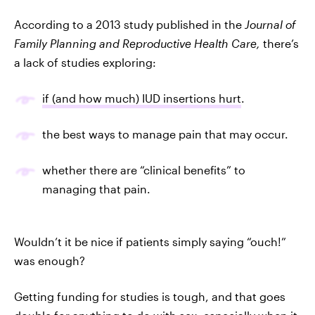
According to a 2013 study published in the
Journal of
Family Planning and Reproductive Health Care,
there’s
a lack of studies exploring:
if (and how much) IUD insertions hurt
.
the best ways to manage pain that may occur.
whether there are “clinical benefits” to
managing that pain.
Wouldn’t it be nice if patients simply saying “ouch!”
was enough?
Getting funding for studies is tough, and that goes