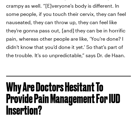
crampy as well. “[E]veryone's body is different. In
some people, if you touch their cervix, they can feel
nauseated, they can throw up, they can feel like
they're gonna pass out, [and]
they can be in horrific
pain, whereas other people are like, ‘You're done? I
didn't know that you'd done it yet.’ So that's part of
the trouble. It's so unpredictable,” says Dr. de Haan.
Why Are Doctors Hesitant To
Provide Pain Management For IUD
Insertion?‌