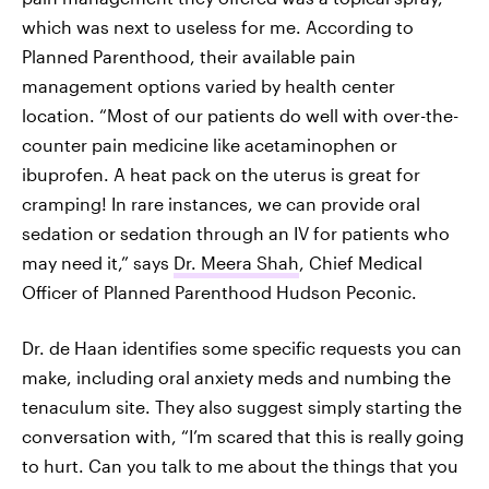
which was next to useless for me. According to
Planned Parenthood, their available pain
management options varied by health center
location. “Most of our patients do well with over-the-
counter pain medicine like acetaminophen or
ibuprofen. A heat pack on the uterus is great for
cramping! In rare instances, we can provide oral
sedation or sedation through an IV for patients who
may need it,” says
Dr. Meera Shah
, Chief Medical
Officer of Planned Parenthood Hudson Peconic.
Dr. de Haan identifies some specific requests you can
make, including oral anxiety meds and numbing the
tenaculum site. They also suggest simply starting the
conversation with, “I’m scared that this is really going
to hurt. Can you talk to me about the things that you