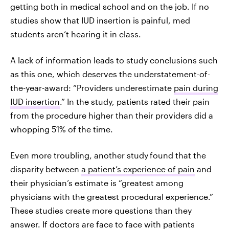
getting both in medical school and on the job. If no
studies show that IUD insertion is painful, med
students aren’t hearing it in class.
A lack of information leads to study conclusions such
as this one, which deserves the understatement-of-
the-year-award: “Providers underestimate
pain during
IUD insertion
.” In the study, patients rated their pain
from the procedure higher than their providers did a
whopping 51% of the time.
Even more troubling, another study
found that the
disparity between
a patient’s experience of pain
and
their physician’s estimate is “greatest among
physicians with the greatest procedural experience.”
These studies create more questions than they
answer. If doctors are face to face with patients