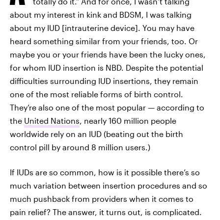
totally do it.”
And for once, I wasn’t talking
about my interest in kink and BDSM, I was talking
about my IUD [intrauterine device]. You may have
heard something similar from your friends, too. Or
maybe you or your friends have been the lucky ones,
for whom IUD insertion is NBD. Despite the potential
difficulties surrounding IUD insertions, they remain
one of the most reliable forms of birth control.
They’re also one of the most popular — according to
the
United Nations
, nearly 160 million people
worldwide rely on an IUD (beating out the birth
control pill by around 8 million users.)
If IUDs are so common, how is it possible there’s so
much variation between insertion procedures and so
much pushback from providers when it comes to
pain relief? The answer, it turns out, is complicated.