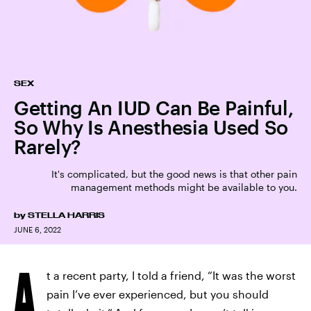
SEX
Getting An IUD Can Be Painful,
So Why Is Anesthesia Used So
Rarely?
It's complicated, but the good news is that other pain
management methods might be available to you.
by
STELLA HARRIS
JUNE 6, 2022
A
t a recent party, I told a friend, “It was the worst
pain I’ve ever experienced, but you should