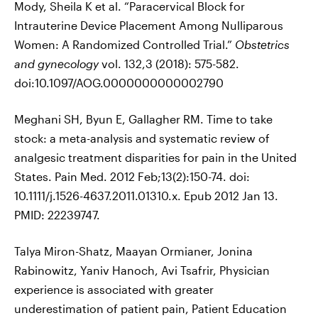
Mody, Sheila K et al. “Paracervical Block for
Intrauterine Device Placement Among Nulliparous
Women: A Randomized Controlled Trial.”
Obstetrics
and gynecology
vol. 132,3 (2018): 575-582.
doi:10.1097/AOG.0000000000002790
Meghani SH, Byun E, Gallagher RM. Time to take
stock: a meta-analysis and systematic review of
analgesic treatment disparities for pain in the United
States. Pain Med. 2012 Feb;13(2):150-74. doi:
10.1111/j.1526-4637.2011.01310.x. Epub 2012 Jan 13.
PMID: 22239747.
Talya Miron-Shatz, Maayan Ormianer, Jonina
Rabinowitz, Yaniv Hanoch, Avi Tsafrir, Physician
experience is associated with greater
underestimation of patient pain, Patient Education