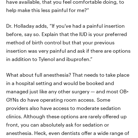
have available, that you feel comfortable doing, to
help make this less painful for me?”
Dr. Holladay adds, “If you've had a painful insertion
before, say so. Explain that the IUD is your preferred
method of birth control but that your previous
insertion was very painful and ask if there are options
in addition to Tylenol and ibuprofen.”
What about full anesthesia? That needs to take place
in a hospital setting and would be booked and
managed just like any other surgery — and most OB
-
GYNs do have operating room access. Some
providers also have access to moderate sedation
clinics.
Although these options are rarely offered up
front, you can absolutely ask for sedation or
anesthesia. Heck, even dentists offer a wide range of