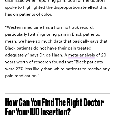
dismissed when reporting pain, both of the doctors I
spoke to highlighted the disproportionate effect this
has on patients of color.
“Western medicine has a horrific track record,
particularly [with]
ignoring pain in Black patients. I
mean, we have so much data that basically says that
Black patients do not have their pain treated
adequately,” says Dr. de Haan. A
meta-analysis
of 20
years worth of research found that “Black patients
were 22% less likely than white patients to receive any
pain medication.”
How Can You Find The Right Doctor
For Your IUD Insertion?