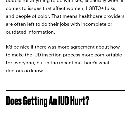
double for anything to do with sex, especially when it
comes to issues that affect women, LGBTQ+ folks,
and people of color. That means healthcare providers
are often left to do their jobs with incomplete or
outdated information.
It’d be nice if there was more agreement about how
to make the IUD insertion process more comfortable
for everyone, but in the meantime, here’s what
doctors
do
know.
Does Getting An IUD Hurt?