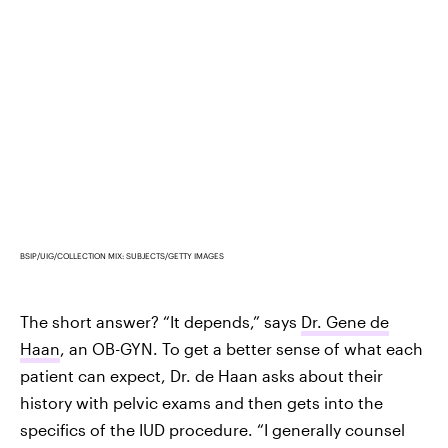
BSIP/UIG/COLLECTION MIX: SUBJECTS/GETTY IMAGES
The short answer? “It depends,” says
Dr. Gene de
Haan
, an OB-GYN. To get a better sense of what each
patient can expect, Dr. de Haan asks about their
history with pelvic exams and then gets into the
specifics of the IUD procedure. “I generally counsel