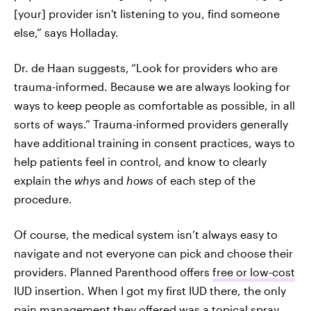
[your] provider isn't listening to you, find someone
else,” says Holladay.
Dr. de Haan suggests,
“Look for providers who are
trauma-informed. Because we are always looking for
ways to keep people as comfortable as possible, in all
sorts of ways.” Trauma-informed providers generally
have additional training in consent practices, ways to
help patients feel in control, and know to clearly
explain the
whys
and
hows
of each step of the
procedure.
Of course, the medical system isn’t always easy to
navigate and not everyone can pick and choose their
providers. Planned Parenthood offers
free or low-cost
IUD insertion. When I got my first IUD there, the only
pain management they offered was a topical spray,