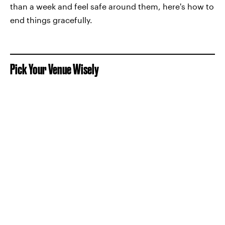
than a week and feel safe around them, here's how to
end things gracefully.
Pick Your Venue Wisely