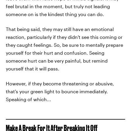
feel brutal in the moment, but truly not leading
someone on is the kindest thing you can do.
That being said, they may still have an emotional
reaction, particularly if they didn't see this coming or
they caught feelings. So, be sure to mentally prepare
yourself for their hurt and confusion. Seeing
someone hurt can be very painful, but remind
yourself that it will pass.
However, if they become threatening or abusive,
that's your green light to bounce immediately.
Speaking of which...
Make A Break For It After Breaking It Off