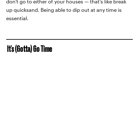
don't go to either of your houses — that's like break
up quicksand. Being able to dip out at any time is
essential.
It's (Gotta) Go Time