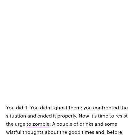
You did it. You didn't ghost them; you confronted the
situation and ended it properly. Now it's time to resist
the urge
to zombie
: A couple of drinks and some
wistful thoughts about the good times and, before