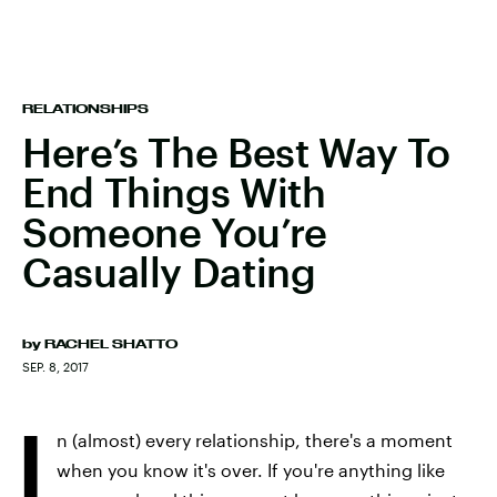
RELATIONSHIPS
Here’s The Best Way To
End Things With
Someone You’re
Casually Dating
by
RACHEL SHATTO
SEP. 8, 2017
I
n (almost) every relationship, there's a moment
when you know it's over. If you're anything like