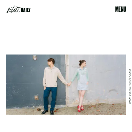
MENU
SIMON DESROCHERS/STOCKSY