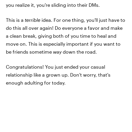
you realize it, you're sliding into their DMs.
This is a
terrible
idea. For one thing, you'll just have to
do this all over again! Do everyone a favor and make
a clean break, giving both of you time to heal and
move on. This is especially important if you want to
be friends sometime
way
down the road.
Congratulations! You just ended your casual
relationship like a grown up. Don't worry, that's
enough adulting for today.