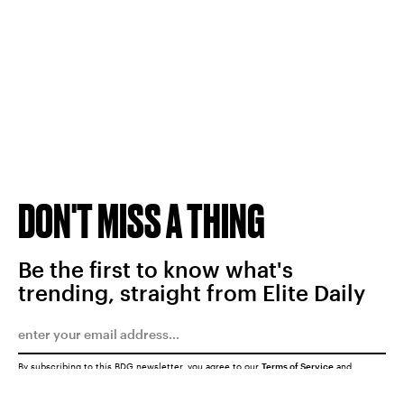
DON'T MISS A THING
Be the first to know what's
trending, straight from Elite Daily
By subscribing to this BDG newsletter, you agree to our
Terms of Service
and
Privacy Policy