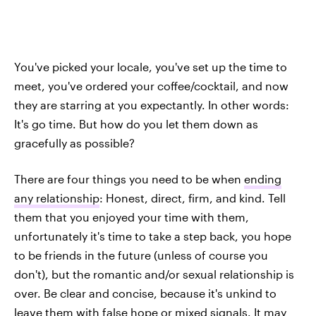
You've picked your locale, you've set up the time to
meet, you've ordered your coffee/cocktail, and now
they are starring at you expectantly. In other words:
It's go time. But how do you let them down as
gracefully as possible?
There are four things you need to be when
ending
any relationship
: Honest, direct, firm, and kind. Tell
them that you enjoyed your time with them,
unfortunately it's time to take a step back, you hope
to be friends in the future (unless of course you
don't), but the romantic and/or sexual relationship is
over. Be clear and concise, because it's unkind to
leave them with false hope or mixed signals. It may