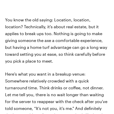
You know the old saying: Location, location,
location? Technically, it's about real estate, but it
applies to break ups too. Nothing is going to make
giving someone the axe a comfortable experience,
but having a home turf advantage can go a long way
toward setting you at ease, so think carefully before
you pick a place to meet.
Here's what you want in a breakup venue:
Somewhere relatively crowded with a quick
turnaround time. Think drinks or coffee, not dinner.
Let me tell you, there is no wait longer than waiting
for the server to reappear with the check after you've
told someone, “It's not you, it's me." And definitely