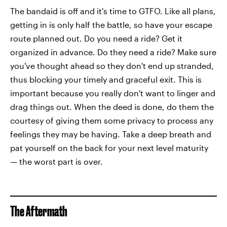
The bandaid is off and it's time to GTFO. Like all plans,
getting in is only half the battle, so have your escape
route planned out. Do you need a ride? Get it
organized in advance. Do they need a ride? Make sure
you've thought ahead so they don't end up stranded,
thus blocking your timely and graceful exit. This is
important because you really don't want to linger and
drag things out. When the deed is done, do them the
courtesy of giving them some privacy to process any
feelings they may be having. Take a deep breath and
pat yourself on the back for your next level maturity
— the worst part is over.
The Aftermath