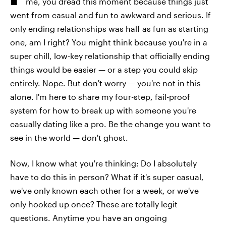
me, you dread this moment because things just
went from casual and fun to awkward and serious. If
only ending relationships was half as fun as starting
one, am I right? You might think because you're in a
super chill, low-key relationship that officially ending
things would be easier — or a step you could skip
entirely. Nope. But don't worry — you're not in this
alone. I'm here to share my four-step, fail-proof
system for how to break up with someone you're
casually dating like a pro. Be the change you want to
see in the world — don't ghost.
Now, I know what you're thinking: Do I absolutely
have to do this in person? What if it's super casual,
we've only known each other for a week, or we've
only hooked up once? These are totally legit
questions. Anytime you have an ongoing