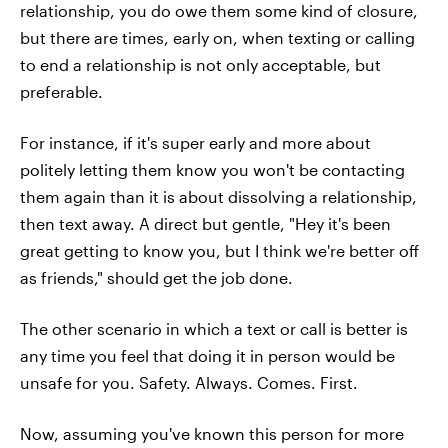
relationship, you do owe them some kind of closure,
but there are times, early on, when texting or calling
to end a relationship is not only acceptable, but
preferable.
For instance, if it's super early and more about
politely letting them know you won't be contacting
them again than it is about dissolving a relationship,
then text away. A direct but gentle, "Hey it's been
great getting to know you, but I think we're better off
as friends," should get the job done.
The other scenario in which a text or call is better is
any time you feel that doing it in person would be
unsafe for you. Safety. Always. Comes. First.
Now, assuming you've known this person for more