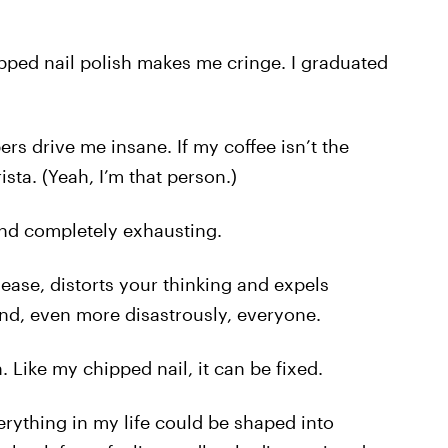
pped nail polish makes me cringe. I graduated
rs drive me insane. If my coffee isn’t the
rista. (Yeah, I’m that person.)
g and completely exhausting.
disease, distorts your thinking and expels
and, even more disastrously, everyone.
Like my chipped nail, it can be fixed.
verything in my life could be shaped into