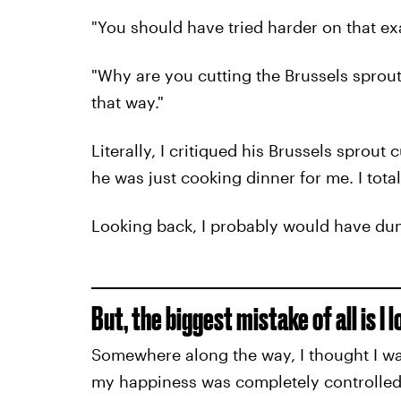
"You should have tried harder on that ex
"Why are you cutting the Brussels sprout
that way."
Literally, I critiqued his Brussels sprout
he was just cooking dinner for me. I tota
Looking back, I probably would have du
But, the biggest mistake of all is I 
Somewhere along the way, I thought I was
my happiness was completely controlled