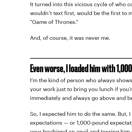
It turned into this vicious cycle of who 
wouldn’t text first, would be the first t
"Game of Thrones."
And, of course, it was never me.
Even worse, I loaded him with 1,00
I’m the kind of person who always shows u
your work just to bring you lunch if you
immediately and always go above and b
So, I expected him to do the same. But, I
expectations — or 1,000-pound expectatio
your boyfriend an anvil and tossing him o