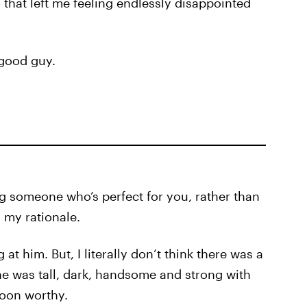
that left me feeling endlessly disappointed
y good guy.
g someone who’s perfect for you, rather than
o my rationale.
 at him. But, I literally don’t think there was a
he was tall, dark, handsome and strong with
woon worthy.