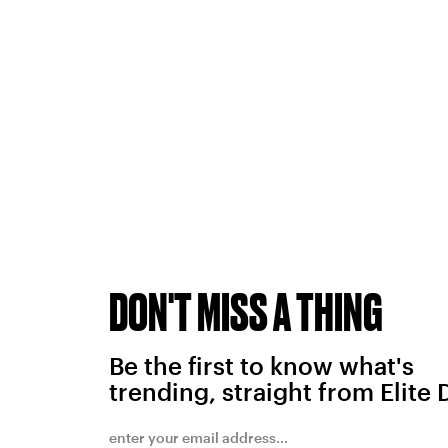
DON'T MISS A THING
Be the first to know what's
trending, straight from Elite 