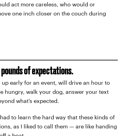
could act more careless, who would or
o move one inch closer on the couch during
0 pounds of expectations.
p early for an event, will drive an hour to
’re hungry, walk your dog, answer your text
eyond what’s expected.
 had to learn the hard way that these kinds of
ns, as I liked to call them — are like handing
ff a boat.