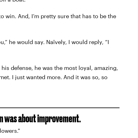
o win. And, I’m pretty sure that has to be the
,” he would say. Naïvely, I would reply, “I
in his defense, he was the most loyal, amazing,
et. I just wanted more. And it was so, so
on was about improvement.
lowers."