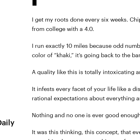
I get my roots done every six weeks. Chi
from college with a 4.0.
I run exactly 10 miles because odd numbe
color of “khaki,” it’s going back to the ba
A quality like this is totally intoxicatin
It infests every facet of your life like a 
rational expectations about everything 
Nothing and no one is ever good enough. 
Daily
It was this thinking, this concept, that e