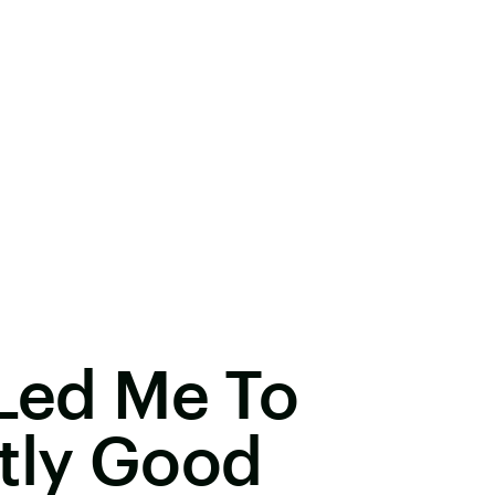
 Led Me To
tly Good