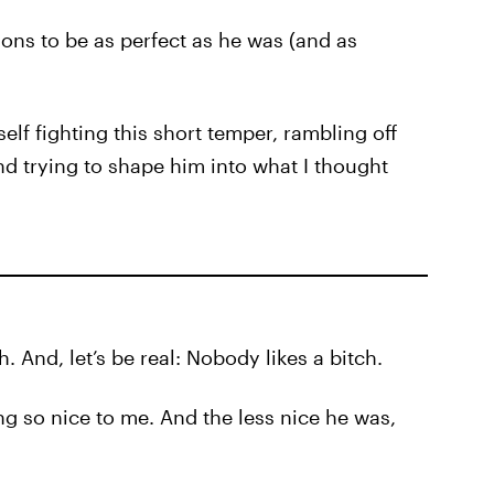
tions to be as perfect as he was (and as
lf fighting this short temper, rambling off
 trying to shape him into what I thought
. And, let’s be real: Nobody likes a bitch.
ng so nice to me. And the less nice he was,