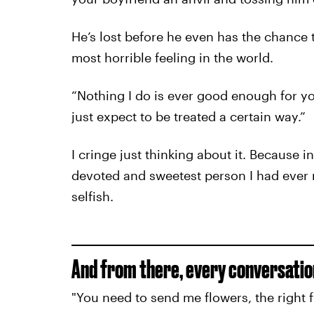
He’s lost before he even has the chance t
most horrible feeling in the world.
“Nothing I do is ever good enough for you
just expect to be treated a certain way.”
I cringe just thinking about it. Because 
devoted and sweetest person I had ever m
selfish.
And from there, every conversati
"You need to send me flowers, the right f