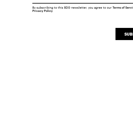
By subscribing to this BDG newsletter, you agree to our
Terms of Serv
Privacy Policy
SUB