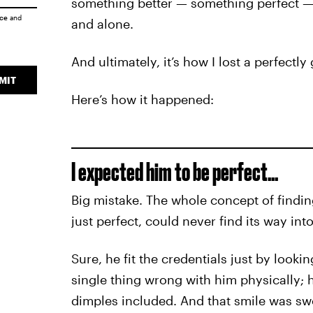
something better — something perfect — 
ice
and
and alone.
And ultimately, it’s how I lost a perfectl
MIT
Here’s how it happened:
I expected him to be perfect…
Big mistake. The whole concept of findin
just perfect, could never find its way int
Sure, he fit the credentials just by looking
single thing wrong with him physically; 
dimples included. And that smile was s