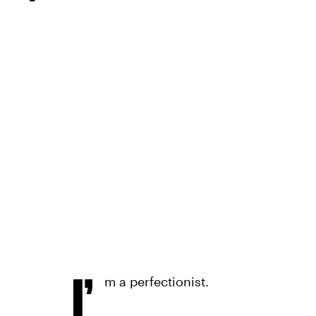
I’
m a perfectionist.