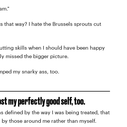
am."
s that way? I hate the Brussels sprouts cut
 cutting skills when I should have been happy
lly missed the bigger picture.
mped my snarky ass, too.
lost my perfectly good self, too.
 defined by the way I was being treated, that
 by those around me rather than myself.