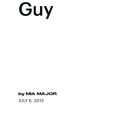
Guy
by
MIA MAJOR
JULY 6, 2015