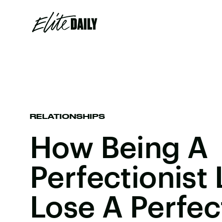
RELATIONSHIPS
How Being A
Perfectionist
Lose A Perfec