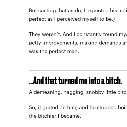
But casting that aside, I expected his ac
perfect as I perceived myself to be.)
They weren’t. And I constantly found myse
petty improvements, making demands and
was the perfect man.
…And that turned me into a bitch.
A demeaning, nagging, snobby little bitch
So, it grated on him, and he stopped bei
the bitchier I became.