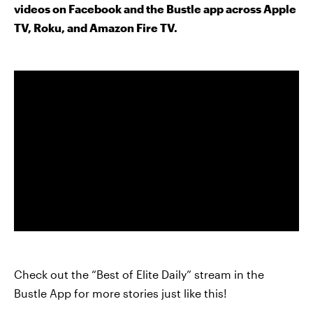
videos on Facebook and the Bustle app across Apple
TV, Roku, and Amazon Fire TV.
Check out the “Best of Elite Daily” stream in the
Bustle App for more stories just like this!