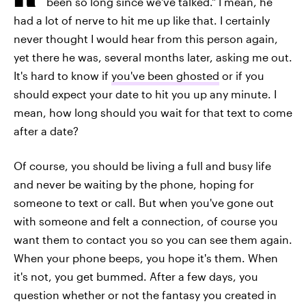
been so long since we've talked." I mean, he
had a lot of nerve to hit me up like that. I certainly
never thought I would hear from this person again,
yet there he was, several months later, asking me out.
It's hard to know if
you've been ghosted
or if you
should expect your date to hit you up any minute. I
mean, how long should you wait for that text to come
after a date?
Of course, you should be living a full and busy life
and never be waiting by the phone, hoping for
someone to text or call. But when you've gone out
with someone and felt a connection, of course you
want them to contact you so you can see them again.
When your phone beeps, you hope it's them. When
it's not, you get bummed. After a few days, you
question whether or not the fantasy you created in