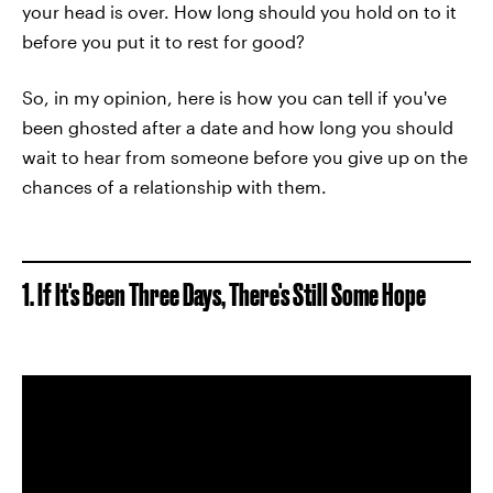
your head is over. How long should you hold on to it
before you put it to rest for good?
So, in my opinion, here is how you can tell if you've
been ghosted after a date and how long you should
wait to hear from someone before you give up on the
chances of a relationship with them.
1. If It's Been Three Days, There's Still Some Hope