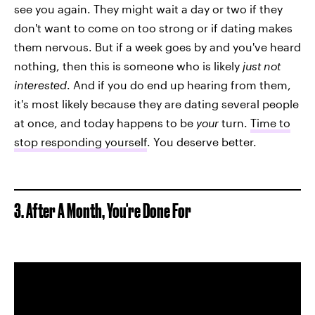
see you again. They might wait a day or two if they
don't want to come on too strong or if dating makes
them nervous. But if a week goes by and you've heard
nothing, then this is someone who is likely
just not
interested
. And if you do end up hearing from them,
it's most likely because they are dating several people
at once, and today happens to be
your
turn.
Time to
stop responding yourself
. You deserve better.
3. After A Month, You're Done For