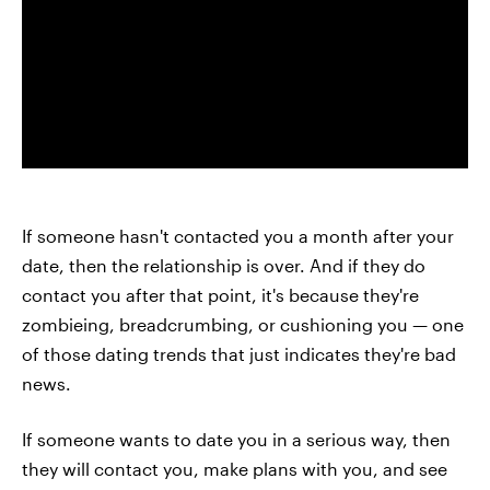
If someone hasn't contacted you a month after your
date, then the relationship is over. And if they do
contact you after that point, it's because they're
zombieing, breadcrumbing, or cushioning you — one
of those dating trends that just indicates they're bad
news.
If someone wants to date you in a serious way, then
they will contact you, make plans with you, and see