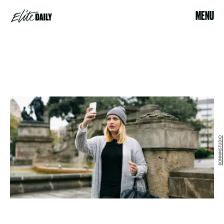
MENU
BONNINSTUDIO