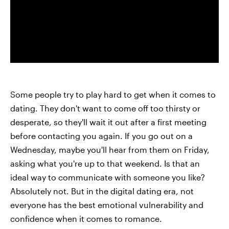
Some people try to play hard to get when it comes to
dating. They don't want to come off too thirsty or
desperate, so they'll wait it out after a first meeting
before contacting you again. If you go out on a
Wednesday, maybe you'll hear from them on Friday,
asking what you're up to that weekend. Is that an
ideal way to communicate with someone you like?
Absolutely not. But in the digital dating era, not
everyone has the best emotional vulnerability and
confidence when it comes to romance.