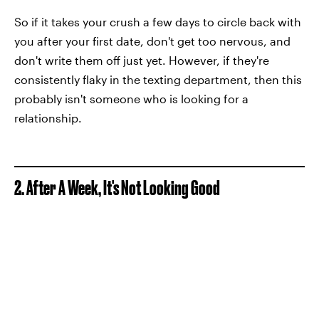
So if it takes your crush a few days to circle back with
you after your first date, don't get too nervous, and
don't write them off just yet. However, if they're
consistently flaky in the texting department, then this
probably isn't someone who is looking for a
relationship.
2. After A Week, It's Not Looking Good