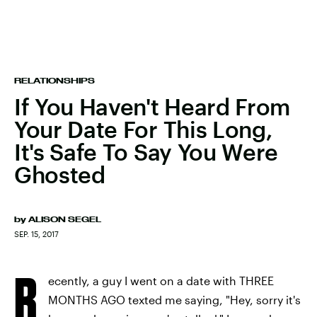
RELATIONSHIPS
If You Haven't Heard From
Your Date For This Long,
It's Safe To Say You Were
Ghosted
by
ALISON SEGEL
SEP. 15, 2017
R
ecently, a guy I went on a date with THREE
MONTHS AGO texted me saying, "Hey, sorry it's