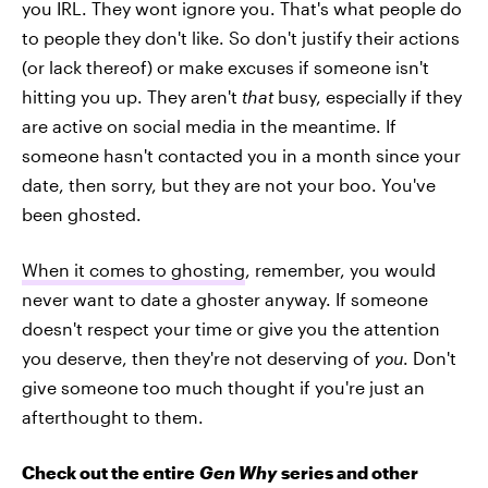
you IRL. They wont ignore you. That's what people do
to people they don't like. So don't justify their actions
(or lack thereof) or make excuses if someone isn't
hitting you up. They aren't
that
busy, especially if they
are active on social media in the meantime. If
someone hasn't contacted you in a month since your
date, then sorry, but they are not your boo. You've
been ghosted.
When it comes to ghosting
, remember, you would
never want to date a ghoster anyway. If someone
doesn't respect your time or give you the attention
you deserve, then they're not deserving of
you
. Don't
give someone too much thought if you're just an
afterthought to them.
Check out the entire
Gen Why
series and other