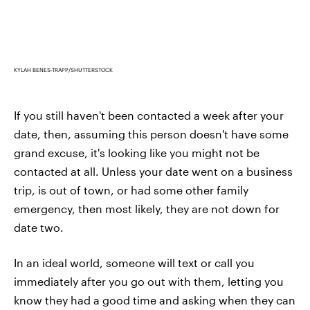
KYLAH BENES-TRAPP/SHUTTERSTOCK
If you still haven't been contacted a week after your
date, then, assuming this person doesn't have some
grand excuse, it's looking like you might not be
contacted at all. Unless your date went on a business
trip, is out of town, or had some other family
emergency, then most likely, they are not down for
date two.
In an ideal world, someone will text or call you
immediately after you go out with them, letting you
know they had a good time and asking when they can