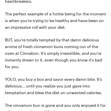
heartbreakers.
The perfect example of a hottie being for the moment
is when you're trying to be healthy and have been on
an impressive roll with your diet.
BUT, you're totally tempted by that damn delicious
aroma of fresh cinnamon buns coming out of the
oven at Cinnabon. It's simply irresistible, and you're
instantly drawn to it, even though you know it's bad
for you.
YOLO, you buy a box and savor every damn bite. It's
delicious… until you realize you just gave into
temptation and blew the diet on unwanted calories.
The cinnamon bun is gone and you only enjoyed it for