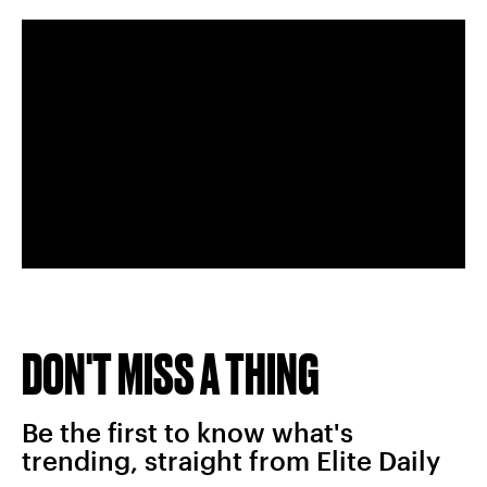
DON'T MISS A THING
Be the first to know what's
trending, straight from Elite Daily