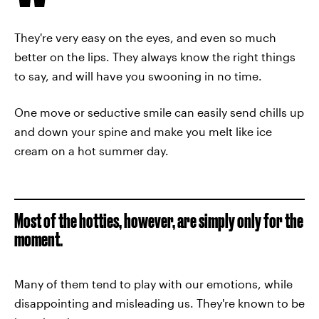
They're very easy on the eyes, and even so much
better on the lips. They always know the right things
to say, and will have you swooning in no time.
One move or seductive smile can easily send chills up
and down your spine and make you melt like ice
cream on a hot summer day.
Most of the hotties, however, are simply only for the
moment.
Many of them tend to play with our emotions, while
disappointing and misleading us. They're known to be