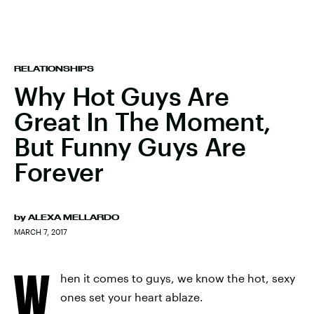
RELATIONSHIPS
Why Hot Guys Are
Great In The Moment,
But Funny Guys Are
Forever
by
ALEXA MELLARDO
MARCH 7, 2017
W
hen it comes to guys, we know the hot, sexy
ones set your heart ablaze.