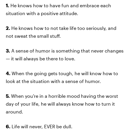
1.
He knows how to have fun and embrace each
situation with a positive attitude.
2.
He knows how to not take life too seriously, and
not sweat the small stuff.
3.
A sense of humor is something that never changes
— it will always be there to love.
4.
When the going gets tough, he will know how to
look at the situation with a sense of humor.
5.
When you're in a horrible mood having the worst
day of your life, he will always know how to turn it
around.
6.
Life will never, EVER be dull.