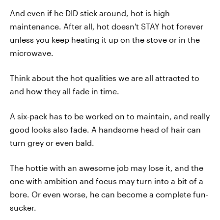
And even if he DID stick around, hot is high
maintenance. After all, hot doesn't STAY hot forever
unless you keep heating it up on the stove or in the
microwave.
Think about the hot qualities we are all attracted to
and how they all fade in time.
A six-pack has to be worked on to maintain, and really
good looks also fade. A handsome head of hair can
turn grey or even bald.
The hottie with an awesome job may lose it, and the
one with ambition and focus may turn into a bit of a
bore. Or even worse, he can become a complete fun-
sucker.