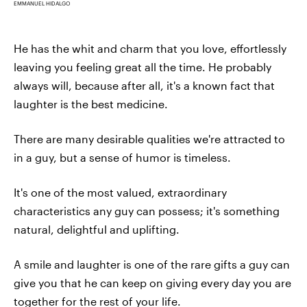
EMMANUEL HIDALGO
He has the whit and charm that you love, effortlessly
leaving you feeling great all the time. He probably
always will, because after all, it's a known fact that
laughter is the best medicine.
There are many desirable qualities we're attracted to
in a guy, but a sense of humor is timeless.
It's one of the most valued, extraordinary
characteristics any guy can possess; it's something
natural, delightful and uplifting.
A smile and laughter is one of the rare gifts a guy can
give you that he can keep on giving every day you are
together for the rest of your life.