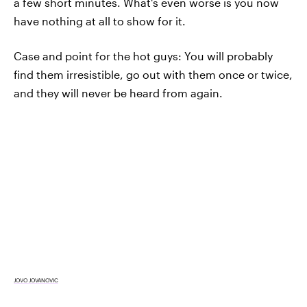
a few short minutes. What's even worse is you now
have nothing at all to show for it.
Case and point for the hot guys: You will probably
find them irresistible, go out with them once or twice,
and they will never be heard from again.
JOVO JOVANOVIC