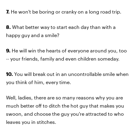
7.
He won't be boring or cranky on a long road trip.
8.
What better way to start each day than with a
happy guy and a smile?
9.
He will win the hearts of everyone around you, too
-- your friends, family and even children someday.
10.
You will break out in an uncontrollable smile when
you think of him, every time.
Well, ladies, there are so many reasons why you are
much better off to ditch the hot guy that makes you
swoon, and choose the guy you're attracted to who
leaves you in stitches.