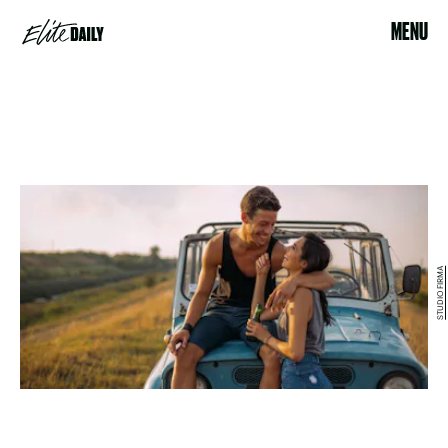
MENU
STUDIO FIRMA