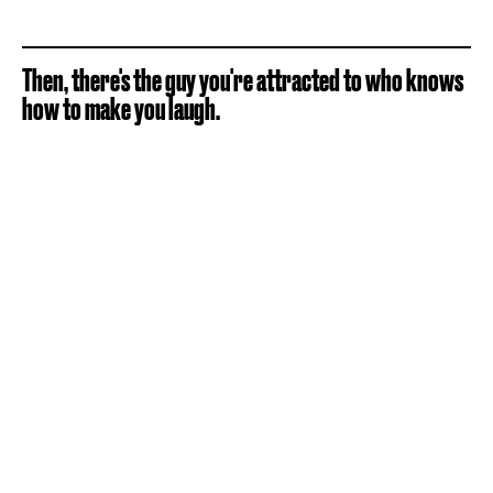
Then, there's the guy you're attracted to who knows
how to make you laugh.