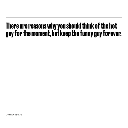
There are reasons why you should think of the hot
guy for the moment, but keep the funny guy forever.
LAUREN NAEFE