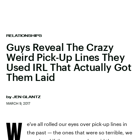
RELATIONSHIPS
Guys Reveal The Crazy
Weird Pick-Up Lines They
Used IRL That Actually Got
Them Laid
by
JEN GLANTZ
MARCH 9, 2017
W
e've all rolled our eyes over pick-up lines in
the past — the ones that were so terrible, we