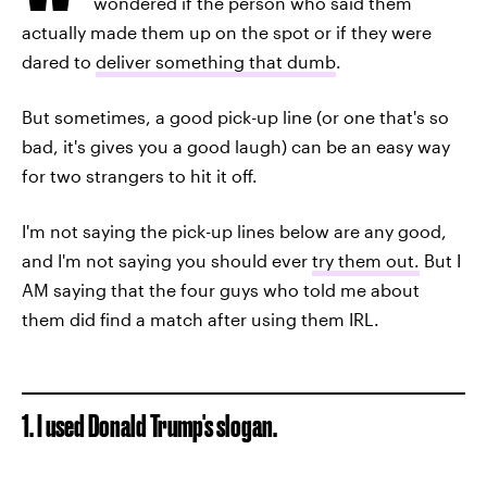
wondered if the person who said them
actually made them up on the spot or if they were
dared to
deliver something that dumb
.
But sometimes, a good pick-up line (or one that's so
bad, it's gives you a good laugh) can be an easy way
for two strangers to hit it off.
I'm not saying the pick-up lines below are any good,
and I'm not saying you should ever
try them out.
But I
AM saying that the four guys who told me about
them did find a match after using them IRL.
1. I used Donald Trump's slogan.