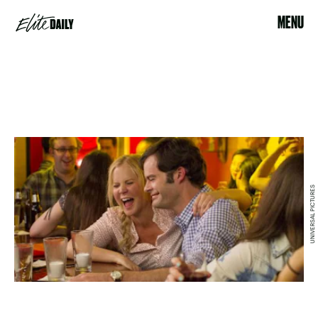
MENU
UNIVERSAL PICTURES