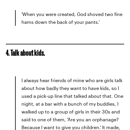
'When you were created, God shoved two fine
hams down the back of your pants.'
4. Talk about kids.
I always hear friends of mine who are girls talk
about how badly they want to have kids, so I
used a pick-up line that talked about that. One
night, at a bar with a bunch of my buddies, I
walked up to a group of girls in their 30s and
said to one of them, 'Are you an orphanage?
Because I want to give you children.' It made,