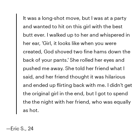
It was a long-shot move, but I was at a party
and wanted to hit on this girl with the best
butt ever. I walked up to her and whispered in
her ear, 'Girl, it looks like when you were
created, God shoved two fine hams down the
back of your pants.' She rolled her eyes and
pushed me away. She told her friend what I
said, and her friend thought it was hilarious
and ended up flirting back with me. I didn't get
the original girl in the end, but I got to spend
the the night with her friend, who was equally
as hot.
—Eric S., 24