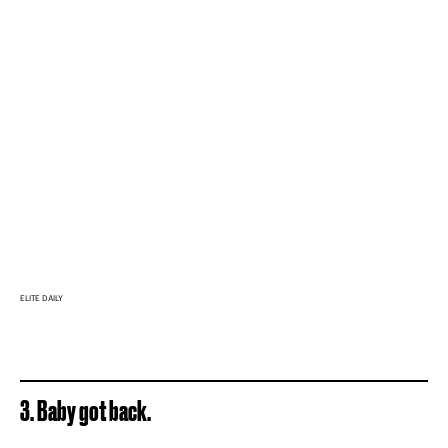
ELITE DAILY
3. Baby got back.