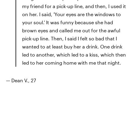
my friend for a pick-up line, and then, I used it
on her. I said, 'Your eyes are the windows to
your soul.' It was funny because she had
brown eyes and called me out for the awful
pick-up line. Then, I said I felt so bad that I
wanted to at least buy her a drink. One drink
led to another, which led to a kiss, which then
led to her coming home with me that night.
— Dean V., 27