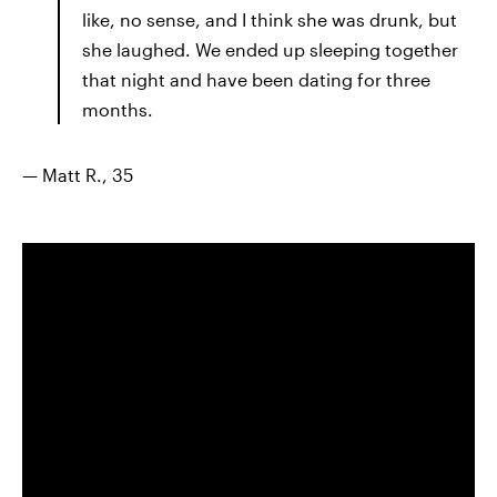
like, no sense, and I think she was drunk, but
she laughed. We ended up sleeping together
that night and have been dating for three
months.
— Matt R., 35