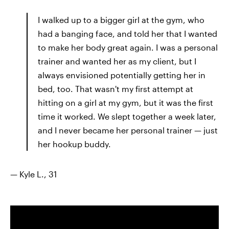
I walked up to a bigger girl at the gym, who
had a banging face, and told her that I wanted
to make her body great again. I was a personal
trainer and wanted her as my client, but I
always envisioned potentially getting her in
bed, too. That wasn't my first attempt at
hitting on a girl at my gym, but it was the first
time it worked. We slept together a week later,
and I never became her personal trainer — just
her hookup buddy.
— Kyle L., 31