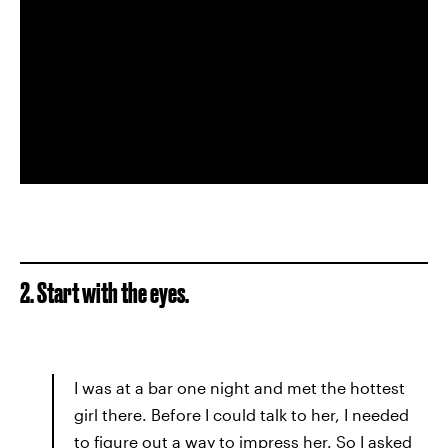
2. Start with the eyes.
I was at a bar one night and met the hottest
girl there. Before I could talk to her, I needed
to figure out a way to impress her. So I asked