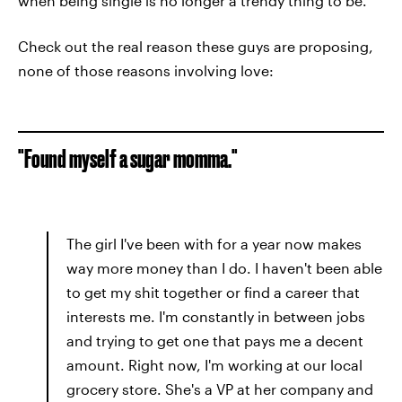
when being single is no longer a trendy thing to be.
Check out the real reason these guys are proposing,
none of those reasons involving love:
"Found myself a sugar momma."
The girl I've been with for a year now makes
way more money than I do. I haven't been able
to get my shit together or find a career that
interests me. I'm constantly in between jobs
and trying to get one that pays me a decent
amount. Right now, I'm working at our local
grocery store. She's a VP at her company and