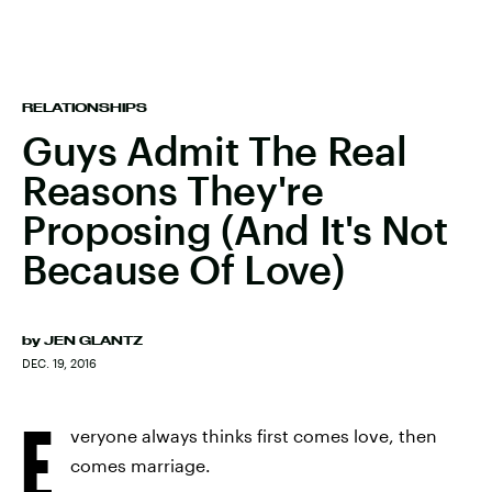
RELATIONSHIPS
Guys Admit The Real
Reasons They're
Proposing (And It's Not
Because Of Love)
by
JEN GLANTZ
DEC. 19, 2016
E
veryone always thinks first comes love, then
comes marriage.