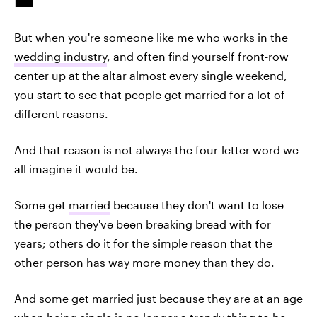
But when you're someone like me who works in the
wedding industry
, and often find yourself front-row
center up at the altar almost every single weekend,
you start to see that people get married for a lot of
different reasons.
And that reason is not always the four-letter word we
all imagine it would be.
Some get
married
because they don't want to lose
the person they've been breaking bread with for
years; others do it for the simple reason that the
other person has way more money than they do.
And some get married just because they are at an age