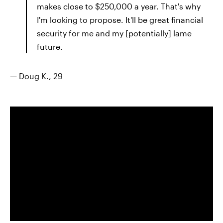
makes close to $250,000 a year. That's why
I'm looking to propose. It'll be great financial
security for me and my [potentially] lame
future.
— Doug K., 29