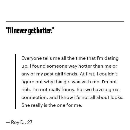
"I'll never get hotter."
Everyone tells me all the time that I'm dating
up. I found someone way hotter than me or
any of my past girlfriends. At first, I couldn't
figure out why this girl was with me. I'm not
rich. I'm not really funny. But we have a great
connection, and I know it's not all about looks.
She really is the one for me.
— Roy D., 27