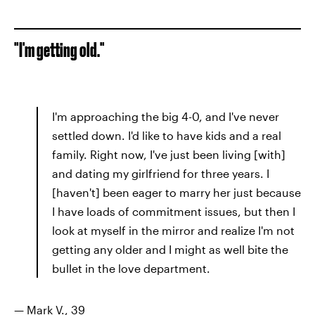
"I'm getting old."
I'm approaching the big 4-0, and I've never
settled down. I'd like to have kids and a real
family. Right now, I've just been living [with]
and dating my girlfriend for three years. I
[haven't] been eager to marry her just because
I have loads of commitment issues, but then I
look at myself in the mirror and realize I'm not
getting any older and I might as well bite the
bullet in the love department.
— Mark V., 39