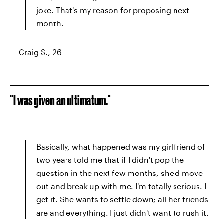
joke. That's my reason for proposing next
month.
— Craig S., 26
"I was given an ultimatum."
Basically, what happened was my girlfriend of
two years told me that if I didn't pop the
question in the next few months, she'd move
out and break up with me. I'm totally serious. I
get it. She wants to settle down; all her friends
are and everything. I just didn't want to rush it.