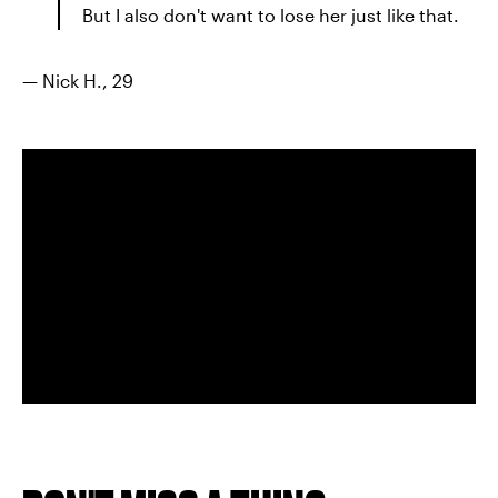
But I also don't want to lose her just like that.
— Nick H., 29