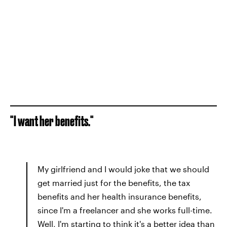
"I want her benefits."
My girlfriend and I would joke that we should
get married just for the benefits, the tax
benefits and her health insurance benefits,
since I'm a freelancer and she works full-time.
Well, I'm starting to think it's a better idea than