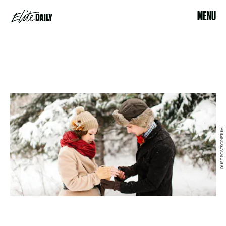
MENU
DUET POSTSCRIPTUM