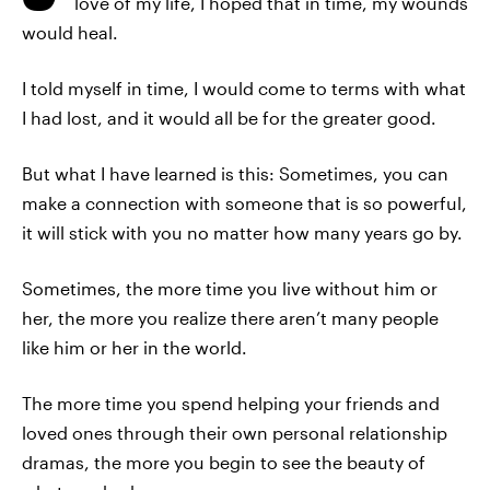
love of my life, I hoped that in time, my wounds
would heal.
I told myself in time, I would come to terms with what
I had lost, and it would all be for the greater good.
But what I have learned is this: Sometimes, you can
make a connection with someone that is so powerful,
it will stick with you no matter how many years go by.
Sometimes, the more time you live without him or
her, the more you realize there aren’t many people
like him or her in the world.
The more time you spend helping your friends and
loved ones through their own personal relationship
dramas, the more you begin to see the beauty of