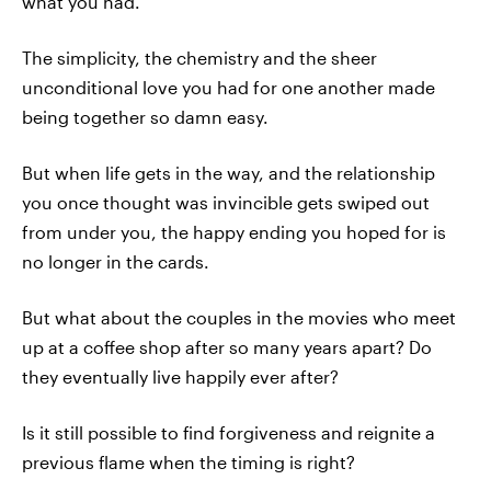
what you had.
The simplicity, the chemistry and the sheer
unconditional love you had for one another made
being together so damn easy.
But when life gets in the way, and the relationship
you once thought was invincible gets swiped out
from under you, the happy ending you hoped for is
no longer in the cards.
But what about the couples in the movies who meet
up at a coffee shop after so many years apart? Do
they eventually live happily ever after?
Is it still possible to find forgiveness and reignite a
previous flame when the timing is right?