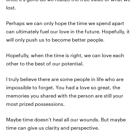
lost.
Perhaps we can only hope the time we spend apart
can ultimately fuel our love in the future. Hopefully, it
will only push us to become better people.
Hopefully, when the time is right, we can love each
other to the best of our potential.
I truly believe there are some people in life who are
impossible to forget. You had a love so great, the
memories you shared with the person are still your
most prized possessions.
Maybe time doesn’t heal all our wounds. But maybe
time can give us clarity and perspective.