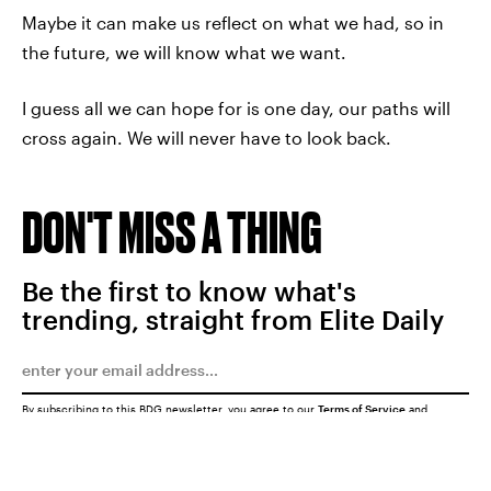
Maybe it can make us reflect on what we had, so in
the future, we will know what we want.
I guess all we can hope for is one day, our paths will
cross again. We will never have to look back.
DON'T MISS A THING
Be the first to know what's
trending, straight from Elite Daily
By subscribing to this BDG newsletter, you agree to our
Terms of Service
and
Privacy Policy