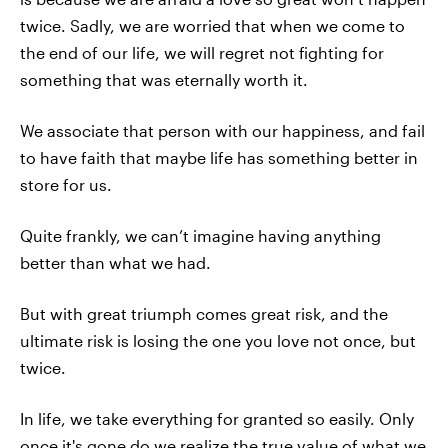
twice. Sadly, we are worried that when we come to
the end of our life, we will regret not fighting for
something that was eternally worth it.
We associate that person with our happiness, and fail
to have faith that maybe life has something better in
store for us.
Quite frankly, we can’t imagine having anything
better than what we had.
But with great triumph comes great risk, and the
ultimate risk is losing the one you love not once, but
twice.
In life, we take everything for granted so easily. Only
once it's gone do we realize the true value of what we