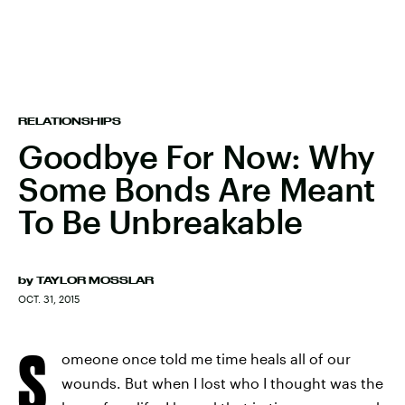
RELATIONSHIPS
Goodbye For Now: Why
Some Bonds Are Meant
To Be Unbreakable
by
TAYLOR MOSSLAR
OCT. 31, 2015
S
omeone once told me time heals all of our
wounds. But when I lost who I thought was the