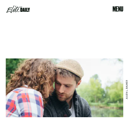
MENU
JULIEN L. BALMER