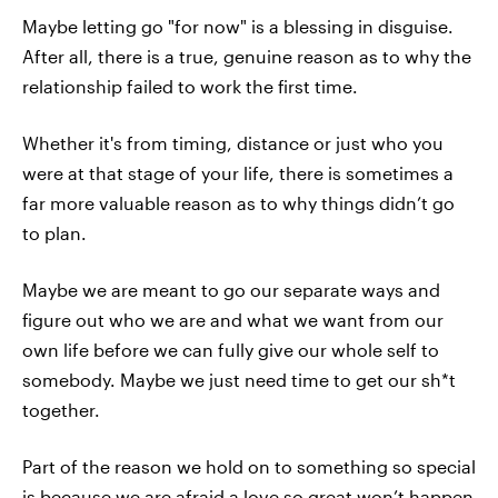
Maybe letting go "for now" is a blessing in disguise.
After all, there is a true, genuine reason as to why the
relationship failed to work the first time.
Whether it's from timing, distance or just who you
were at that stage of your life, there is sometimes a
far more valuable reason as to why things didn’t go
to plan.
Maybe we are meant to go our separate ways and
figure out who we are and what we want from our
own life before we can fully give our whole self to
somebody. Maybe we just need time to get our sh*t
together.
Part of the reason we hold on to something so special
is because we are afraid a love so great won’t happen