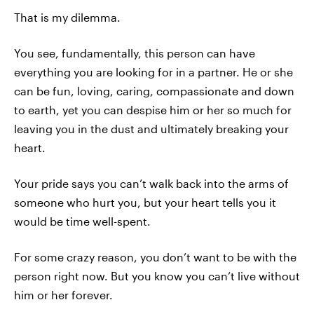
That is my dilemma.
You see, fundamentally, this person can have
everything you are looking for in a partner. He or she
can be fun, loving, caring, compassionate and down
to earth, yet you can despise him or her so much for
leaving you in the dust and ultimately breaking your
heart.
Your pride says you can’t walk back into the arms of
someone who hurt you, but your heart tells you it
would be time well-spent.
For some crazy reason, you don’t want to be with the
person right now. But you know you can’t live without
him or her forever.