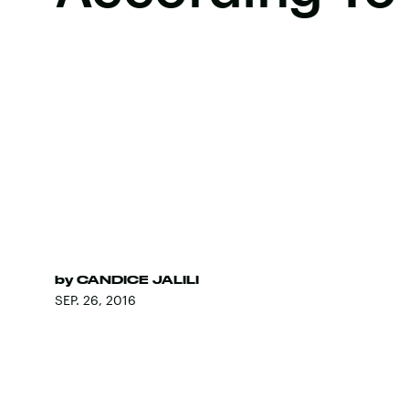
by
CANDICE JALILI
SEP. 26, 2016