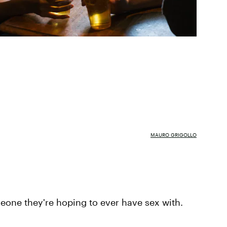
MAURO GRIGOLLO
meone they're hoping to ever have sex with.