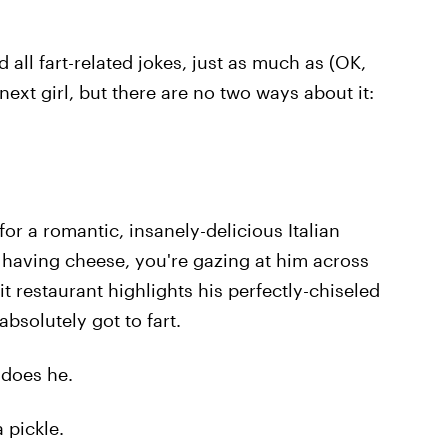
 all fart-related jokes, just as much as (OK,
next girl, but there are no two ways about it:
for a romantic, insanely-delicious Italian
e having cheese, you're gazing at him across
lit restaurant highlights his perfectly-chiseled
bsolutely got to fart.
o does he.
a pickle.