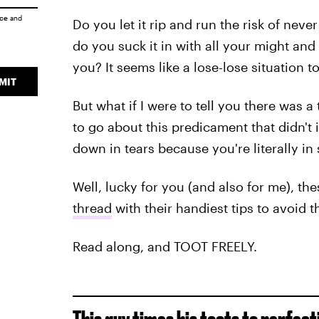
ice
and
Do you let it rip and run the risk of nev
do you suck it in with all your might and
you? It seems like a lose-lose situation t
MIT
But what if I were to tell you there was 
to go about this predicament that didn't i
down in tears because you're literally i
Well, lucky for you (and also for me), t
thread
with their handiest tips to avoid 
Read along, and TOOT FREELY.