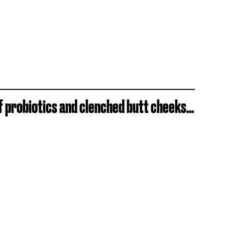
f probiotics and clenched butt cheeks...