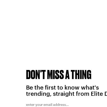
DON'T MISS A THING
Be the first to know what's
trending, straight from Elite 