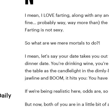
I mean, I LOVE farting, along with any and
fine... probably way, way more than) the 
Farting is not sexy.
So what are we mere mortals to do?!
I mean, let's say your date takes you out 
dinner date. You're drinking wine, you'r
the table as the candlelight in the dimly-
jawline and BOOM, it hits you: You have a
If we're being realistic here, odds are, s
Daily
But now, both of you are in a little bit of 