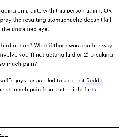
er going on a date with this person again, OR
 pray the resulting stomachache doesn't kill
o the untrained eye.
a third option? What if there was another way
nvolve you 1) not getting laid or 2) breaking
n so much pain?
hese 15 guys responded to a recent
Reddit
the stomach pain from date-night farts.