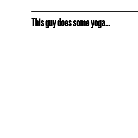
This guy does some yoga...