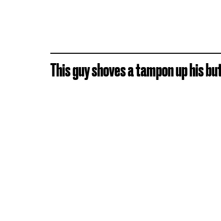
This guy shoves a tampon up his butt