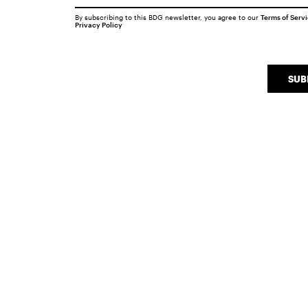
By subscribing to this BDG newsletter, you agree to our
Terms of Serv
Privacy Policy
SUB