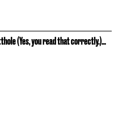
hole (Yes, you read that correctly.)...