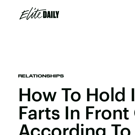
RELATIONSHIPS
How To Hold I
Farts In Front
According To