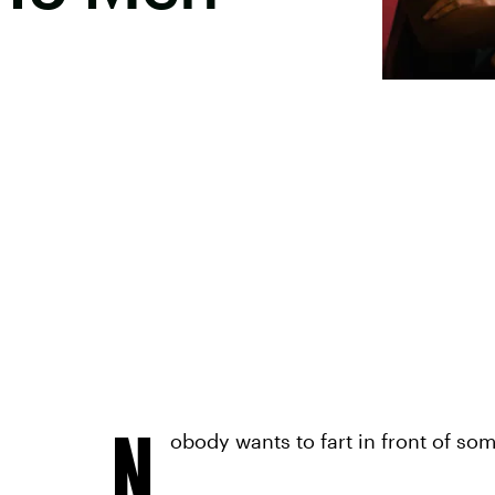
N
obody wants to fart in front of so