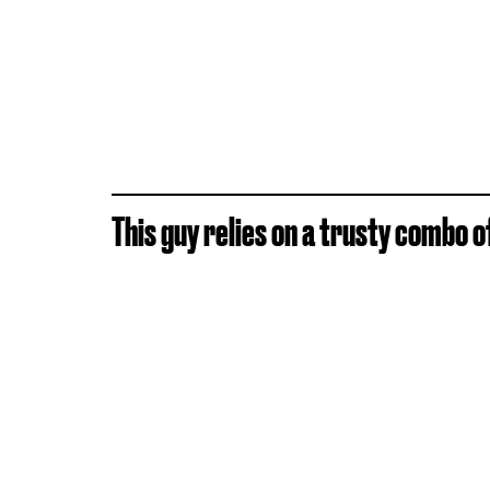
This guy relies on a trusty combo o