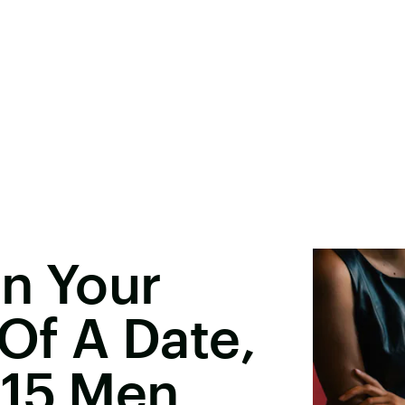
n Your
 Of A Date,
 15 Men