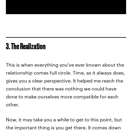
3. The Realization
This is when everything you've ever known about the
relationship comes full circle. Time, as it always does,
gives you a clear perspective. It helped me reach the
conclusion that there was nothing we could have
done to make ourselves more compatible for each
other.
Now, it may take you a while to get to this point, but
the important thing is you get there. It comes down