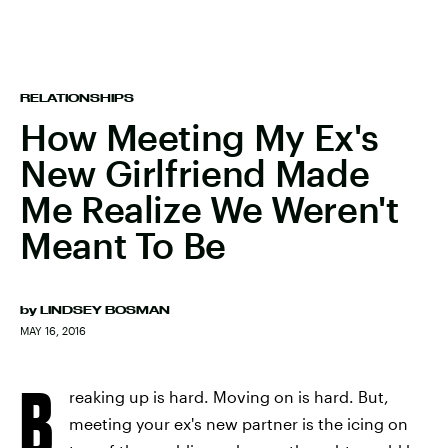
RELATIONSHIPS
How Meeting My Ex's
New Girlfriend Made
Me Realize We Weren't
Meant To Be
by
LINDSEY BOSMAN
MAY 16, 2016
B
reaking up is hard. Moving on is hard. But,
meeting your ex's new partner is the icing on