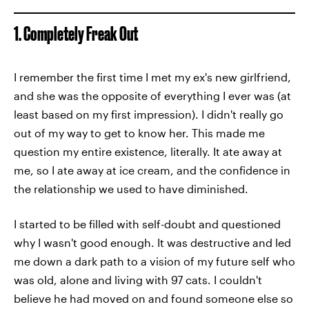
1. Completely Freak Out
I remember the first time I met my ex's new girlfriend,
and she was the opposite of everything I ever was (at
least based on my first impression). I didn't really go
out of my way to get to know her. This made me
question my entire existence, literally. It ate away at
me, so I ate away at ice cream, and the confidence in
the relationship we used to have diminished.
I started to be filled with self-doubt and questioned
why I wasn't good enough. It was destructive and led
me down a dark path to a vision of my future self who
was old, alone and living with 97 cats. I couldn't
believe he had moved on and found someone else so