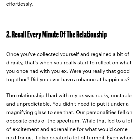
effortlessly.
2. Recall Every Minute Of The Relationship
Once you've collected yourself and regained a bit of
dignity, that's when you really start to reflect on what
you once had with you ex. Were you really that good
together? Did you ever have a chance at happiness?
The relationship I had with my ex was rocky, unstable
and unpredictable. You didn't need to put it under a
magnifying glass to see that. Our personalities fell on
opposite ends of the spectrum. While that led to a lot
of excitement and adrenaline for what would come
next for us, it also created a lot of turmoil. Even when