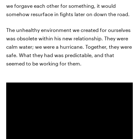
we forgave each other for something, it would
somehow resurface in fights later on down the road.
The unhealthy environment we created for ourselves
was obsolete within his new relationship. They were
calm water; we were a hurricane. Together, they were
safe. What they had was predictable, and that
seemed to be working for them.