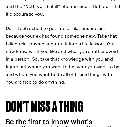
and the “Netflix and chill” phenomenon. But, don't let
it discourage you.
Don't feel rushed to get into a relationship just
because your ex has found someone new. Take that
failed relationship and turn it into a life lesson. You
now know what you like and what you'd rather avoid
in a person. So, take that knowledge with you and
figure out where you want to be, who you want to be
and whom you want to do all of those things with.
You are free to do anything.
DON'T MISS A THING
Be the first to know what's