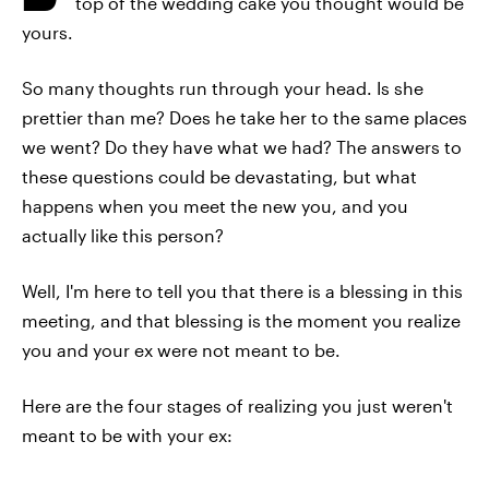
top of the wedding cake you thought would be
yours.
So many thoughts run through your head. Is she
prettier than me? Does he take her to the same places
we went? Do they have what we had? The answers to
these questions could be devastating, but what
happens when you meet the new you, and you
actually like this person?
Well, I'm here to tell you that there is a blessing in this
meeting, and that blessing is the moment you realize
you and your ex were not meant to be.
Here are the four stages of realizing you just weren't
meant to be with your ex: