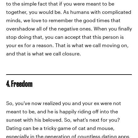
to the simple fact that if you were meant to be
together, you would be. As humans with complicated
minds, we love to remember the good times that
overshadow all of the negative ones. When you finally
stop doing that, you can accept that this person is
your ex for a reason. That is what we call moving on,
and that is what we call closure.
4. Freedom
So, you've now realized you and your ex were not
meant to be, and he is happily riding off into the
sunset with his beloved. So, what's next for you?
Dating can be a tricky game of cat and mouse,
especially in the generation of countless dating apps