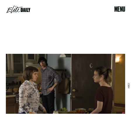
MENU
HBO