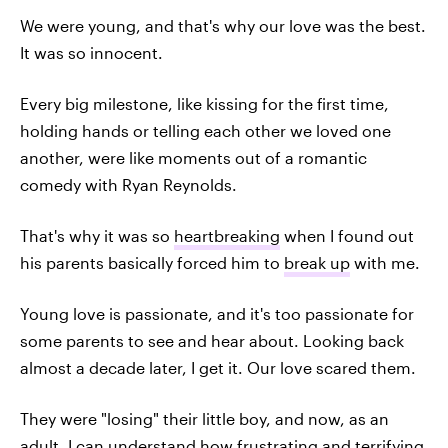
We were young, and that's why our love was the best.
It was so innocent.
Every big milestone, like kissing for the first time,
holding hands or telling each other we loved one
another, were like moments out of a romantic
comedy with Ryan Reynolds.
That's why it was so
heartbreaking
when I found out
his parents basically forced him to
break up
with me.
Young love is passionate, and it's too passionate for
some parents to see and hear about. Looking back
almost a decade later, I get it. Our love scared them.
They were "losing" their little boy, and now, as an
adult, I can understand how frustrating and terrifying