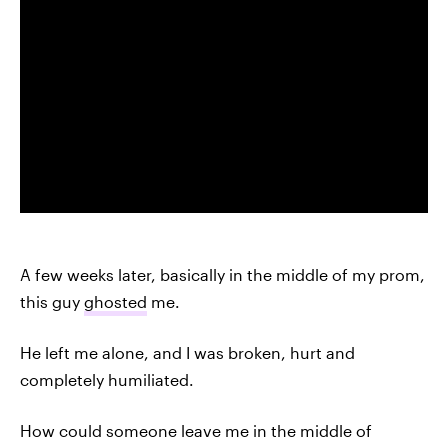
A few weeks later, basically in the middle of my prom,
this guy
ghosted
me.
He left me alone, and I was broken, hurt and
completely humiliated.
How could someone leave me in the middle of