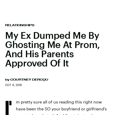
RELATIONSHIPS
My Ex Dumped Me By
Ghosting Me At Prom,
And His Parents
Approved Of It
by
COURTNEY DERCQU
OCT. 6, 2016
I'
m pretty sure all of us reading this right now
have been the SO your boyfriend or girlfriend's