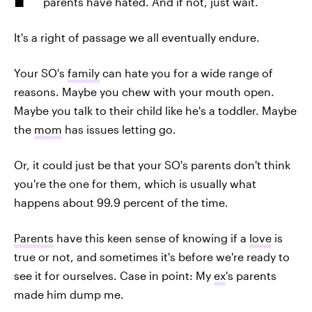
parents have hated. And if not, just wait.
It's a right of passage we all eventually endure.
Your SO's
family
can hate you for a wide range of
reasons. Maybe you chew with your mouth open.
Maybe you talk to their child like he's a toddler. Maybe
the
mom
has issues letting go.
Or, it could just be that your SO's parents don't think
you're the one for them, which is usually what
happens about 99.9 percent of the time.
Parents
have this keen sense of knowing if a
love
is
true or not, and sometimes it's before we're ready to
see it for ourselves. Case in point: My
ex
's parents
made him dump me.