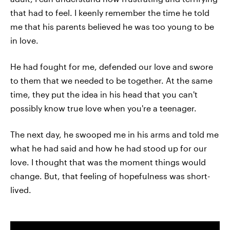
that had to feel. I keenly remember the time he told
me that his parents believed he was too young to be
in love.
He had fought for me, defended our love and swore
to them that we needed to be together. At the same
time, they put the idea in his head that you can't
possibly know true love when you're a teenager.
The next day, he swooped me in his arms and told me
what he had said and how he had stood up for our
love. I thought that was the moment things would
change. But, that feeling of hopefulness was short-
lived.