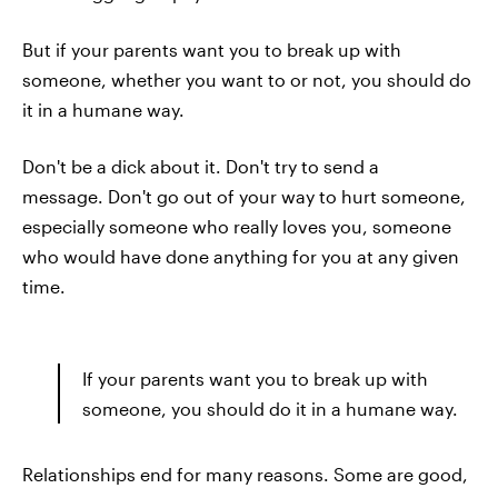
But if your parents want you to break up with
someone, whether you want to or not, you should do
it in a humane way.
Don't be a dick about it. Don't try to send a
message. Don't go out of your way to hurt someone,
especially someone who really loves you, someone
who would have done anything for you at any given
time.
If your parents want you to break up with
someone, you should do it in a humane way.
Relationships end for many reasons. Some are good,