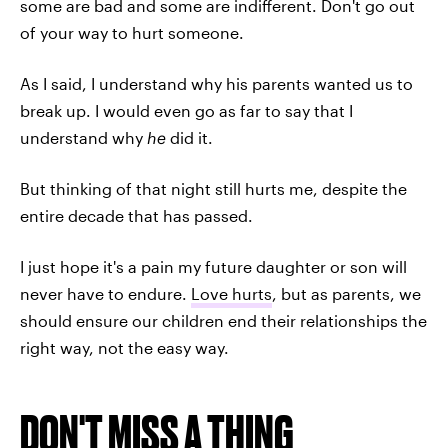
some are bad and some are indifferent. Don't go out
of your way to hurt someone.
As I said, I understand why his parents wanted us to
break up. I would even go as far to say that I
understand why
he
did it.
But thinking of that night still hurts me, despite the
entire decade that has passed.
I just hope it's a pain my future daughter or son will
never have to endure.
Love hurts
, but as parents, we
should ensure our children end their relationships the
right way, not the easy way.
DON'T MISS A THING