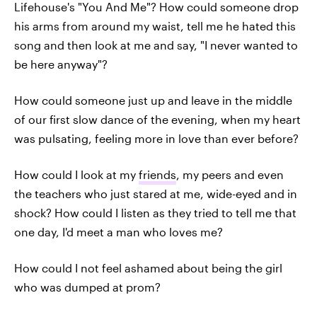
Lifehouse's "You And Me"? How could someone drop
his arms from around my waist, tell me he hated this
song and then look at me and say, "I never wanted to
be here anyway"?
How could someone just up and leave in the middle
of our first slow dance of the evening, when my heart
was pulsating, feeling more in love than ever before?
How could I look at my
friends
, my peers and even
the teachers who just stared at me, wide-eyed and in
shock? How could I listen as they tried to tell me that
one day, I'd meet a man who loves me?
How could I not feel ashamed about being the girl
who was dumped at prom?