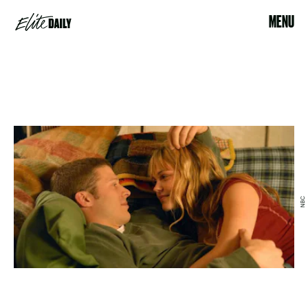
MENU
NBC