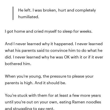
He left. I was broken, hurt and completely
humiliated.
I got home and cried myself to sleep for weeks.
And I never learned why it happened. I never learned
what his parents said to convince him to do what he
did. I never learned why he was OK with it or if it ever
bothered him.
When you're young, the pressure to please your
parents is high. And it should be.
You're stuck with them for at least a few more years
until you're out on your own, eating Ramen noodles
and struggling to pay rent.