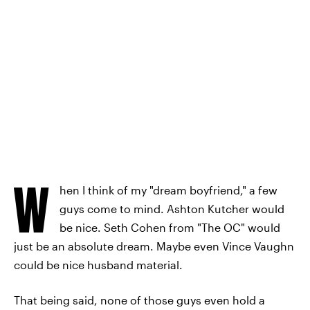
W
hen I think of my "dream boyfriend," a few
guys come to mind. Ashton Kutcher would
be nice. Seth Cohen from "The OC" would
just be an absolute dream. Maybe even Vince Vaughn
could be nice husband material.
That being said, none of those guys even hold a