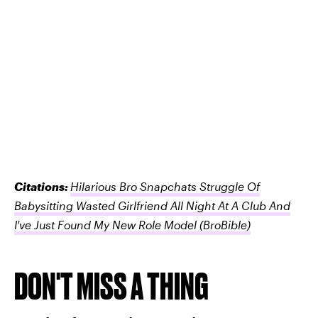
Citations:
Hilarious Bro Snapchats Struggle Of
Babysitting Wasted Girlfriend All Night At A Club And
I've Just Found My New Role Model
(BroBible)
DON'T MISS A THING