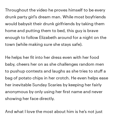
Throughout the video he proves himself to be every
drunk party girl's dream man. While most boyfriends
would babysit their drunk girlfriends by taking them
home and putting them to bed, this guy is brave
enough to follow Elizabeth around for a night on the
town (while making sure she stays safe).
He helps her fit into her dress even with her food
baby, cheers her on as she challenges random men
to pushup contests and laughs as she tries to stuff a
bag of potato chips in her crotch. He even helps ease
her inevitable Sunday Scaries by keeping her fairly
anonymous by only using her first name and never
showing her face directly.
And what I love the most about him is he's not just