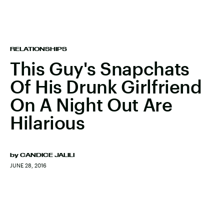
RELATIONSHIPS
This Guy's Snapchats
Of His Drunk Girlfriend
On A Night Out Are
Hilarious
by
CANDICE JALILI
JUNE 28, 2016