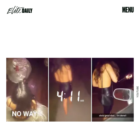
MENU
YOUTUBE