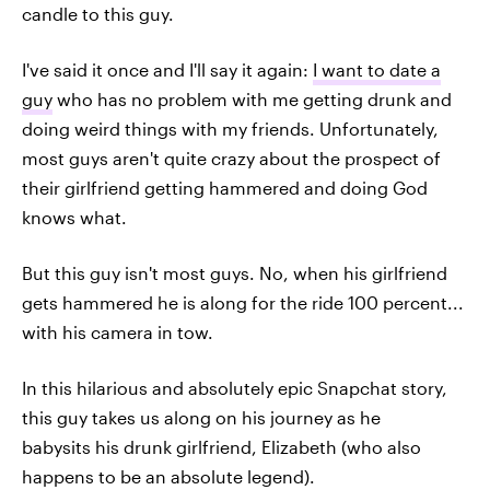
candle to this guy.
I've said it once and I'll say it again:
I want to date a
guy
who has no problem with me getting drunk and
doing weird things with my friends. Unfortunately,
most guys aren't quite crazy about the prospect of
their girlfriend getting hammered and doing God
knows what.
But this guy isn't most guys. No, when his girlfriend
gets hammered he is along for the ride 100 percent...
with his camera in tow.
In this hilarious and absolutely epic Snapchat story,
this guy takes us along on his journey as he
babysits his drunk girlfriend, Elizabeth (who also
happens to be an absolute legend).