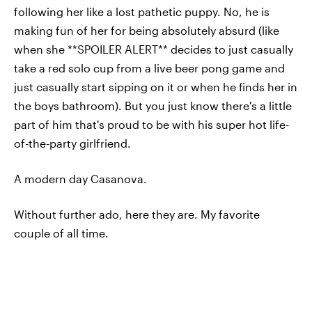
following her like a lost pathetic puppy. No, he is
making fun of her for being absolutely absurd (like
when she **SPOILER ALERT** decides to just casually
take a red solo cup from a live beer pong game and
just casually start sipping on it or when he finds her in
the boys bathroom). But you just know there's a little
part of him that's proud to be with his super hot life-
of-the-party girlfriend.
A modern day Casanova.
Without further ado, here they are. My favorite
couple of all time.