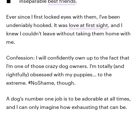
inseparable
best friends
.
Ever since I first locked eyes with them, I've been
undeniably hooked. It was
love at first sight
, and I
knew I couldn't leave without taking them home with
me.
Confession: I will confidently own up to the fact that
I'm one of those crazy dog owners. I'm totally (and
rightfully) obsessed with my puppies… to the
extreme. #NoShame, though.
A dog's number one job is to be adorable at all times,
and I can only imagine how exhausting that can be.