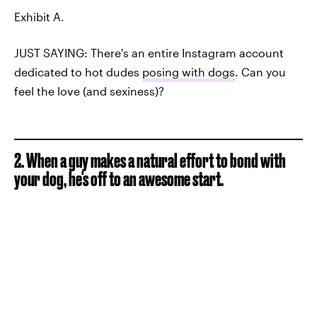
Exhibit A.
JUST SAYING: There's an entire Instagram account
dedicated to hot dudes
posing with dogs
. Can you
feel the love (and sexiness)?
2. When a guy makes a natural effort to bond with
your dog, he's off to an awesome start.