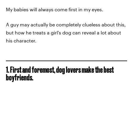
My babies will always come first in my eyes.
A guy may actually be completely clueless about this,
but how he treats a girl's dog can reveal a lot about
his character.
1. First and foremost, dog lovers make the best
boyfriends.