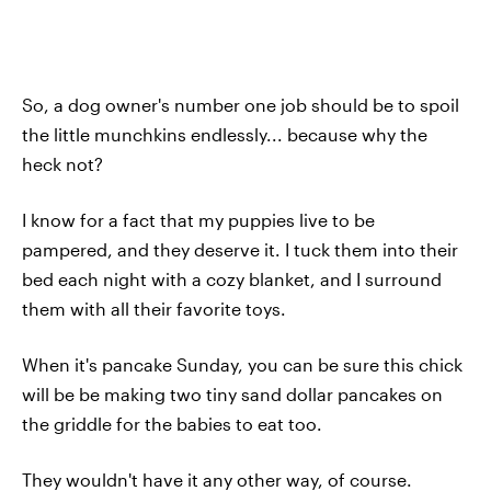
So, a dog owner's number one job should be to spoil
the little munchkins endlessly... because why the
heck not?
I know for a fact that my puppies live to be
pampered, and they deserve it. I tuck them into their
bed each night with a cozy blanket, and I surround
them with all their favorite toys.
When it's pancake Sunday, you can be sure this chick
will be be making two tiny sand dollar pancakes on
the griddle for the babies to eat too.
They wouldn't have it any other way, of course.