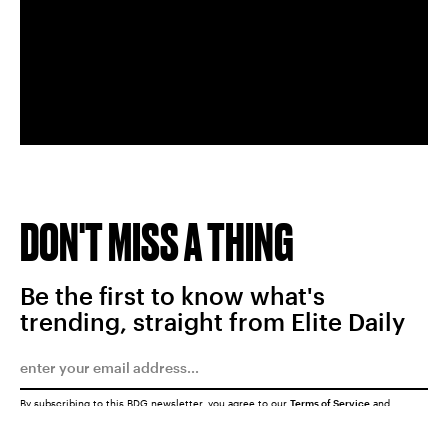
DON'T MISS A THING
Be the first to know what's
trending, straight from Elite Daily
By subscribing to this BDG newsletter, you agree to our
Terms of Service
and
Privacy Policy