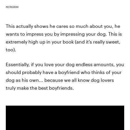
INSTAGRAM
This actually shows he cares so much about you, he
wants to impress you by impressing your dog. This is
extremely high up in your book (and it's really sweet,
too).
Essentially, if you love your dog endless amounts, you
should probably have a boyfriend who thinks of your
dog as his own... because we all know dog lovers
truly make the best boyfriends.