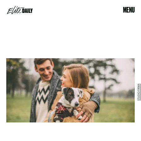
MENU
STUDIO FIRMA