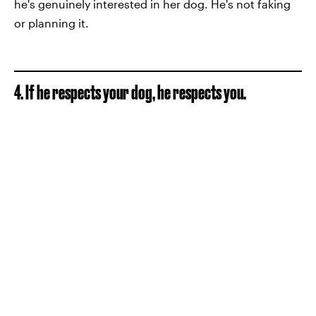
he's genuinely interested in her dog. He's not faking
or planning it.
4. If he respects your dog, he respects you.