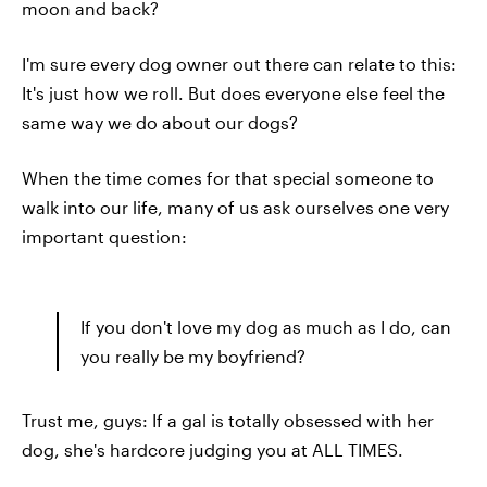
moon and back?
I'm sure every dog owner out there can relate to this:
It's just how we roll. But does everyone else feel the
same way we do about our dogs?
When the time comes for that special someone to
walk into our life, many of us ask ourselves one very
important question:
If you don't love my dog as much as I do, can
you really be my boyfriend?
Trust me, guys: If a gal is totally obsessed with her
dog, she's hardcore judging you at ALL TIMES.