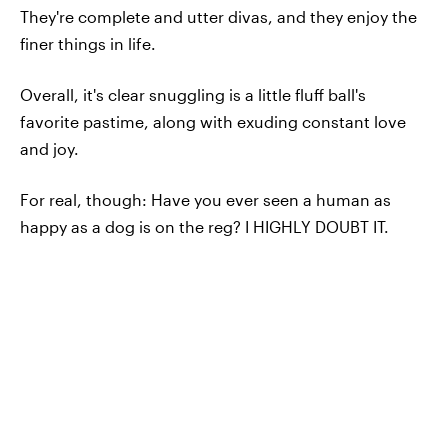
They're complete and utter divas, and they enjoy the
finer things in life.
Overall, it's clear snuggling is a little fluff ball's
favorite pastime, along with exuding constant love
and joy.
For real, though: Have you ever seen a human as
happy as a dog is on the reg? I HIGHLY DOUBT IT.