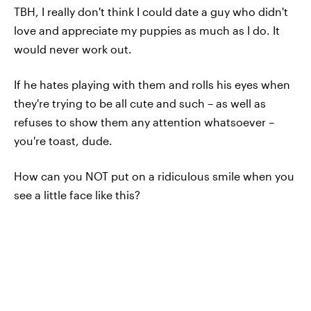
TBH, I really don't think I could date a guy who didn't
love and appreciate my puppies as much as I do. It
would never work out.
If he hates playing with them and rolls his eyes when
they're trying to be all cute and such – as well as
refuses to show them any attention whatsoever –
you're toast, dude.
How can you NOT put on a ridiculous smile when you
see a little face like this?