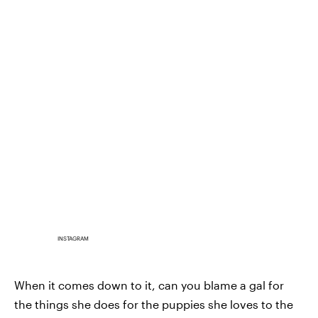
INSTAGRAM
When it comes down to it, can you blame a gal for
the things she does for the puppies she loves to the