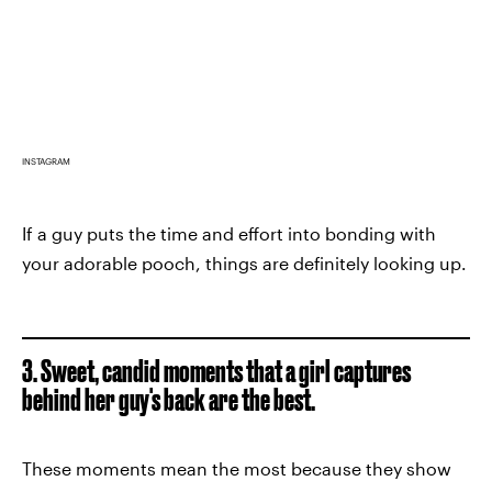
INSTAGRAM
If a guy puts the time and effort into bonding with
your adorable pooch, things are definitely looking up.
3. Sweet, candid moments that a girl captures
behind her guy's back are the best.
These moments mean the most because they show