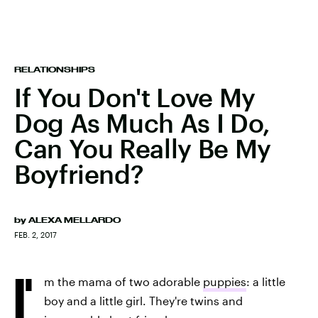
RELATIONSHIPS
If You Don't Love My
Dog As Much As I Do,
Can You Really Be My
Boyfriend?
by
ALEXA MELLARDO
FEB. 2, 2017
I'
m the mama of two adorable
puppies
: a little
boy and a little girl. They're twins and