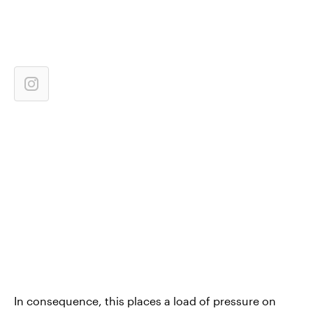
In consequence, this places a load of pressure on