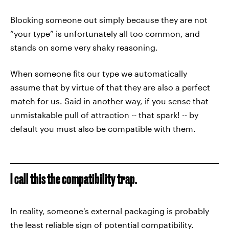
Blocking someone out simply because they are not
“your type” is unfortunately all too common, and
stands on some very shaky reasoning.
When someone fits our type we automatically
assume that by virtue of that they are also a perfect
match for us. Said in another way, if you sense that
unmistakable pull of attraction -- that spark! -- by
default you must also be compatible with them.
I call this the compatibility trap.
In reality, someone's external packaging is probably
the least reliable sign of potential compatibility.