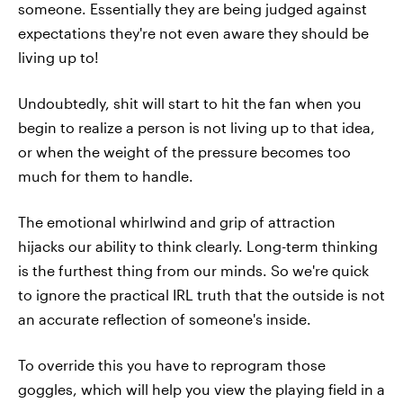
someone. Essentially they are being judged against
expectations they're not even aware they should be
living up to!
Undoubtedly, shit will start to hit the fan when you
begin to realize a person is not living up to that idea,
or when the weight of the pressure becomes too
much for them to handle.
The emotional whirlwind and grip of attraction
hijacks our ability to think clearly. Long-term thinking
is the furthest thing from our minds. So we're quick
to ignore the practical IRL truth that the outside is not
an accurate reflection of someone's inside.
To override this you have to reprogram those
goggles, which will help you view the playing field in a