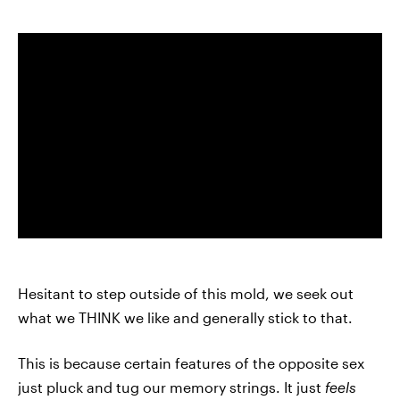
Hesitant to step outside of this mold, we seek out
what we THINK we like and generally stick to that.
This is because certain features of the opposite sex
just pluck and tug our memory strings. It just
feels