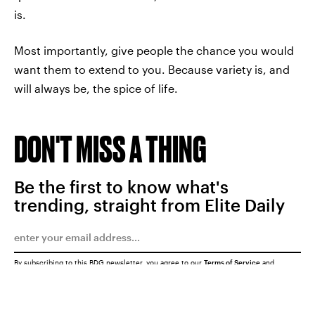
is.
Most importantly, give people the chance you would
want them to extend to you. Because variety is, and
will always be, the spice of life.
DON'T MISS A THING
Be the first to know what's
trending, straight from Elite Daily
By subscribing to this BDG newsletter, you agree to our
Terms of Service
and
Privacy Policy