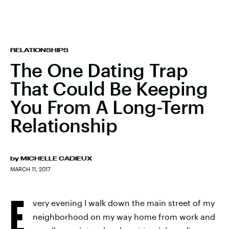
RELATIONSHIPS
The One Dating Trap
That Could Be Keeping
You From A Long-Term
Relationship
by
MICHELLE CADIEUX
MARCH 11, 2017
E
very evening I walk down the main street of my
neighborhood on my way home from work and