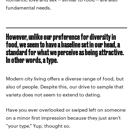
fundamental needs.
However, unlike our preference for diversity in
food, we seem to have a baseline set in our head, a
standard for what we perceive as being attractive.
In other words, a type.
Modern city living offers a diverse range of food, but
also of people. Despite this, our drive to sample that
variety does not seem to extend to dating.
Have you ever overlooked or swiped left on someone
on a minor first impression because they just aren't
“your type." Yup, thought so.