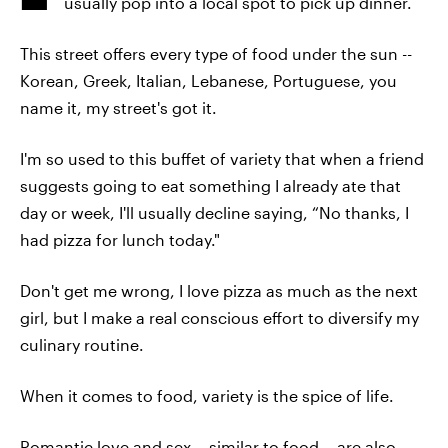
usually pop into a local spot to pick up dinner.
This street offers every type of food under the sun --
Korean, Greek, Italian, Lebanese, Portuguese, you
name it, my street's got it.
I'm so used to this buffet of variety that when a friend
suggests going to eat something I already ate that
day or week, I'll usually decline saying, “No thanks, I
had pizza for lunch today."
Don't get me wrong, I love pizza as much as the next
girl, but I make a real conscious effort to diversify my
culinary routine.
When it comes to food, variety is the spice of life.
Romantic love and sex -- similar to food -- are also