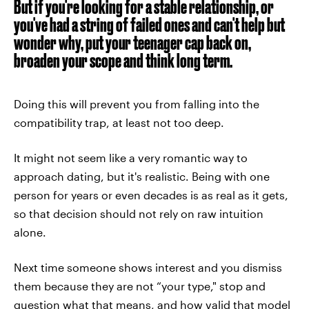
But if you're looking for a stable relationship, or
you've had a string of failed ones and can't help but
wonder why, put your teenager cap back on,
broaden your scope and think long term.
Doing this will prevent you from falling into the
compatibility trap, at least not too deep.
It might not seem like a very romantic way to
approach dating, but it's realistic. Being with one
person for years or even decades is as real as it gets,
so that decision should not rely on raw intuition
alone.
Next time someone shows interest and you dismiss
them because they are not “your type," stop and
question what that means, and how valid that model