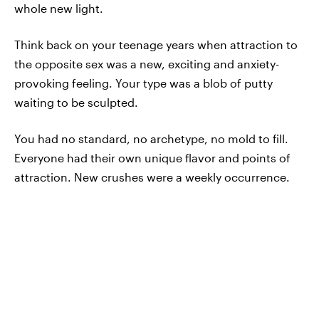
whole new light.
Think back on your teenage years when attraction to
the opposite sex was a new, exciting and anxiety-
provoking feeling. Your type was a blob of putty
waiting to be sculpted.
You had no standard, no archetype, no mold to fill.
Everyone had their own unique flavor and points of
attraction. New crushes were a weekly occurrence.