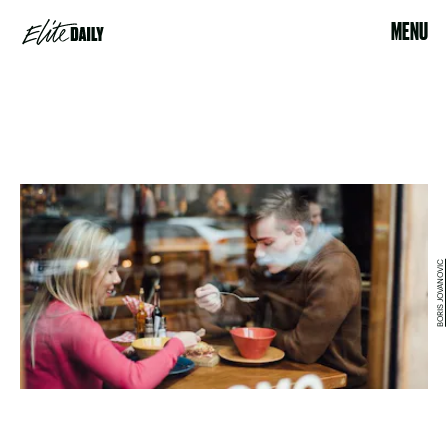
MENU
BORIS JOVANOVIC