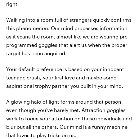
right.
Walking into a room full of strangers quickly confirms
this phenomenon. Our mind processes information
as it scans the room, almost like we are wearing pre-
programmed goggles that alert us when the proper
target has been acquired.
Your default preference is based on your innocent
teenage crush, your first love and maybe some
aspirational trophy partner you built in your mind.
A glowing halo of light forms around that person
even though you've barely met. Attraction goggles
work to focus your attention on these individuals and
blur out all the others. Our mind is a funny machine
that loves to play tricks on us.