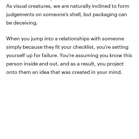
As visual creatures, we are naturally inclined to form
judgements on someone's shell, but packaging can
be deceiving.
When you jump into a relationships with someone
simply because they fit your checklist, you're setting
yourself up for failure. You're assuming you know this
person inside and out, and as a result, you project
onto them an idea that was created in your mind.