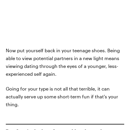
Now put yourself back in your teenage shoes. Being
able to view potential partners in a new light means
viewing dating through the eyes of a younger, less-
experienced self again.
Going for your type is not all that terrible, it can
actually serve up some short-term fun if that's your
thing.