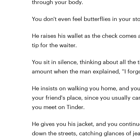
through your body.
You don't even feel butterflies in your st
He raises his wallet as the check comes 
tip for the waiter.
You sit in silence, thinking about all the 
amount when the man explained, ''I forgot
He insists on walking you home, and you
your friend's place, since you usually c
you meet on Tinder.
He gives you his jacket, and you contin
down the streets, catching glances of je