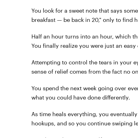
You look for a sweet note that says somet
breakfast — be back in 20," only to find h
Half an hour turns into an hour, which th
You finally
realize you were just an easy
Attempting to control the tears in your 
sense of relief comes from the fact no o
You spend the next week going over every 
what you could have done differently.
As time heals everything, you eventually 
hookups, and so you continue swiping lef