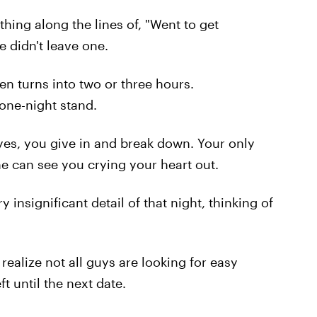
hing along the lines of, "Went to get
e didn't leave one.
en turns into two or three hours.
 one-night stand.
eyes, you give in and break down. Your only
ne can see you crying your heart out.
insignificant detail of that night, thinking of
realize not all guys are looking for easy
t until the next date.