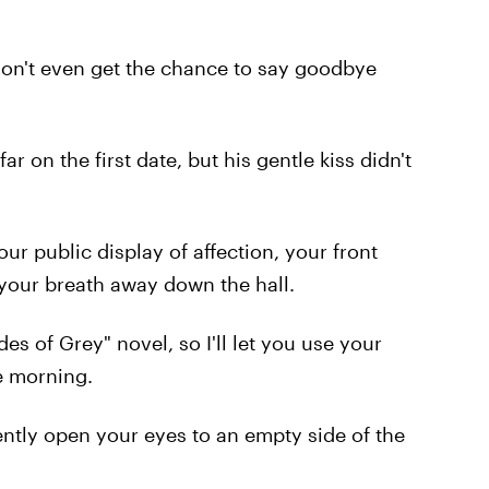
on't even get the chance to say goodbye
ar on the first date, but his gentle kiss didn't
ur public display of affection, your front
your breath away down the hall.
des of Grey" novel, so I'll let you use your
e morning.
ently open your eyes to an empty side of the