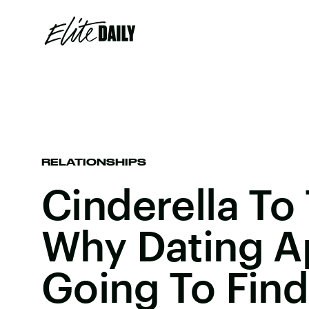
RELATIONSHIPS
Cinderella To 
Why Dating A
Going To Find