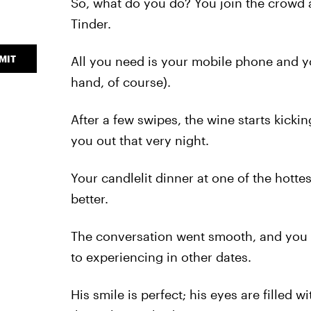
So, what do you do? You join the crowd 
Tinder.
MIT
All you need is your mobile phone and yo
hand, of course).
After a few swipes, the wine starts kicki
you out that very night.
Your candlelit dinner at one of the hotte
better.
The conversation went smooth, and you 
to experiencing in other dates.
His smile is perfect; his eyes are filled 