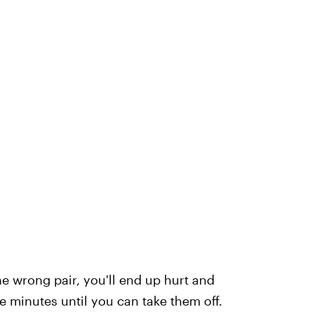
he wrong pair, you'll end up hurt and
 minutes until you can take them off.