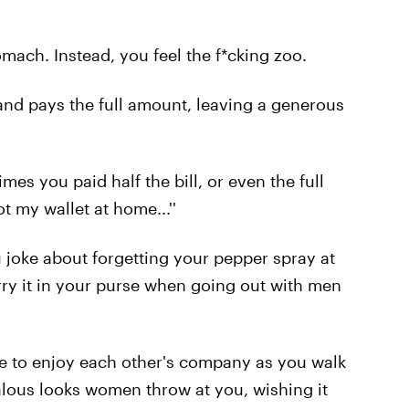
omach. Instead, you feel the f*cking zoo.
and pays the full amount, leaving a generous
times you paid half the bill, or even the full
 my wallet at home...''
 joke about forgetting your pepper spray at
arry it in your purse when going out with men
ue to enjoy each other's company as you walk
alous looks women throw at you, wishing it