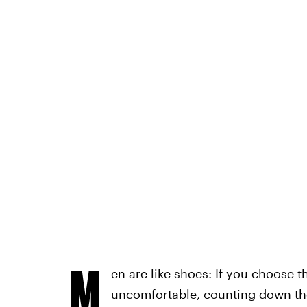
M
en are like shoes: If you choose t
uncomfortable, counting down the