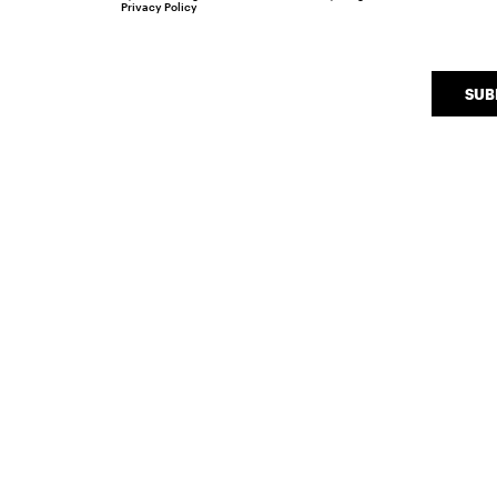
Privacy Policy
SUB