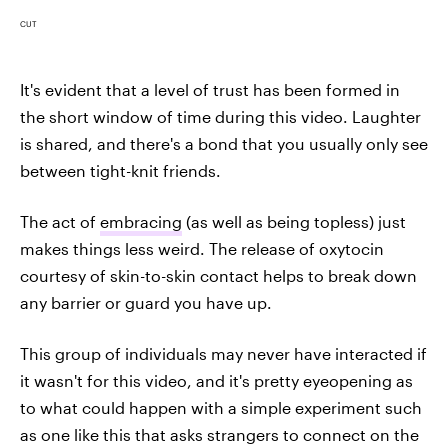
CUT
It's evident that a level of trust has been formed in
the short window of time during this video. Laughter
is shared, and there's a bond that you usually only see
between tight-knit friends.
The act of
embracing
(as well as being topless) just
makes things less weird. The release of oxytocin
courtesy of skin-to-skin contact helps to break down
any barrier or guard you have up.
This group of individuals may never have interacted if
it wasn't for this video, and it's pretty eyeopening as
to what could happen with a simple experiment such
as one like this that asks strangers to connect on the