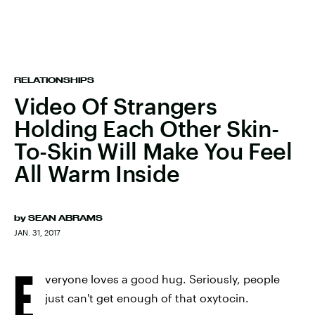
RELATIONSHIPS
Video Of Strangers
Holding Each Other Skin-
To-Skin Will Make You Feel
All Warm Inside
by
SEAN ABRAMS
JAN. 31, 2017
E
veryone loves a good hug. Seriously, people
just can't get enough of that oxytocin.