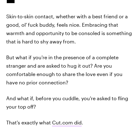
Skin-to-skin contact, whether with a best friend or a
good, ol' fuck buddy, feels nice. Embracing that
warmth and opportunity to be consoled is something
that is hard to shy away from.
But what if you're in the presence of a complete
stranger and are asked to hug it out? Are you
comfortable enough to share the love even if you
have no prior connection?
And what if, before you cuddle, you're asked to fling
your top off?
That's exactly what
Cut.com did
.