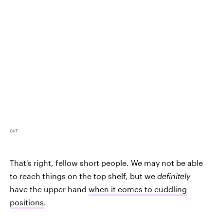
CUT
That's right, fellow short people. We may not be able
to reach things on the top shelf, but we
definitely
have the upper hand
when it comes to cuddling
positions
.