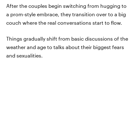
After the couples begin switching from hugging to
a prom-style embrace, they transition over to a big
couch where the real conversations start to flow.
Things gradually shift from basic discussions of the
weather and age to talks about their biggest fears
and sexualities.