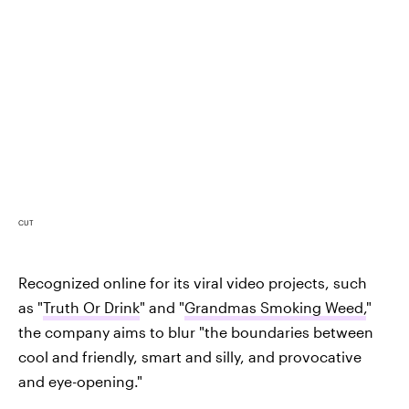
CUT
Recognized online for its viral video projects, such
as "
Truth Or Drink
" and "
Grandmas Smoking Weed,
"
the company aims to blur "the boundaries between
cool and friendly, smart and silly, and provocative
and eye-opening."