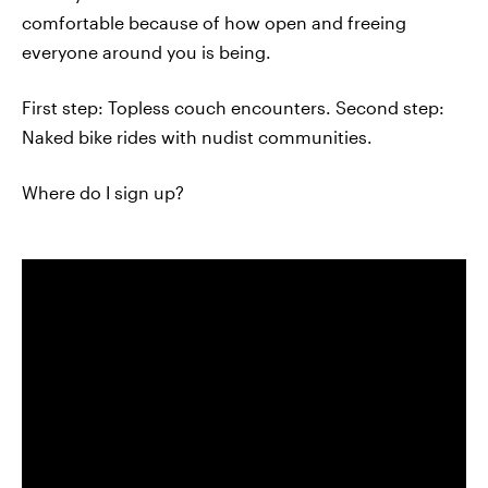
comfortable because of how open and freeing
everyone around you is being.
First step: Topless couch encounters. Second step:
Naked bike rides with nudist communities.
Where do I sign up?