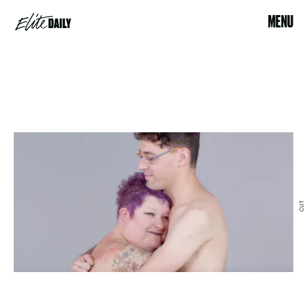
MENU
CUT