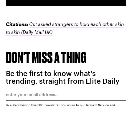
Citations:
Cut asked strangers to hold each other skin
to skin
(Daily Mail UK)
DON'T MISS A THING
Be the first to know what's
trending, straight from Elite Daily
By subscribing to this BDG newsletter, you agree to our
Terms of Service
and
Privacy Policy
SUBMIT