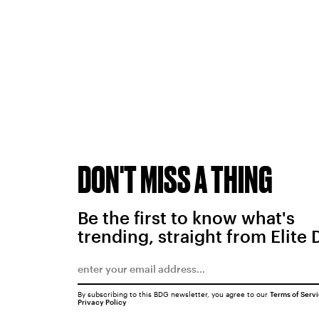
DON'T MISS A THING
Be the first to know what's
trending, straight from Elite 
By subscribing to this BDG newsletter, you agree to our
Terms of Serv
Privacy Policy