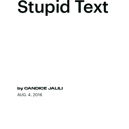
Stupid Text
by
CANDICE JALILI
AUG. 4, 2016