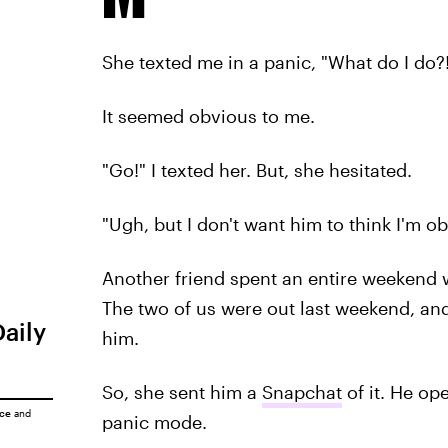
She texted me in a panic, "What do I do?
It seemed obvious to me.
"Go!" I texted her. But, she hesitated.
"Ugh, but I don't want him to think I'm o
Another friend spent an entire weekend w
The two of us were out last weekend, an
Daily
him.
So, she sent him a
Snapchat
of it. He op
ice
and
panic mode.