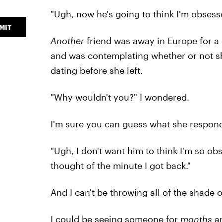
"Ugh, now he's going to think I'm obsess
MIT
Another
friend was away in Europe for a 
and was contemplating whether or not sh
dating before she left.
"Why wouldn't you?" I wondered.
I'm sure you can guess what she respon
"Ugh, I don't want him to think I'm so obs
thought of the minute I got back."
And I can't be throwing all of the shade o
I could be seeing someone for
months
an