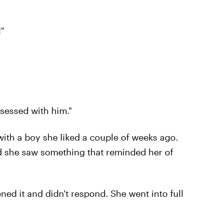
!"
bsessed with him."
ith a boy she liked a couple of weeks ago.
d she saw something that reminded her of
ened it and didn't respond. She went into full