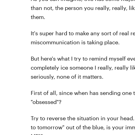
than not, the person you really, really, lik
them.
It's super hard to make any sort of real
miscommunication is taking place.
But here's what I try to remind myself eve
completely ice someone I really, really l
seriously, none of it matters.
First of all, since when has sending on
"obsessed"?
Try to reverse the situation in your head
to tomorrow" out of the blue, is your 