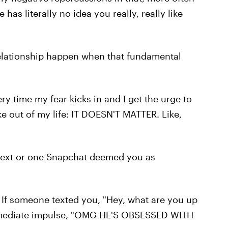
e has literally no idea you really, really like
 relationship happen when that fundamental
ry time my fear kicks in and I get the urge to
ike out of my life: IT DOESN'T MATTER. Like,
e text or one Snapchat deemed you as
. If someone texted you, "Hey, what are you up
immediate impulse, "OMG HE'S OBSESSED WITH