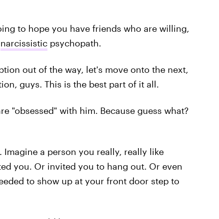
 going to hope you have friends who are willing,
a
narcissistic
psychopath.
tion out of the way, let's move onto the next,
n, guys. This is the best part of it all.
are "obsessed" with him. Because guess what?
 Imagine a person you really, really like
ted you. Or invited you to hang out. Or even
eeded to show up at your front door step to