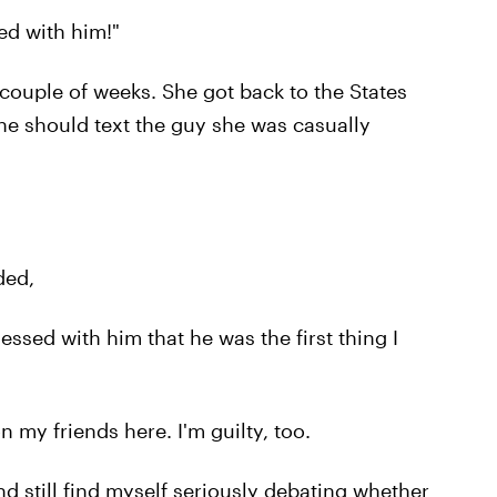
ed with him!"
couple of weeks. She got back to the States
e should text the guy she was casually
ded,
essed with him that he was the first thing I
n my friends here. I'm guilty, too.
d still find myself seriously debating whether