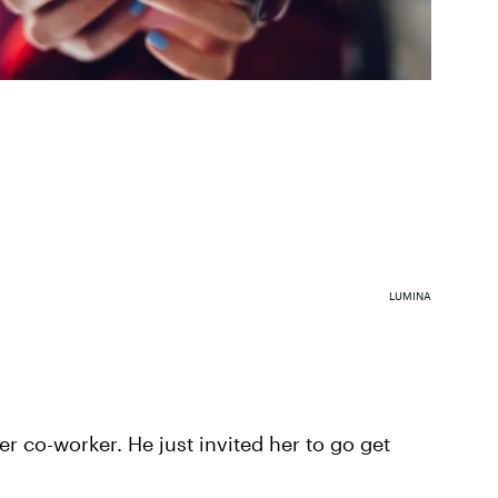
LUMINA
r co-worker. He just invited her to go get