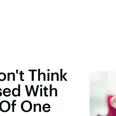
n't Think
sed With
 Of One