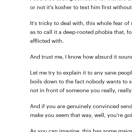
or not it's kosher to text him first witho
It's tricky to deal with, this whole fear 
as to call it a deep-rooted phobia that, f
afflicted with.
And trust me, I know how absurd it soun
Let me try to explain it to any sane peopl
boils down to the fact nobody wants to se
not in front of someone you really, really 
And if you are genuinely convinced send
make you seem that way, well, you're goin
As you can imagine, this has some major