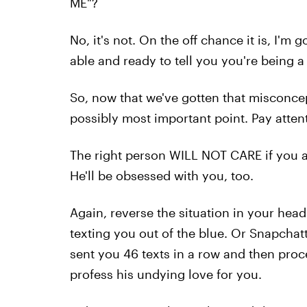
ME"?
No, it's not. On the off chance it is, I'm
able and ready to tell you you're being 
So, now that we've gotten that misconcep
possibly most important point. Pay attentio
The right person WILL NOT CARE if you 
He'll be obsessed with you, too.
Again, reverse the situation in your head.
texting you out of the blue. Or Snapchat
sent you 46 texts in a row and then proc
profess his undying love for you.