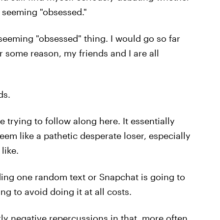
ut seeming "obsessed."
of seeming "obsessed" thing. I would go so far
or some reason, my friends and I are all
ds.
e trying to follow along here. It essentially
em like a pathetic desperate loser, especially
like.
ing one random text or Snapchat is going to
g to avoid doing it at all costs.
ly negative repercussions in that, more often