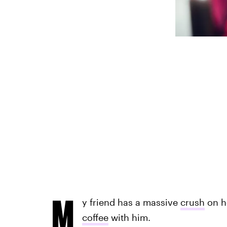
M
y friend has a massive
crush
on he
coffee
with him.