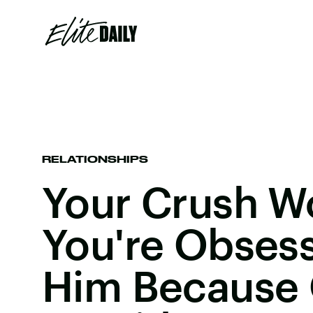
RELATIONSHIPS
Your Crush Wo
You're Obses
Him Because