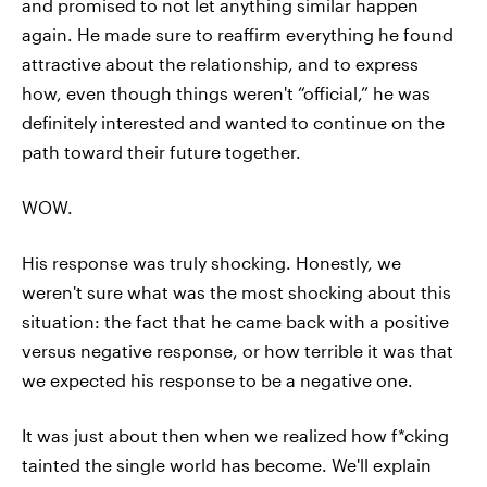
and promised to not let anything similar happen
again. He made sure to reaffirm everything he found
attractive about the relationship, and to express
how, even though things weren't “official,” he was
definitely interested and wanted to continue on the
path toward their future together.
WOW.
His response was truly shocking. Honestly, we
weren't sure what was the most shocking about this
situation: the fact that he came back with a positive
versus negative response, or how terrible it was that
we expected his response to be a negative one.
It was just about then when we realized how f*cking
tainted the single world has become. We'll explain