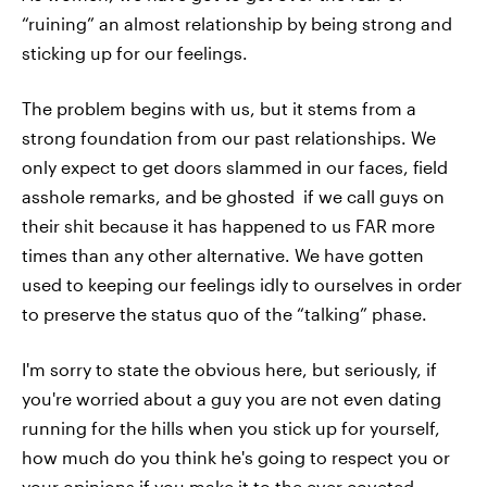
“ruining” an almost relationship by being strong and
sticking up for our feelings.
The problem begins with us, but it stems from a
strong foundation from our past relationships. We
only expect to get doors slammed in our faces, field
asshole remarks, and be ghosted if we call guys on
their shit because it has happened to us FAR more
times than any other alternative. We have gotten
used to keeping our feelings idly to ourselves in order
to preserve the status quo of the “talking” phase.
I'm sorry to state the obvious here, but seriously, if
you're worried about a guy you are not even dating
running for the hills when you stick up for yourself,
how much do you think he's going to respect you or
your opinions if you make it to the ever coveted