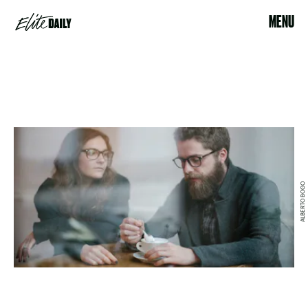
MENU
ALBERTO BOGO