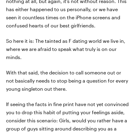
nothing at all, but again, it's not without reason. This
has either happened to us personally, or we have
seen it countless times on the iPhone screens and
confused hearts of our best girlfriends.
So here it is: The tainted as F dating world we live in,
where we are afraid to speak what truly is on our
minds.
With that said, the decision to call someone out or
not basically needs to stop being a question for every
young singleton out there.
If seeing the facts in fine print have not yet convinced
you to drop this habit of putting your feelings aside,
consider this scenario: Girls, would you rather have a
group of guys sitting around describing you as a