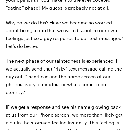
“dating” phase? My guess is probably not at all.
Why do we do this? Have we become so worried
about being alone that we would sacrifice our own
feelings just so a guy responds to our text messages?
Let's do better.
The next phase of our taintedness is experienced if
we actually send that “risky” text message calling the
guy out. *Insert clicking the home screen of our
phones every 5 minutes for what seems to be
eternity.*
IF we get a response and see his name glowing back
at us from our iPhone screen, we more than likely get
a pit-in-the-stomach feeling instantly. This feeling is