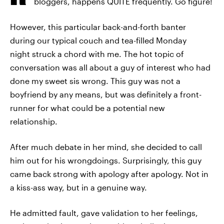
bloggers, happens QUITE frequently. Go figure!
However, this particular back-and-forth banter
during our typical couch and tea-filled Monday
night struck a chord with me. The hot topic of
conversation was all about a guy of interest who had
done my sweet sis wrong. This guy was not a
boyfriend by any means, but was definitely a front-
runner for what could be a potential new
relationship.
After much debate in her mind, she decided to call
him out for his wrongdoings. Surprisingly, this guy
came back strong with apology after apology. Not in
a kiss-ass way, but in a genuine way.
He admitted fault, gave validation to her feelings,