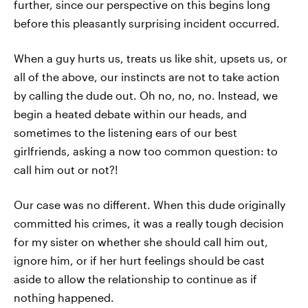
further, since our perspective on this begins long
before this pleasantly surprising incident occurred.
When a guy hurts us, treats us like shit, upsets us, or
all of the above, our instincts are not to take action
by calling the dude out. Oh no, no, no. Instead, we
begin a heated debate within our heads, and
sometimes to the listening ears of our best
girlfriends, asking a now too common question: to
call him out or not?!
Our case was no different. When this dude originally
committed his crimes, it was a really tough decision
for my sister on whether she should call him out,
ignore him, or if her hurt feelings should be cast
aside to allow the relationship to continue as if
nothing happened.