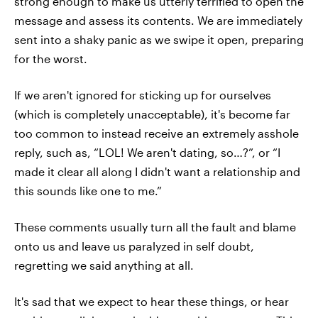
strong enough to make us utterly terrified to open the
message and assess its contents. We are immediately
sent into a shaky panic as we swipe it open, preparing
for the worst.
If we aren't ignored for sticking up for ourselves
(which is completely unacceptable), it's become far
too common to instead receive an extremely asshole
reply, such as, “LOL! We aren't dating, so…?”, or “I
made it clear all along I didn't want a relationship and
this sounds like one to me.”
These comments usually turn all the fault and blame
onto us and leave us paralyzed in self doubt,
regretting we said anything at all.
It's sad that we expect to hear these things, or hear