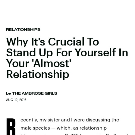
RELATIONSHIPS
Why It's Crucial To
Stand Up For Yourself In
Your 'Almost'
Relationship
by
THE AMBROSE GIRLS
AUG. 12, 2016
R
ecently, my sister and I were discussing the
male species — which, as relationship