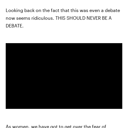
Looking back on the fact that this was even a debate
now seems ridiculous. THIS SHOULD NEVER BE A
DEBATE.
As women, we have got to get over the fear of