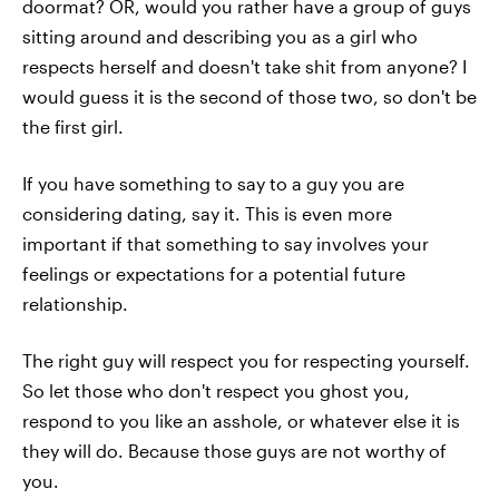
doormat? OR, would you rather have a group of guys
sitting around and describing you as a girl who
respects herself and doesn't take shit from anyone? I
would guess it is the second of those two, so don't be
the first girl.
If you have something to say to a guy you are
considering dating, say it. This is even more
important if that something to say involves your
feelings or expectations for a potential future
relationship.
The right guy will respect you for respecting yourself.
So let those who don't respect you ghost you,
respond to you like an asshole, or whatever else it is
they will do. Because those guys are not worthy of
you.