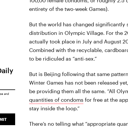
100,00 female condoms, or roughly 2.5 co
entirety of the two-week Games).
But the world has changed significantly
distribution in Olympic Village. For th
actually took place in July and August 2
Combined with the recyclable, cardboard 
to be ridiculed as “anti-sex.”
Daily
But is Beijing following that same patt
Winter Games has not been released yet,
be providing them all the same. “All Olym
ice
and
quantities of condoms
for free at the ap
stay inside the loop.”
MIT
There’s no telling what “appropriate quan