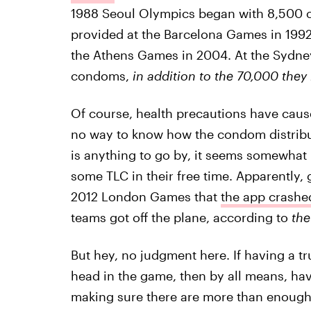
1988 Seoul Olympics began with 8,500 
provided at the Barcelona Games in 1992
the Athens Games in 2004. At the Sydney
condoms,
in addition to the 70,000 they
Of course, health precautions have caus
no way to know how the condom distribution
is anything to go by, it seems somewhat i
some TLC in their free time. Apparently, 
2012 London Games that
the app crashe
teams got off the plane, according to
the
But hey, no judgment here. If having a t
head in the game, then by all means, hav
making sure there are more than enough