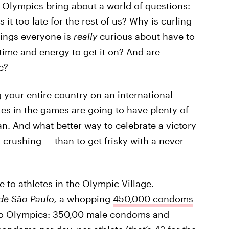
2 Olympics bring about a world of questions:
s it too late for the rest of us? Why is curling
hings everyone is
really
curious about have to
time and energy to get it on? And are
e?
 your entire country on an international
tes in the games are going to have plenty of
an. And what better way to celebrate a victory
 crushing — than to get frisky with a never-
 to athletes in the Olympic Village.
de S
ã
o Paulo,
a whopping
450,000 condoms
io Olympics: 350,00 male condoms and