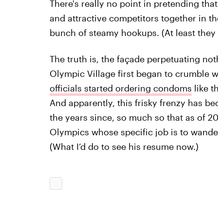
There's really no point in pretending th
and attractive competitors together in t
bunch of steamy hookups. (At least they 
The truth is, the façade perpetuating n
Olympic Village first began to crumble
officials started ordering condoms
like t
And apparently, this frisky frenzy has b
the years since, so much so that as of 2
Olympics whose specific job is to wand
(What I’d do to see his resume now.)