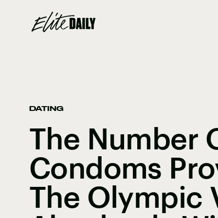
DATING
The Number 
Condoms Prov
The Olympic V