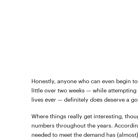
Honestly, anyone who can even begin to
little over two weeks — while attempting 
lives
ever
— definitely
does
deserve a go
Where things really get interesting, tho
numbers throughout the years. Accordin
needed
to meet the demand has (almost