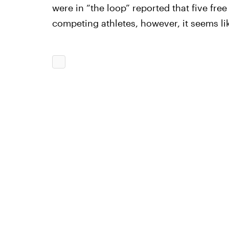
were in “the loop” reported that five fre
competing athletes, however, it seems l