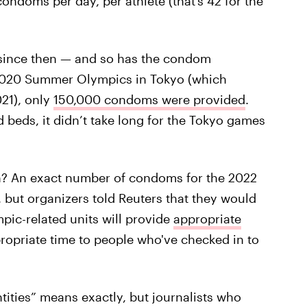
ndoms per day, per athlete (that’s 42 for the
 since then — and so has the condom
e 2020 Summer Olympics in Tokyo (which
021), only
150,000 condoms were provided
.
beds, it didn’t take long for the Tokyo games
ern? An exact number of condoms for the 2022
 but organizers told Reuters that they would
pic-related units will provide
appropriate
propriate time to people who've checked in to
tities” means exactly, but journalists who