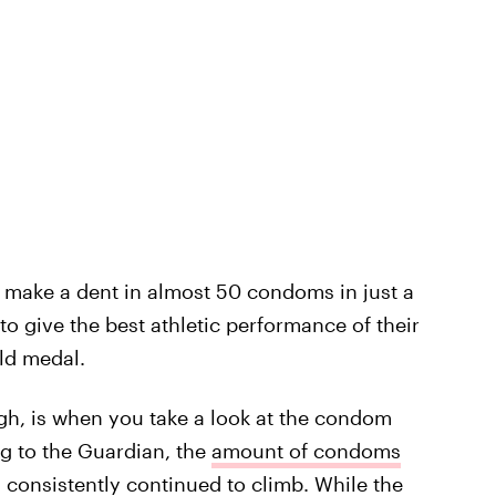
 make a dent in almost 50 condoms in just a
to give the best athletic performance of their
ld medal.
ugh, is when you take a look at the condom
g to the Guardian, the
amount of condoms
)
consistently continued to climb
. While the