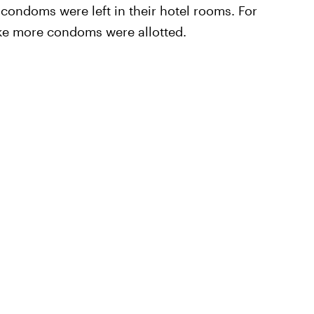
e condoms were left in their hotel rooms. For
ike more condoms were allotted.