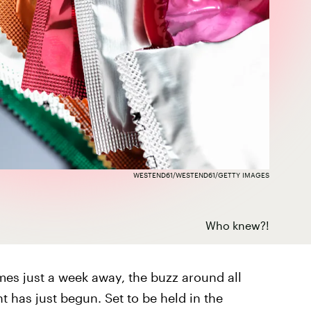
WESTEND61/WESTEND61/GETTY IMAGES
Who knew?!
es just a week away, the buzz around all
 has just begun. Set to be held in the