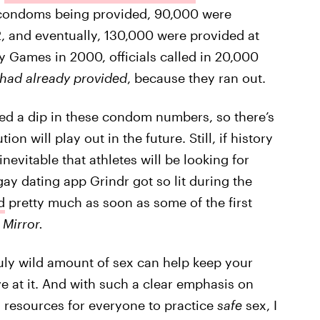
condoms being provided, 90,000 were
, and eventually, 130,000 were provided at
 Games in 2000, officials called in 20,000
 had already provided
, because they ran out.
ed a dip in these condom numbers, so there’s
 will play out in the future. Still, if history
nevitable that athletes will be looking for
gay dating app Grindr got so lit during the
d
pretty much as soon as some of the first
Mirror.
ruly wild amount of sex can help keep your
e at it. And with such a clear emphasis on
 resources for everyone to practice
safe
sex, I