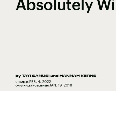
Absolutely Wi
by
TAYI SANUSI
and
HANNAH KERNS
FEB. 4, 2022
UPDATED:
JAN. 19, 2018
ORIGINALLY PUBLISHED: