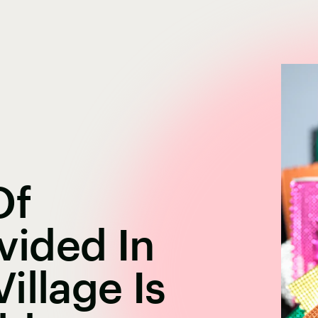
Of
ided In
illage Is