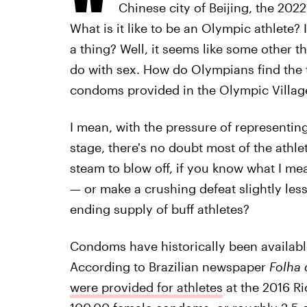
Chinese city of Beijing, the 202
What is it like to be an Olympic athlete? I
a thing? Well, it seems like some other t
do with sex. How do Olympians find the 
condoms provided in the Olympic Villag
I mean, with the pressure of representing
stage, there's no doubt most of the athle
steam to blow off, if you know what I me
— or make a crushing defeat slightly less
ending supply of buff athletes?
Condoms have historically been available
According to Brazilian newspaper
Folha 
were provided for athletes
at the 2016 R