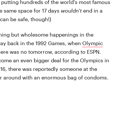
at putting hundreds of the world's most famous
he same space for 17 days
wouldn't
end in a
can be safe, though!)
othing but wholesome happenings in the
 way back in the 1992 Games, when
Olympic
here was no tomorrow, according to ESPN.
ecome an even bigger deal for the Olympics in
016, there was reportedly someone at the
er around with an enormous bag of condoms.