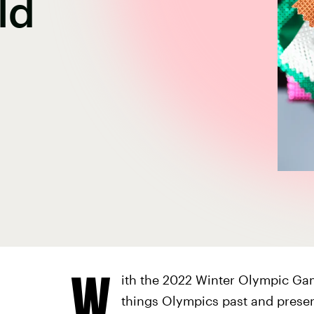
ld
W
ith the 2022 Winter Olympic Gam
things Olympics past and present