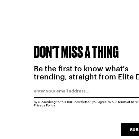
DON'T MISS A THING
Be the first to know what's
trending, straight from Elite 
By subscribing to this BDG newsletter, you agree to our
Terms of Serv
Privacy Policy
SUB