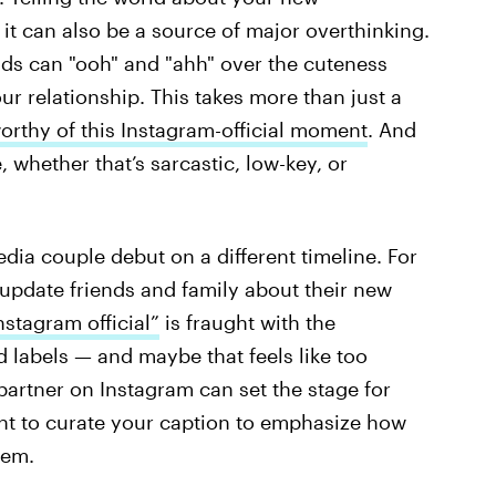
 it can also be a source of major overthinking.
iends can "ooh" and "ahh" over the cuteness
r relationship. This takes more than just a
orthy of this Instagram-official moment
. And
e, whether that’s sarcastic, low-key, or
dia couple debut on a different timeline. For
 update friends and family about their new
stagram official”
is fraught with the
d labels — and maybe that feels like too
artner on Instagram can set the stage for
nt to curate your caption to emphasize how
eem.