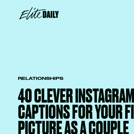
RELATIONSHIPS
40 CLEVER INSTAGRA
CAPTIONS FOR YOUR F
PICTURE AS A COUPLE