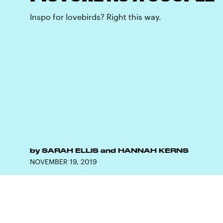
Inspo for lovebirds? Right this way.
by
SARAH ELLIS
and
HANNAH KERNS
NOVEMBER 19, 2019