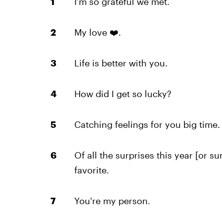
I’m so grateful we met.
My love ❤️.
Life is better with you.
How did I get so lucky?
Catching feelings for you big time.
Of all the surprises this year [or s
favorite.
You're my person.