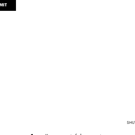
MIT
SHU