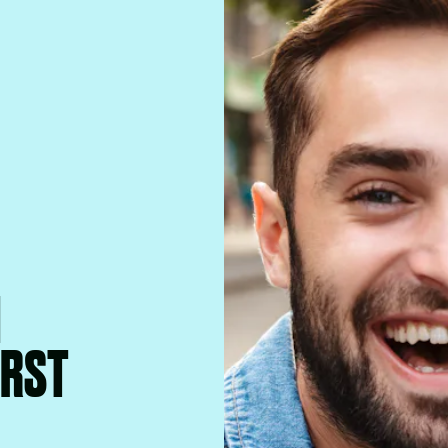
M
IRST