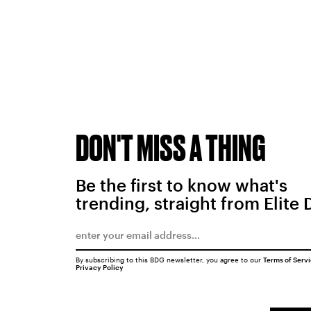
DON'T MISS A THING
Be the first to know what's
trending, straight from Elite 
By subscribing to this BDG newsletter, you agree to our
Terms of Serv
Privacy Policy