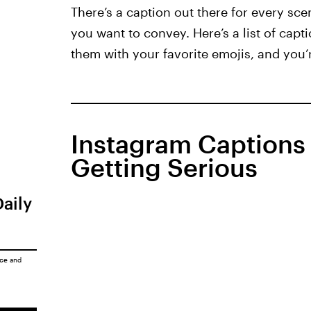
There’s a caption out there for every sce
you want to convey. Here’s a list of cap
them with your favorite emojis, and you’r
Instagram Captions
Getting Serious
Daily
ice
and