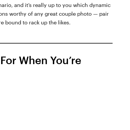
nario, and it’s really up to you which dynamic
tions worthy of any great couple photo — pair
e bound to rack up the likes.
 For When You’re