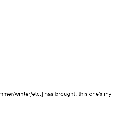
ummer/winter/etc.] has brought, this one’s my