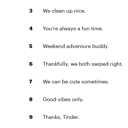
We clean up nice.
You’re always a fun time.
Weekend adventure buddy.
Thankfully, we both swiped right.
We can be cute sometimes.
Good vibes only.
Thanks, Tinder.