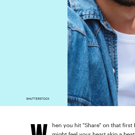
SHUTTERSTOCK
W
hen you hit "Share" on that fir
might feel your heart skip a bea