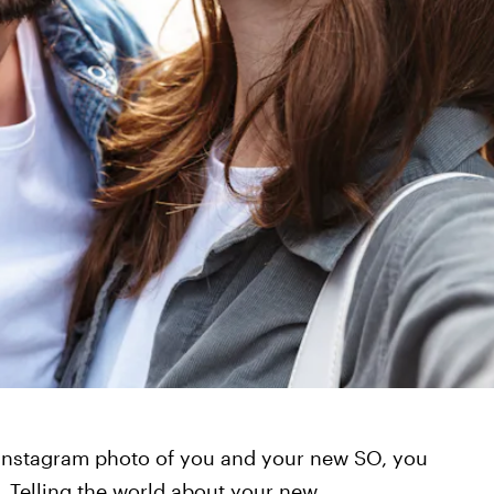
st Instagram photo of you and your new SO, you
t. Telling the world about your new