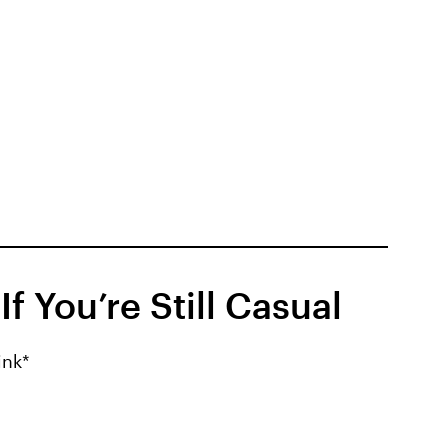
f You’re Still Casual
ink*