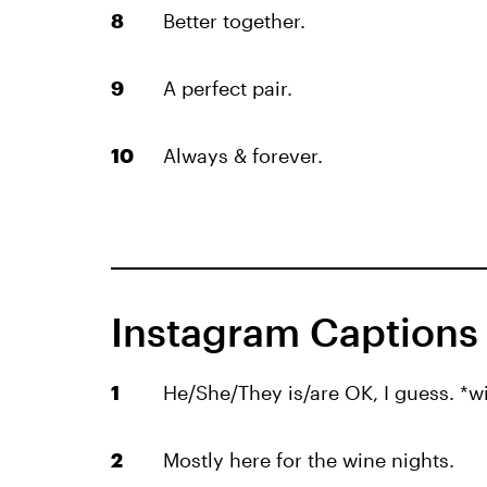
Better together.
A perfect pair.
Always & forever.
Instagram Captions I
He/She/They is/are OK, I guess. *w
Mostly here for the wine nights.