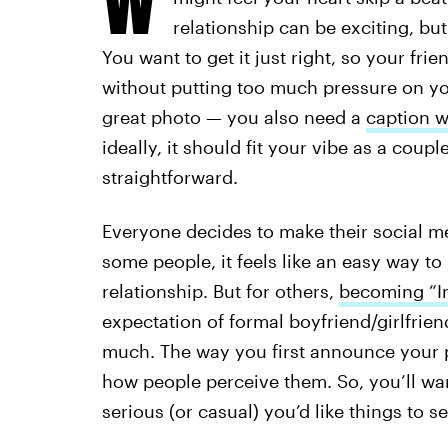
relationship can be exciting, but
You want to get it just right, so your fr
without putting too much pressure on you
great photo — you also need a
caption w
ideally, it should fit your vibe as a coupl
straightforward.
Everyone decides to make their social me
some people, it feels like an easy way to
relationship. But for others,
becoming “In
expectation of formal boyfriend/girlfrien
much. The way you first announce your p
how people perceive them. So, you’ll wa
serious (or casual) you’d like things to s