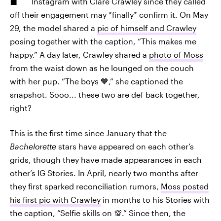
Instagram with Clare Crawley since they called
off their engagement may *finally* confirm it. On May
29, the model shared a
pic of himself and Crawley
posing together with the caption, “This makes me
happy.” A day later, Crawley shared a
photo of Moss
from the waist down as he lounged on the couch
with her pup. “The boys 💙,” she captioned the
snapshot. Sooo... these two are def back together,
right?
This is the first time since January that the
Bachelorette
stars have appeared on each other’s
grids, though they have made appearances in each
other’s IG Stories. In April, nearly two months after
they first sparked reconciliation rumors,
Moss posted
his first pic with Crawley
in months to his Stories with
the caption, “Selfie skills on 💯.” Since then, the