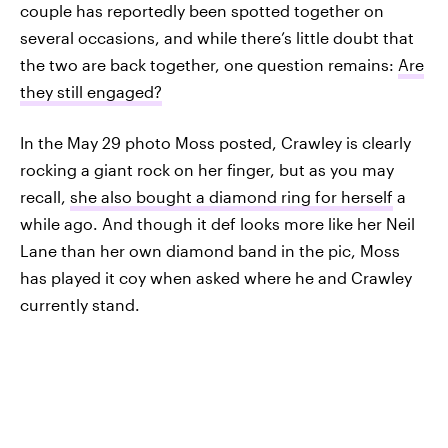
couple has reportedly been spotted together on
several occasions, and while there’s little doubt that
the two are back together, one question remains:
Are
they still engaged?
In the May 29 photo Moss posted, Crawley is clearly
rocking a giant rock on her finger, but as you may
recall,
she also bought a diamond ring for herself
a
while ago. And though it def looks more like her Neil
Lane than her own diamond band in the pic, Moss
has played it coy when asked where he and Crawley
currently stand.