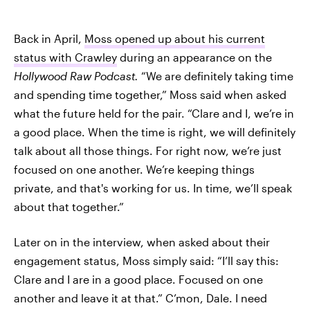
Back in April,
Moss opened up about his current
status with Crawley
during an appearance on the
Hollywood Raw Podcast
.
“We are definitely taking time
and spending time together,” Moss said when asked
what the future held for the pair. “Clare and I, we’re in
a good place. When the time is right, we will definitely
talk about all those things. For right now, we’re just
focused on one another. We’re keeping things
private, and that's working for us. In time, we’ll speak
about that together.”
Later on in the interview, when asked about their
engagement status, Moss simply said: “I’ll say this:
Clare and I are in a good place. Focused on one
another and leave it at that.” C’mon, Dale. I need