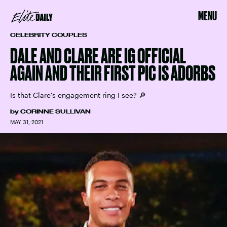
MENU
CELEBRITY COUPLES
DALE AND CLARE ARE IG OFFICIAL
AGAIN AND THEIR FIRST PIC IS ADORBS
Is that Clare's engagement ring I see? 🔎
by
CORINNE SULLIVAN
MAY 31, 2021