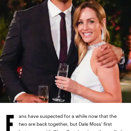
ABC/CRAIG SJODIN
F
ans have suspected for a while now that the
two are back together, but Dale Moss’ first