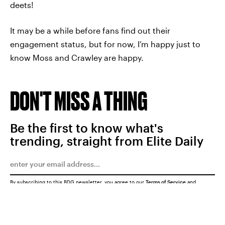
deets!
It may be a while before fans find out their
engagement status, but for now, I’m happy just to
know Moss and Crawley are happy.
DON'T MISS A THING
Be the first to know what's
trending, straight from Elite Daily
By subscribing to this BDG newsletter, you agree to our
Terms of Service
and
Privacy Policy