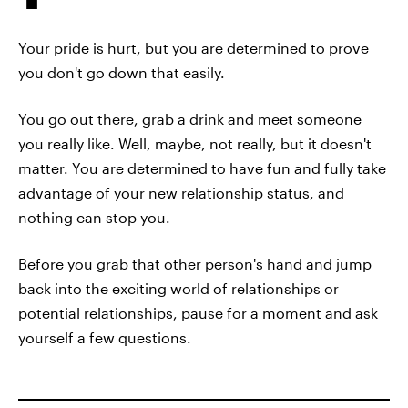
Your pride is hurt, but you are determined to prove
you don't go down that easily.
You go out there, grab a drink and meet someone
you really like. Well, maybe, not really, but it doesn't
matter. You are determined to have fun and fully take
advantage of your new relationship status, and
nothing can stop you.
Before you grab that other person's hand and jump
back into the exciting world of relationships or
potential relationships, pause for a moment and ask
yourself a few questions.