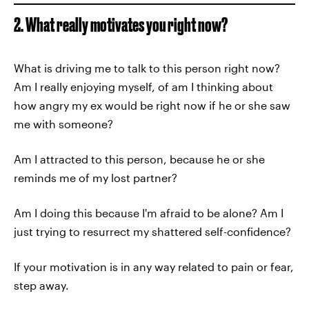
2. What really motivates you right now?
What is driving me to talk to this person right now?
Am I really enjoying myself, of am I thinking about
how angry my ex would be right now if he or she saw
me with someone?
Am I attracted to this person, because he or she
reminds me of my lost partner?
Am I doing this because I'm afraid to be alone? Am I
just trying to resurrect my shattered self-confidence?
If your motivation is in any way related to pain or fear,
step away.