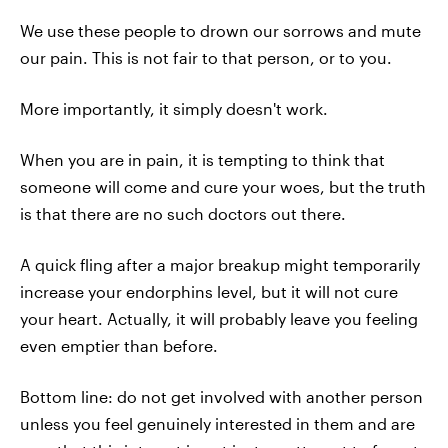
We use these people to drown our sorrows and mute
our pain. This is not fair to that person, or to you.
More importantly, it simply doesn't work.
When you are in pain, it is tempting to think that
someone will come and cure your woes, but the truth
is that there are no such doctors out there.
A quick fling after a major breakup might temporarily
increase your endorphins level, but it will not cure
your heart. Actually, it will probably leave you feeling
even emptier than before.
Bottom line: do not get involved with another person
unless you feel genuinely interested in them and are