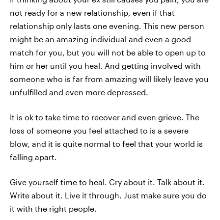
not ready for a new relationship, even if that
relationship only lasts one evening. This new person
might be an amazing individual and even a good
match for you, but you will not be able to open up to
him or her until you heal. And getting involved with
someone who is far from amazing will likely leave you
unfulfilled and even more depressed.
It is ok to take time to recover and even grieve. The
loss of someone you feel attached to is a severe
blow, and it is quite normal to feel that your world is
falling apart.
Give yourself time to heal. Cry about it. Talk about it.
Write about it. Live it through. Just make sure you do
it with the right people.