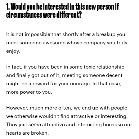
1. Would you be interested in this new person if
circumstances were different?
It is not impossible that shortly after a breakup you
meet someone awesome whose company you truly
enjoy.
In fact, if you have been in some toxic relationship
and finally got out of it, meeting someone decent
might be a reward for your courage. In that case,
more power to you.
However, much more often, we end up with people
we otherwise wouldn't find attractive or interesting.
They just
seem
attractive and interesting because our
hearts are broken.