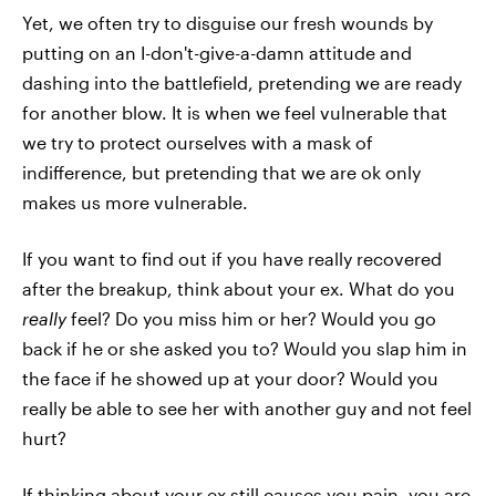
Yet, we often try to disguise our fresh wounds by
putting on an I-don't-give-a-damn attitude and
dashing into the battlefield, pretending we are ready
for another blow. It is when we feel vulnerable that
we try to protect ourselves with a mask of
indifference, but pretending that we are ok only
makes us more vulnerable.
If you want to find out if you have really recovered
after the breakup, think about your ex. What do you
really
feel? Do you miss him or her? Would you go
back if he or she asked you to? Would you slap him in
the face if he showed up at your door? Would you
really be able to see her with another guy and not feel
hurt?
If thinking about your ex still causes you pain, you are