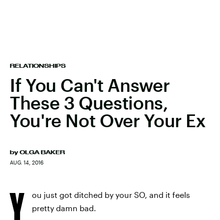
RELATIONSHIPS
If You Can't Answer
These 3 Questions,
You're Not Over Your Ex
by
OLGA BAKER
AUG. 14, 2016
Y
ou just got ditched by your SO, and it feels
pretty damn bad.