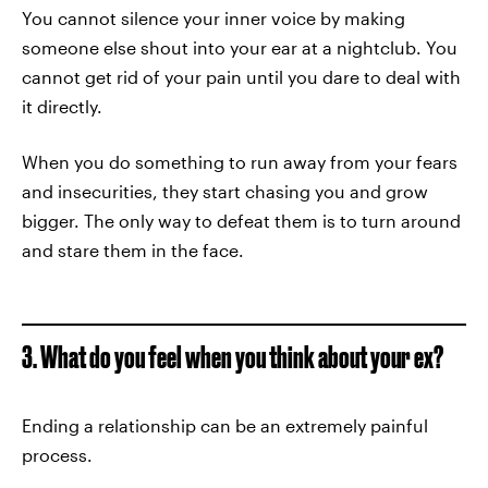
You cannot silence your inner voice by making
someone else shout into your ear at a nightclub. You
cannot get rid of your pain until you dare to deal with
it directly.
When you do something to run away from your fears
and insecurities, they start chasing you and grow
bigger. The only way to defeat them is to turn around
and stare them in the face.
3. What do you feel when you think about your ex?
Ending a relationship can be an extremely painful
process.