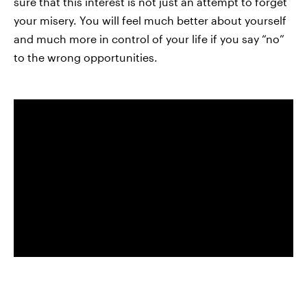
sure that this interest is not just an attempt to forget
your misery. You will feel much better about yourself
and much more in control of your life if you say “no”
to the wrong opportunities.