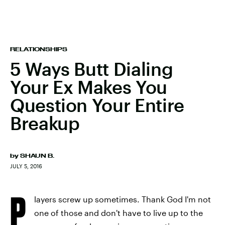
RELATIONSHIPS
5 Ways Butt Dialing
Your Ex Makes You
Question Your Entire
Breakup
by
SHAUN B.
JULY 5, 2016
P
layers screw up sometimes. Thank God I'm not
one of those and don't have to live up to the