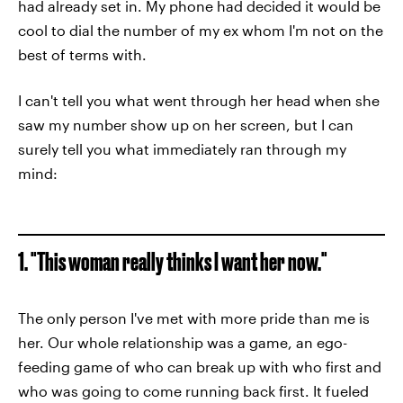
had already set in. My phone had decided it would be
cool to dial the number of my ex whom I'm not on the
best of terms with.
I can't tell you what went through her head when she
saw my number show up on her screen, but I can
surely tell you what immediately ran through my
mind:
1. "This woman really thinks I want her now."
The only person I've met with more pride than me is
her. Our whole relationship was a game, an ego-
feeding game of who can break up with who first and
who was going to come running back first. It fueled