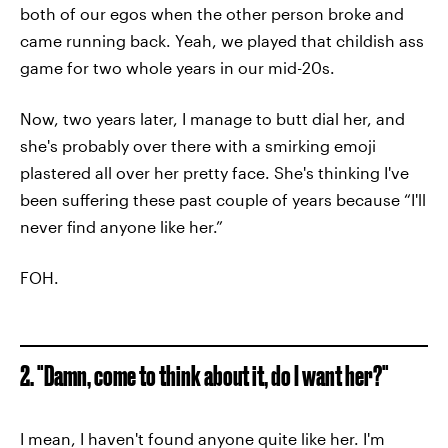
both of our egos when the other person broke and
came running back. Yeah, we played that childish ass
game for two whole years in our mid-20s.
Now, two years later, I manage to butt dial her, and
she's probably over there with a smirking emoji
plastered all over her pretty face. She's thinking I've
been suffering these past couple of years because “I'll
never find anyone like her.”
FOH.
2. "Damn, come to think about it, do I want her?"
I mean, I haven't found anyone quite like her. I'm