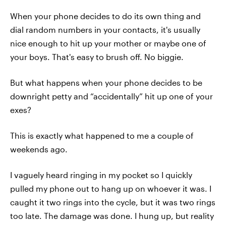
When your phone decides to do its own thing and
dial random numbers in your contacts, it's usually
nice enough to hit up your mother or maybe one of
your boys. That's easy to brush off. No biggie.
But what happens when your phone decides to be
downright petty and “accidentally” hit up one of your
exes?
This is exactly what happened to me a couple of
weekends ago.
I vaguely heard ringing in my pocket so I quickly
pulled my phone out to hang up on whoever it was. I
caught it two rings into the cycle, but it was two rings
too late. The damage was done. I hung up, but reality