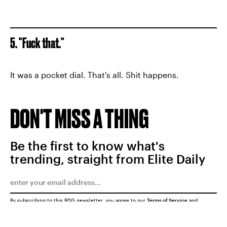
5. "Fuck that."
It was a pocket dial. That's all. Shit happens.
DON'T MISS A THING
Be the first to know what's
trending, straight from Elite Daily
By subscribing to this BDG newsletter, you agree to our
Terms of Service
and
Privacy Policy