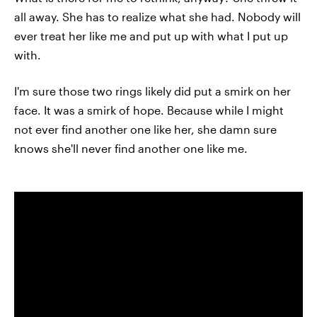
all away. She has to realize what she had. Nobody will
ever treat her like me and put up with what I put up
with.
I'm sure those two rings likely did put a smirk on her
face. It was a smirk of hope. Because while I might
not ever find another one like her, she damn sure
knows she'll never find another one like me.