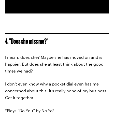
4. "Does she miss me?"
I mean, does she? Maybe she has moved on and is
happier. But does she at least think about the good
times we had?
I don't even know why a pocket dial even has me
concerned about this. It's really none of my business.
Get it together.
*Plays “Do You” by Ne-Yo*