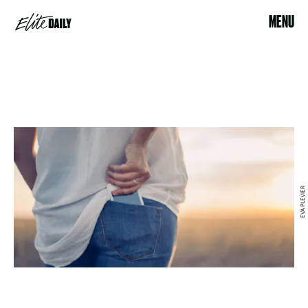
MENU
EVA PLEVIER