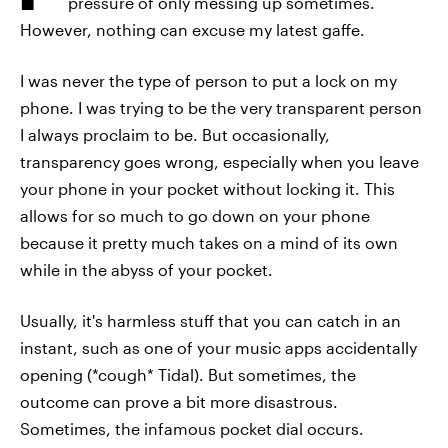
pressure of only messing up sometimes.
However, nothing can excuse my latest gaffe.
I was never the type of person to put a lock on my
phone. I was trying to be the very transparent person
I always proclaim to be. But occasionally,
transparency goes wrong, especially when you leave
your phone in your pocket without locking it. This
allows for so much to go down on your phone
because it pretty much takes on a mind of its own
while in the abyss of your pocket.
Usually, it's harmless stuff that you can catch in an
instant, such as one of your music apps accidentally
opening (*cough* Tidal). But sometimes, the
outcome can prove a bit more disastrous.
Sometimes, the infamous pocket dial occurs.