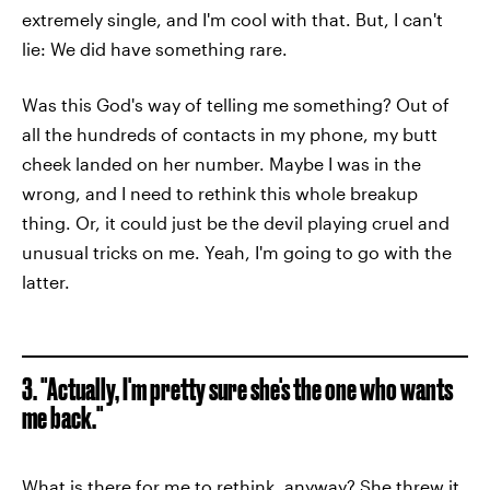
extremely single, and I'm cool with that. But, I can't
lie: We did have something rare.
Was this God's way of telling me something? Out of
all the hundreds of contacts in my phone, my butt
cheek landed on her number. Maybe I was in the
wrong, and I need to rethink this whole breakup
thing. Or, it could just be the devil playing cruel and
unusual tricks on me. Yeah, I'm going to go with the
latter.
3. "Actually, I'm pretty sure she's the one who wants
me back."
What is there for me to rethink, anyway? She threw it