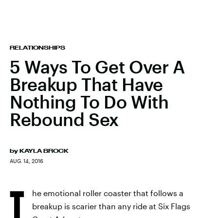
RELATIONSHIPS
5 Ways To Get Over A
Breakup That Have
Nothing To Do With
Rebound Sex
by
KAYLA BROCK
AUG. 14, 2016
T
he emotional roller coaster that follows a
breakup is scarier than any ride at Six Flags