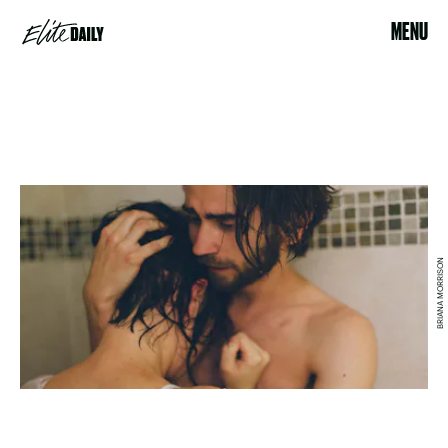
MENU
BRIANA MORRISON