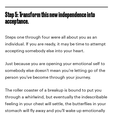
Step 5: Transform this new independence into
acceptance.
Steps one through four were all about you as an
individual. If you are ready, it may be time to attempt
accepting somebody else into your heart.
Just because you are opening your emotional self to
somebody else doesn't mean you're letting go of the
person you've become through your journey.
The roller coaster of a breakup is bound to put you
through a whirlwind, but eventually the indescribable
feeling in your chest will settle, the butterflies in your
stomach will fly away and you'll wake up emotionally