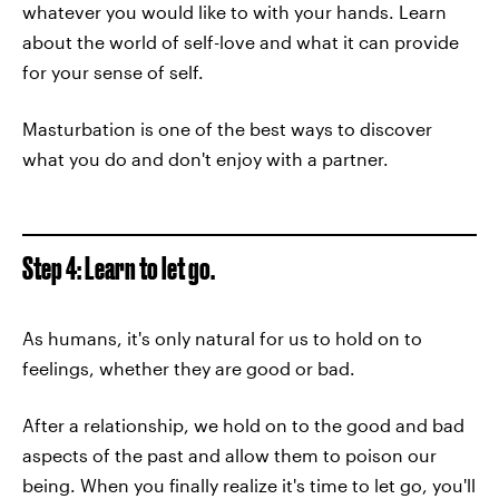
whatever you would like to with your hands. Learn
about the world of self-love and what it can provide
for your sense of self.
Masturbation is one of the best ways to discover
what you do and don't enjoy with a partner.
Step 4: Learn to let go.
As humans, it's only natural for us to hold on to
feelings, whether they are good or bad.
After a relationship, we hold on to the good and bad
aspects of the past and allow them to poison our
being. When you finally realize it's time to let go, you'll