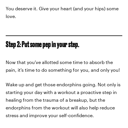
You deserve it. Give your heart (and your hips) some
love.
Step 2: Put some pep in your step.
Now that you've allotted some time to absorb the
pain, it's time to do something for you, and only you!
Wake up and get those endorphins going. Not only is
starting your day with a workout a proactive step in
healing from the trauma of a breakup, but the
endorphins from the workout will also help reduce
stress and improve your self-confidence.