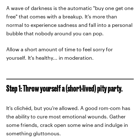
A wave of darkness is the automatic "buy one get one
free" that comes with a breakup. It's more than
normal to experience sadness and fall into a personal
bubble that nobody around you can pop.
Allow a short amount of time to feel sorry for
yourself. It's healthy... in moderation.
Step 1: Throw yourself a (short-lived) pity party.
It's clichéd, but you're allowed. A good rom-com has
the ability to cure most emotional wounds. Gather
some friends, crack open some wine and indulge in
something gluttonous.