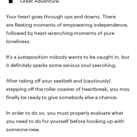
Great Adventure.
Your heart goes through ups and downs. There
are fleeting moments of empowering independence,
followed by heart-wrenching moments of pure
loneliness.
It's a juxtaposition nobody wants to be caught in, but
it definitely sparks some serious soul searching.
After taking off your seatbelt and (cautiously)
stepping off the roller coaster of heartbreak, you may
finally be ready to give somebody else a chance.
In order to do so, you must properly evaluate what
you need to do for yourself before hooking up with
someone new.