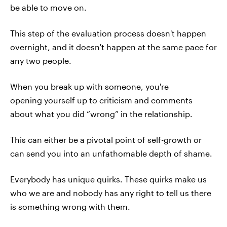
be able to move on.
This step of the evaluation process doesn't happen
overnight, and it doesn't happen at the same pace for
any two people.
When you break up with someone, you're
opening yourself up to criticism and comments
about what you did “wrong” in the relationship.
This can either be a pivotal point of self-growth or
can send you into an unfathomable depth of shame.
Everybody has unique quirks. These quirks make us
who we are and nobody has any right to tell us there
is something wrong with them.