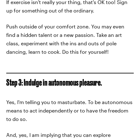
If exercise isn't really your thing, that's OK too! Sign
up for something out of the ordinary.
Push outside of your comfort zone. You may even
find a hidden talent or a new passion. Take an art
class, experiment with the ins and outs of pole
dancing, learn to cook. Do this for yourself!
Step 3: Indulge in autonomous pleasure.
Yes, I'm telling you to masturbate. To be autonomous
means to act independently or to have the freedom
to do so.
And, yes, I am implying that you can explore