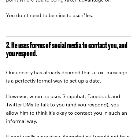
You don’t need to be nice to assh*les.
2. He uses forms of social media to contact you, and
you respond.
Our society has already deemed that a text message
is a perfectly formal way to set up a date.
However, when he uses Snapchat, Facebook and
Twitter DMs to talk to you (and you respond), you
allow him to think it's okay to contact you in such an
informal way.
If booty calls were okay, Snapchat still would not be a