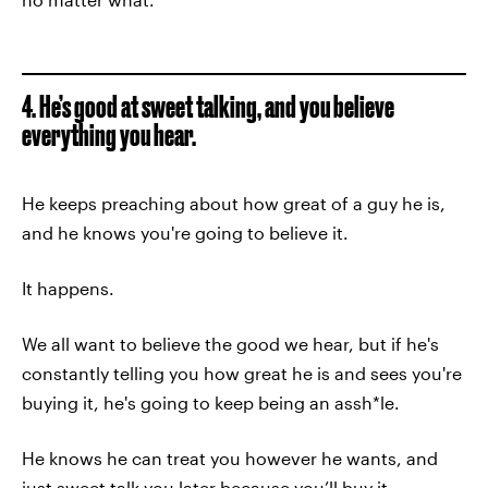
4. He’s good at sweet talking, and you believe
everything you hear.
He keeps preaching about how great of a guy he is,
and he knows you're going to believe it.
It happens.
We all want to believe the good we hear, but if he's
constantly telling you how great he is and sees you're
buying it, he's going to keep being an assh*le.
He knows he can treat you however he wants, and
just sweet talk you later because you’ll buy it.