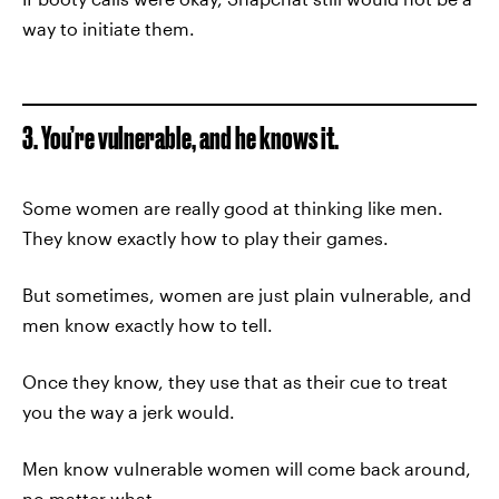
way to initiate them.
3. You’re vulnerable, and he knows it.
Some women are really good at thinking like men.
They know exactly how to play their games.
But sometimes, women are just plain vulnerable, and
men know exactly how to tell.
Once they know, they use that as their cue to treat
you the way a jerk would.
Men know vulnerable women will come back around,
no matter what.