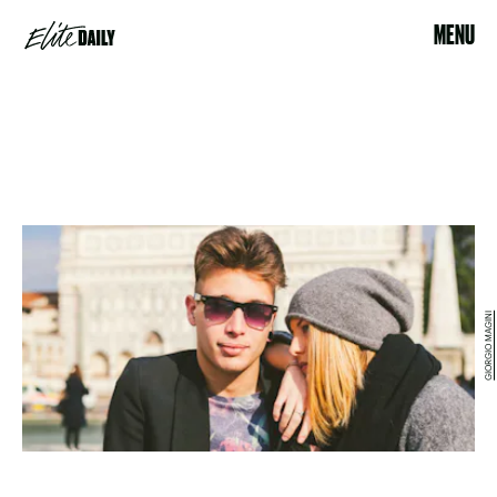
MENU
GIORGIO MAGINI