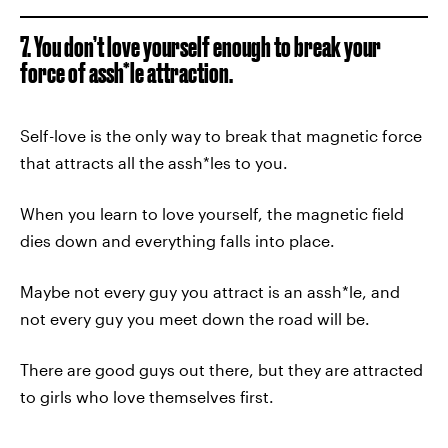
7. You don’t love yourself enough to break your
force of assh*le attraction.
Self-love is the only way to break that magnetic force
that attracts all the assh*les to you.
When you learn to love yourself, the magnetic field
dies down and everything falls into place.
Maybe not every guy you attract is an assh*le, and
not every guy you meet down the road will be.
There are good guys out there, but they are attracted
to girls who love themselves first.