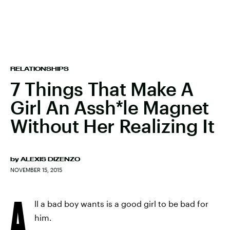
RELATIONSHIPS
7 Things That Make A
Girl An Assh*le Magnet
Without Her Realizing It
by
ALEXIS DIZENZO
NOVEMBER 15, 2015
A
ll a bad boy wants is a good girl to be bad for
him.