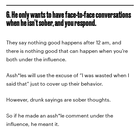
6. He only wants to have face-to-face conversations
when he isn’t sober, and you respond.
They say nothing good happens after 12 am, and
there is nothing good that can happen when you're
both under the influence.
Assh*les will use the excuse of “I was wasted when I
said that” just to cover up their behavior.
However, drunk sayings are sober thoughts.
So if he made an assh*le comment under the
influence, he meant it.