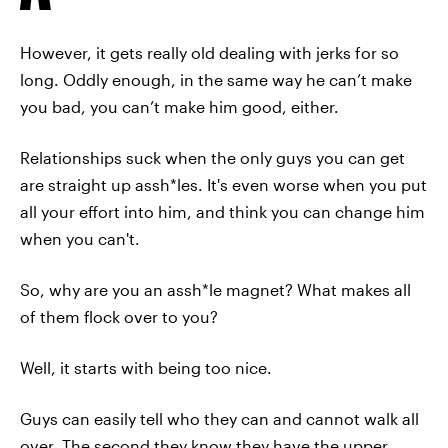
However, it gets really old dealing with jerks for so
long. Oddly enough, in the same way he can’t make
you bad, you can’t make him good, either.
Relationships suck when the only guys you can get
are straight up assh*les. It's even worse when you put
all your effort into him, and think you can change him
when you can't.
So, why are you an assh*le magnet? What makes all
of them flock over to you?
Well, it starts with being too nice.
Guys can easily tell who they can and cannot walk all
over. The second they know they have the upper