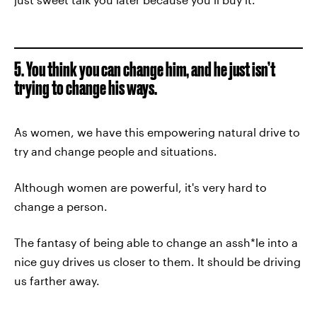
5. You think you can change him, and he just isn’t
trying to change his ways.
As women, we have this empowering natural drive to
try and change people and situations.
Although women are powerful, it's very hard to
change a person.
The fantasy of being able to change an assh*le into a
nice guy drives us closer to them. It should be driving
us farther away.