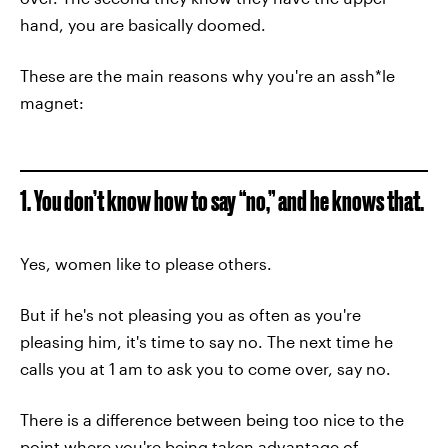
hand, you are basically doomed.
These are the main reasons why you're an assh*le
magnet:
1. You don’t know how to say “no,” and he knows that.
Yes, women like to please others.
But if he's not pleasing you as often as you're
pleasing him, it's time to say no. The next time he
calls you at 1 am to ask you to come over, say no.
There is a difference between being too nice to the
point where you're being taken advantage of.