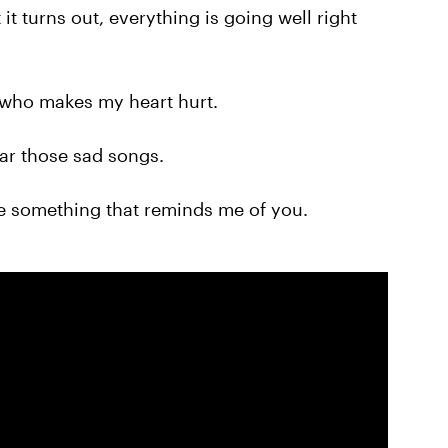
it turns out, everything is going well right
who makes my heart hurt.
ar those sad songs.
ee something that reminds me of you.