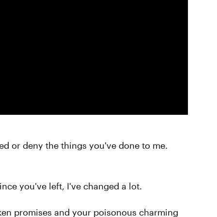
med or deny the things you've done to me.
since you've left, I've changed a lot.
roken promises and your poisonous charming