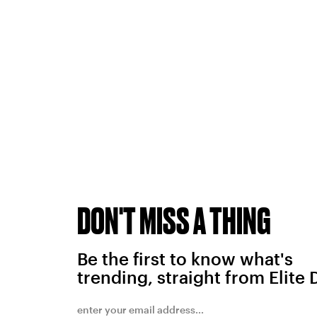
DON'T MISS A THING
Be the first to know what's
trending, straight from Elite 