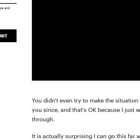
ice
and
MIT
You didn't even try to make the situation 
you since, and that's OK because I just w
through.
It is actually surprising I can go this fa