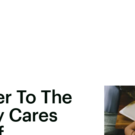
er To The
 Cares
f