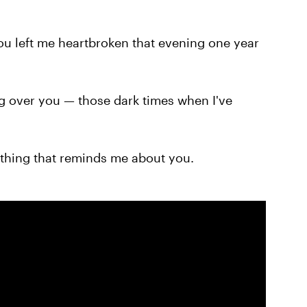
ou left me heartbroken that evening one year
ng over you — those dark times when I've
thing that reminds me about you.