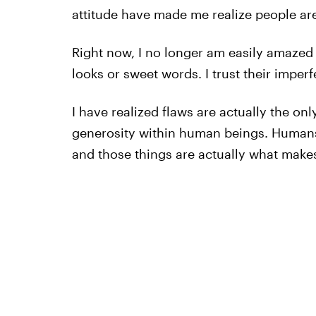
attitude have made me realize people ar
Right now, I no longer am easily amaze
looks or sweet words. I trust their imperf
I have realized flaws are actually the on
generosity within human beings. Humans
and those things are actually what mak