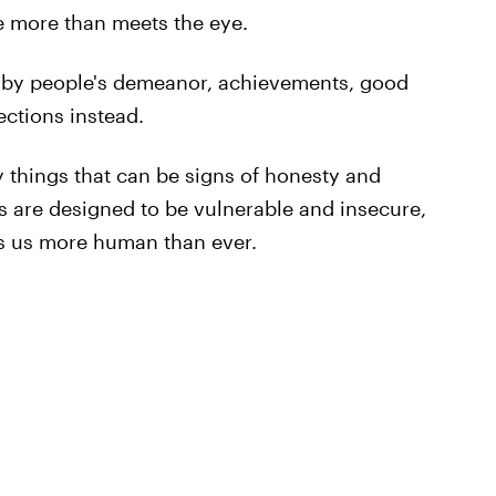
e more than meets the eye.
d by people's demeanor, achievements, good
ections instead.
ly things that can be signs of honesty and
 are designed to be vulnerable and insecure,
es us more human than ever.