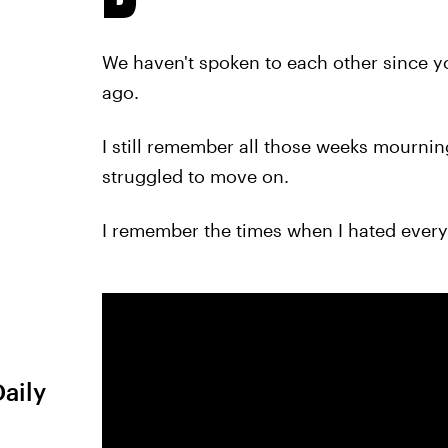
We haven't spoken to each other since y
ago.
I still remember all those weeks mourni
struggled to move on.
I remember the times when I hated every
Daily