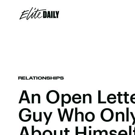
RELATIONSHIPS
An Open Lett
Guy Who Only
About Himsel