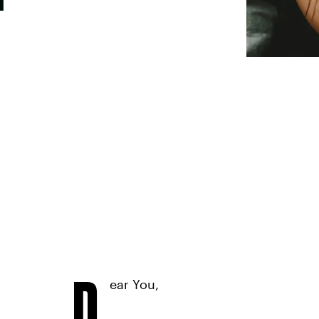
D
ear You,