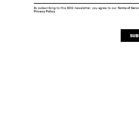
By subscribing to this BDG newsletter, you agree to our
Terms of Serv
Privacy Policy
SUB