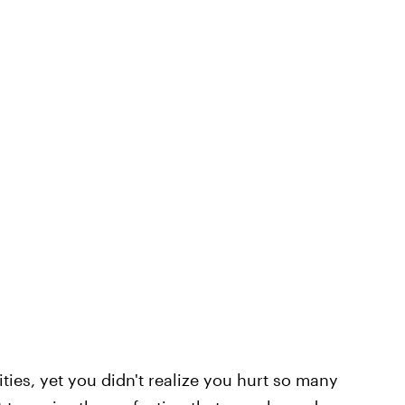
ities, yet you didn't realize you hurt so many