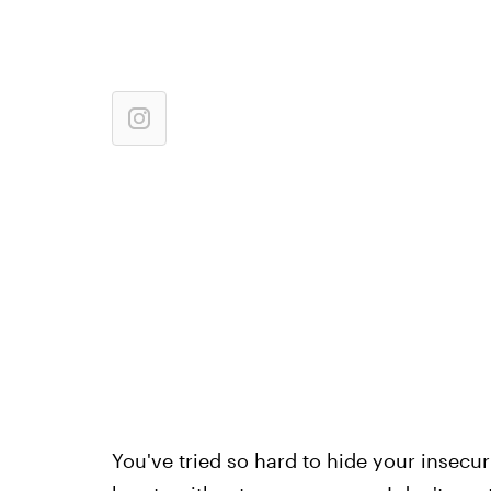
You've tried so hard to hide your insecur