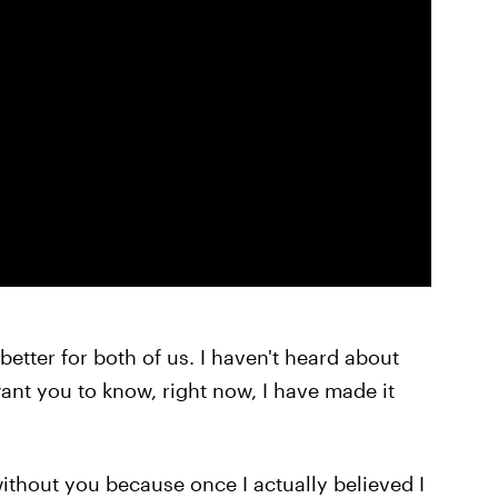
better for both of us. I haven't heard about
ant you to know, right now, I have made it
r without you because once I actually believed I