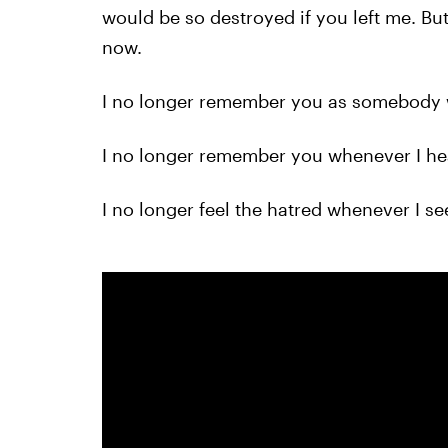
would be so destroyed if you left me. But 
now.
I no longer remember you as somebody 
I no longer remember you whenever I he
I no longer feel the hatred whenever I s