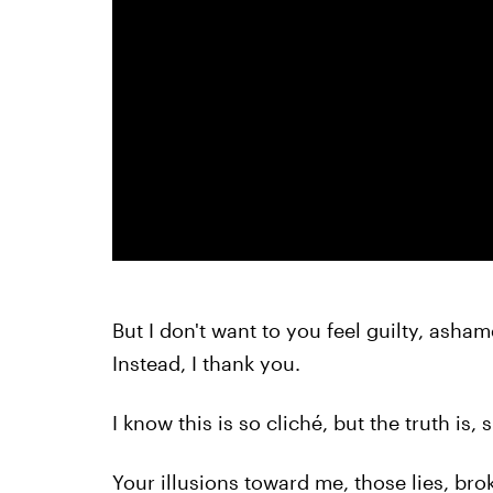
But I don't want to you feel guilty, asha
Instead, I thank you.
I know this is so cliché, but the truth is, 
Your illusions toward me, those lies, b