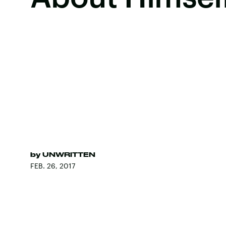
by
UNWRITTEN
FEB. 26, 2017