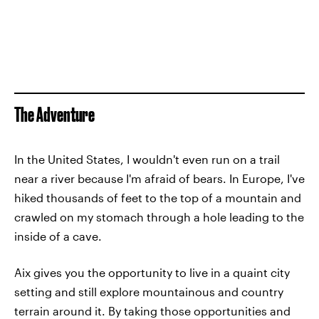
The Adventure
In the United States, I wouldn't even run on a trail
near a river because I'm afraid of bears. In Europe, I've
hiked thousands of feet to the top of a mountain and
crawled on my stomach through a hole leading to the
inside of a cave.
Aix gives you the opportunity to live in a quaint city
setting and still explore mountainous and country
terrain around it. By taking those opportunities and