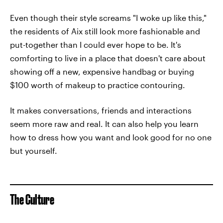
Even though their style screams "I woke up like this,"
the residents of Aix still look more fashionable and
put-together than I could ever hope to be. It's
comforting to live in a place that doesn't care about
showing off a new, expensive handbag or buying
$100 worth of makeup to practice contouring.
It makes conversations, friends and interactions
seem more raw and real. It can also help you learn
how to dress how you want and look good for no one
but yourself.
The Culture