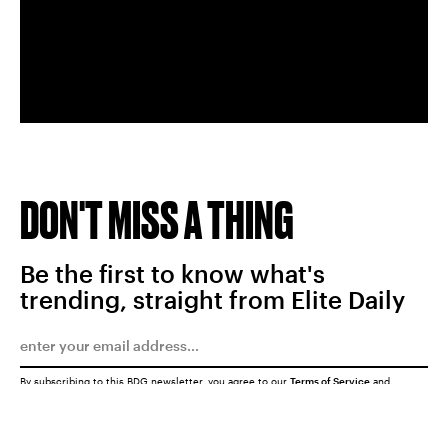
DON'T MISS A THING
Be the first to know what's
trending, straight from Elite Daily
By subscribing to this BDG newsletter, you agree to our
Terms of Service
and
Privacy Policy