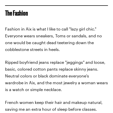
The Fashion
Fashion in Aix is what I like to call "lazy girl chic."
Everyone wears sneakers, Toms or sandals, and no
one would be caught dead teetering down the
cobblestone streets in heels.
Ripped boyfriend jeans replace "jeggings" and loose,
basic, colored cotton pants replace skinny jeans.
Neutral colors or black dominate everyone's
wardrobe in Aix, and the most jewelry a woman wears
is a watch or simple necklace.
French women keep their hair and makeup natural,
saving me an extra hour of sleep before classes.