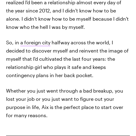
realized I'd been a relationship almost every day of
the year since 2012, and I didn't know how to be
alone. I didn't know how to be myself because I didn't
know who the hell I was by myself.
So, in
a foreign city
halfway across the world, I
decided to discover myself and reinvent the image of
myself that I'd cultivated the last four years: the
relationship girl who plays it safe and keeps
contingency plans in her back pocket.
Whether you just went through a bad breakup, you
lost your job or you just want to figure out your
purpose in life, Aix is the perfect place to start over
for many reasons.