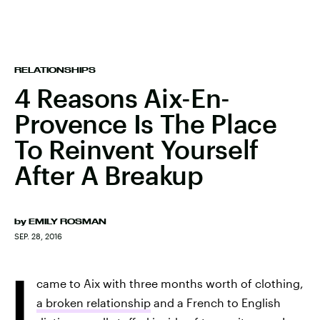
RELATIONSHIPS
4 Reasons Aix-En-
Provence Is The Place
To Reinvent Yourself
After A Breakup
by
EMILY ROSMAN
SEP. 28, 2016
I
came to Aix with three months worth of clothing,
a broken relationship
and a French to English