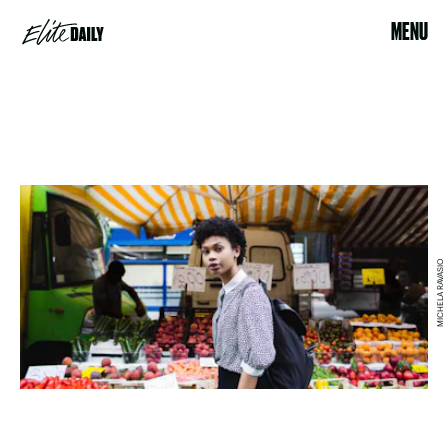
MENU
MICHELA RAVASIO