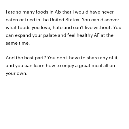
I ate so many foods in Aix that I would have never
eaten or tried in the United States. You can discover
what foods you love, hate and can't live without. You
can expand your palate and feel healthy AF at the
same time.
And the best part? You don't have to share any of it,
and you can learn how to enjoy a great meal all on
your own.