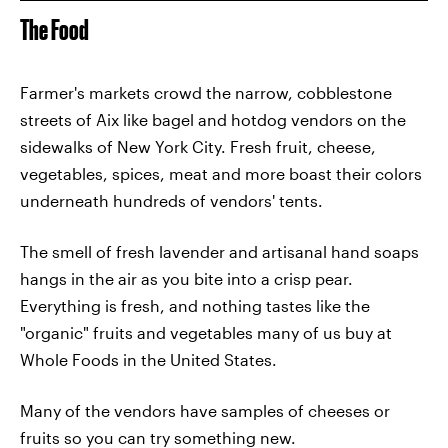
The Food
Farmer's markets crowd the narrow, cobblestone
streets of Aix like bagel and hotdog vendors on the
sidewalks of New York City. Fresh fruit, cheese,
vegetables, spices, meat and more boast their colors
underneath hundreds of vendors' tents.
The smell of fresh lavender and artisanal hand soaps
hangs in the air as you bite into a crisp pear.
Everything is fresh, and nothing tastes like the
"organic" fruits and vegetables many of us buy at
Whole Foods in the United States.
Many of the vendors have samples of cheeses or
fruits so you can try something new.