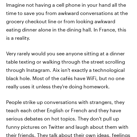
Imagine not having a cell phone in your hand all the
time to save you from awkward conversations at the
grocery checkout line or from looking awkward
eating dinner alone in the dining hall. In France, this
is a reality.
Very rarely would you see anyone sitting at a dinner
table texting or walking through the street scrolling
through Instagram. Aix isn't exactly a technological
black hole. Most of the cafés have WiFi, but no one
really uses it unless they're doing homework.
People strike up conversations with strangers, they
teach each other English or French and they have
serious debates on hot topics. They don't pull up
funny pictures on Twitter and laugh about them with
their friends. They talk about their own ideas, feelings