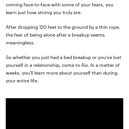
coming face-to-face with some of your fears, you
learn just how strong you truly are.
After dropping 120 feet to the ground by a thin rope,
the fear of being alone after a breakup seems
meaningless.
So whether you just had a bad breakup or you've lost
yourself in a relationship, come to Aix. In a matter of
weeks, you'll learn more about yourself than during
your entire life.