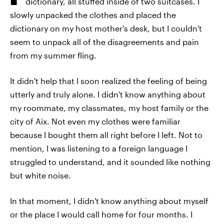
dictionary, all stuffed inside of two suitcases. I
slowly unpacked the clothes and placed the
dictionary on my host mother's desk, but I couldn't
seem to unpack all of the disagreements and pain
from my summer fling.
It didn't help that I soon realized the feeling of being
utterly and truly alone. I didn't know anything about
my roommate, my classmates, my host family or the
city of Aix. Not even my clothes were familiar
because I bought them all right before I left. Not to
mention, I was listening to a foreign language I
struggled to understand, and it sounded like nothing
but white noise.
In that moment, I didn't know anything about myself
or the place I would call home for four months. I