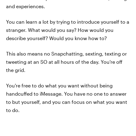
and experiences.
You can learn a lot by trying to introduce yourself to a
stranger. What would you say? How would you
describe yourself? Would you know how to?
This also means no Snapchatting, sexting, texting or
tweeting at an SO at all hours of the day. You're off
the grid.
You're free to do what you want without being
handcuffed to iMessage. You have no one to answer
to but yourself, and you can focus on what you want
to do.